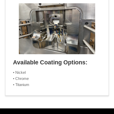
Available Coating Options:
• Nickel
• Chrome
• Titanium