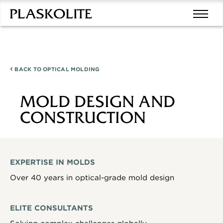
BACK TO
OPTICAL MOLDING
MOLD DESIGN AND
CONSTRUCTION
EXPERTISE IN MOLDS
Over 40 years in optical-grade mold design
ELITE CONSULTANTS