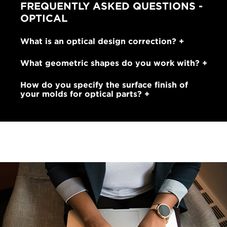
FREQUENTLY ASKED QUESTIONS -
OPTICAL
What is an optical design correction?
What geometric shapes do you work with?
How do you specify the surface finish of
your molds for optical parts?