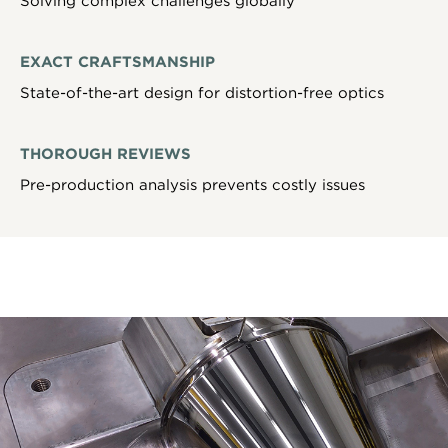
Solving complex challenges globally
EXACT CRAFTSMANSHIP
State-of-the-art design for distortion-free optics
THOROUGH REVIEWS
Pre-production analysis prevents costly issues