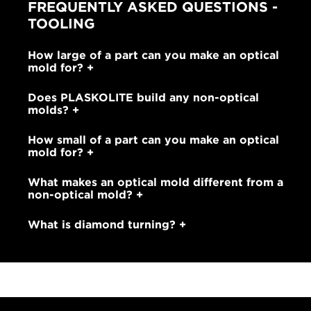
FREQUENTLY ASKED QUESTIONS -
TOOLING
How large of a part can you make an optical
mold for?
Does PLASKOLITE build any non-optical
molds?
How small of a part can you make an optical
mold for?
What makes an optical mold different from a
non-optical mold?
What is diamond turning?