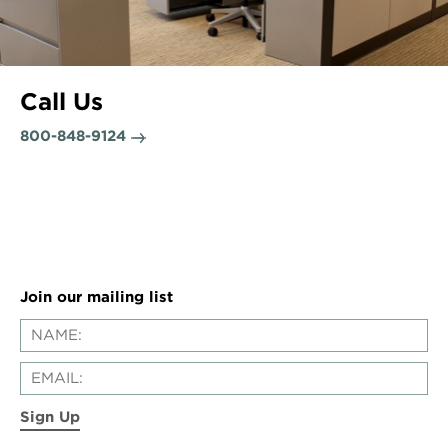
Call Us
800-848-9124
Join our mailing list
Sign Up