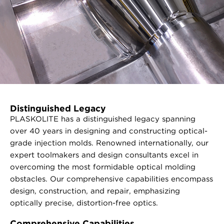
Distinguished Legacy
PLASKOLITE has a distinguished legacy spanning
over 40 years in designing and constructing optical-
grade injection molds. Renowned internationally, our
expert toolmakers and design consultants excel in
overcoming the most formidable optical molding
obstacles. Our comprehensive capabilities encompass
design, construction, and repair, emphasizing
optically precise, distortion-free optics.
Comprehensive Capabilities