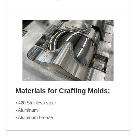
Materials for Crafting Molds:
• 420 Stainless steel
• Aluminum
• Aluminum bronze