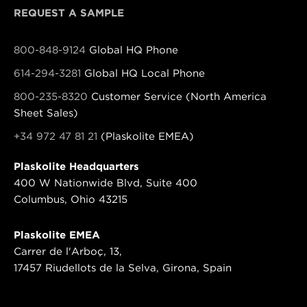
REQUEST A SAMPLE
800-848-9124
Global HQ Phone
614-294-3281
Global HQ Local Phone
800-235-8320
Customer Service (North America
Sheet Sales)
+34 972 47 81 21
(Plaskolite EMEA)
Plaskolite Headquarters
400 W Nationwide Blvd, Suite 400
Columbus, Ohio 43215
Plaskolite EMEA
Carrer de l'Arboç, 13,
17457 Riudellots de la Selva, Girona, Spain