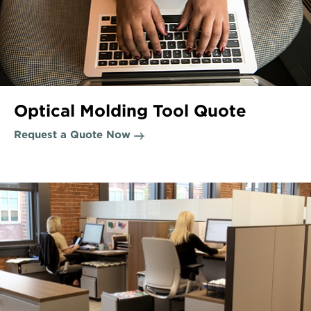
Optical Molding Tool Quote
Request a Quote Now