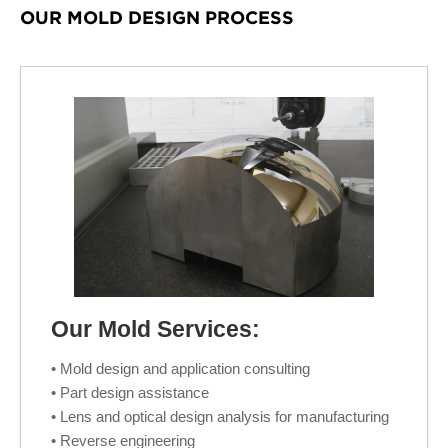
OUR MOLD DESIGN PROCESS
Our Mold Services:
• Mold design and application consulting
• Part design assistance
• Lens and optical design analysis for manufacturing
• Reverse engineering