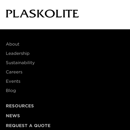
About
Leadership
Sustainability
Careers
Events
Blog
RESOURCES
NEWS
REQUEST A QUOTE