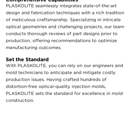
PLASKOLITE seamlessly integrates state-of-the-art
design and fabrication techniques with a rich tradition
of meticulous craftsmanship. Specializing in intricate
optical geometries and challenging projects, our team
conducts thorough reviews of part designs prior to
production, offering recommendations to optimize
manufacturing outcomes.
Set the Standard
With PLASKOLITE, you can rely on our engineers and
mold technicians to anticipate and mitigate costly
production issues. Having crafted hundreds of
distortion-free optical-quality injection molds,
PLASKOLITE sets the standard for excellence in mold
construction.