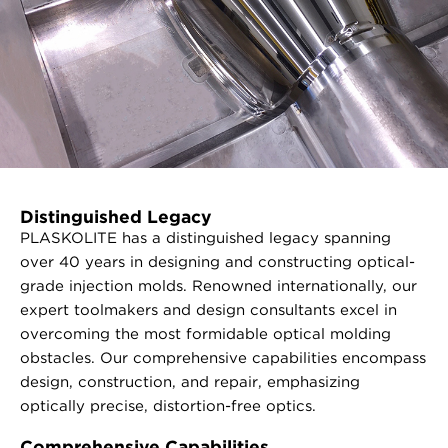
Distinguished Legacy
PLASKOLITE has a distinguished legacy spanning
over 40 years in designing and constructing optical-
grade injection molds. Renowned internationally, our
expert toolmakers and design consultants excel in
overcoming the most formidable optical molding
obstacles. Our comprehensive capabilities encompass
design, construction, and repair, emphasizing
optically precise, distortion-free optics.
Comprehensive Capabilities