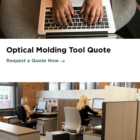
Optical Molding Tool Quote
Request a Quote Now