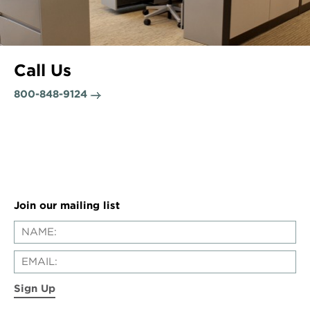
Call Us
800-848-9124
Join our mailing list
Sign Up