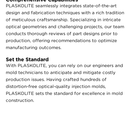
PLASKOLITE seamlessly integrates state-of-the-art
design and fabrication techniques with a rich tradition
of meticulous craftsmanship. Specializing in intricate
optical geometries and challenging projects, our team
conducts thorough reviews of part designs prior to
production, offering recommendations to optimize
manufacturing outcomes.
Set the Standard
With PLASKOLITE, you can rely on our engineers and
mold technicians to anticipate and mitigate costly
production issues. Having crafted hundreds of
distortion-free optical-quality injection molds,
PLASKOLITE sets the standard for excellence in mold
construction.