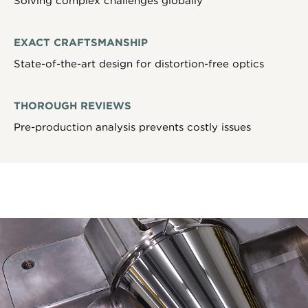
Solving complex challenges globally
EXACT CRAFTSMANSHIP
State-of-the-art design for distortion-free optics
THOROUGH REVIEWS
Pre-production analysis prevents costly issues