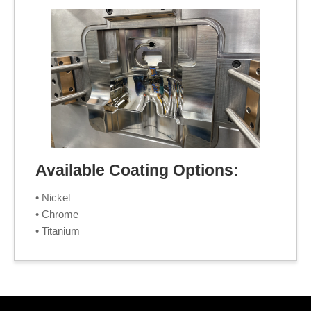
Available Coating Options:
• Nickel
• Chrome
• Titanium