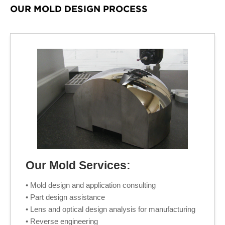
OUR MOLD DESIGN PROCESS
Our Mold Services:
• Mold design and application consulting
• Part design assistance
• Lens and optical design analysis for manufacturing
• Reverse engineering