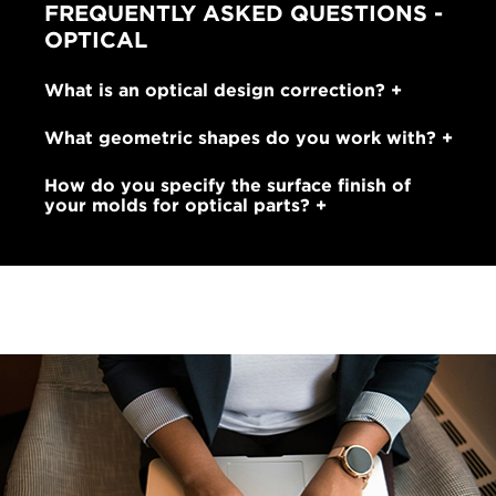
FREQUENTLY ASKED QUESTIONS -
OPTICAL
What is an optical design correction?
What geometric shapes do you work with?
How do you specify the surface finish of
your molds for optical parts?