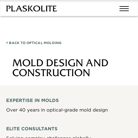
BACK TO
OPTICAL MOLDING
MOLD DESIGN AND
CONSTRUCTION
EXPERTISE IN MOLDS
Over 40 years in optical-grade mold design
ELITE CONSULTANTS