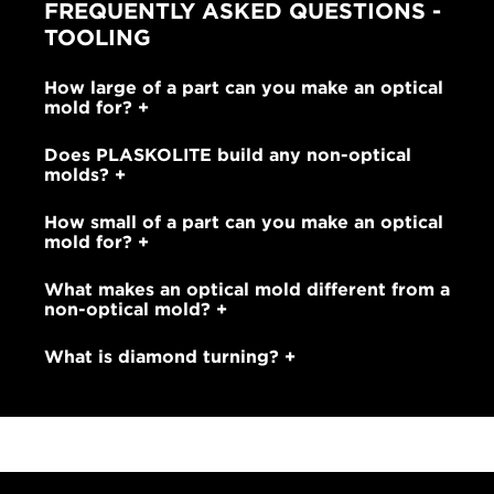
FREQUENTLY ASKED QUESTIONS -
TOOLING
How large of a part can you make an optical
mold for?
Does PLASKOLITE build any non-optical
molds?
How small of a part can you make an optical
mold for?
What makes an optical mold different from a
non-optical mold?
What is diamond turning?