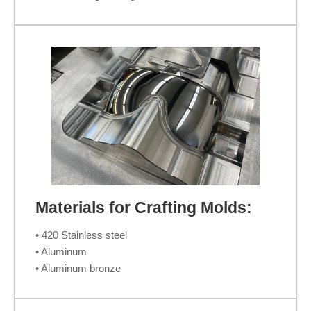
Materials for Crafting Molds:
• 420 Stainless steel
• Aluminum
• Aluminum bronze