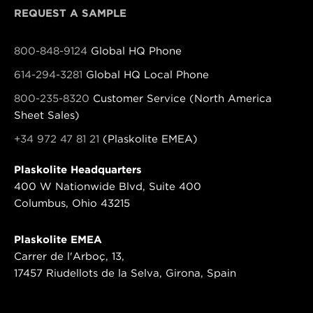
REQUEST A SAMPLE
800-848-9124
Global HQ Phone
614-294-3281
Global HQ Local Phone
800-235-8320
Customer Service (North America
Sheet Sales)
+34 972 47 81 21
(Plaskolite EMEA)
Plaskolite Headquarters
400 W Nationwide Blvd, Suite 400
Columbus, Ohio 43215
Plaskolite EMEA
Carrer de l'Arboç, 13,
17457 Riudellots de la Selva, Girona, Spain