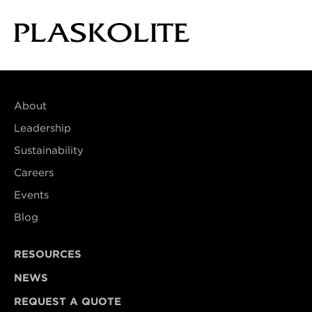
About
Leadership
Sustainability
Careers
Events
Blog
RESOURCES
NEWS
REQUEST A QUOTE