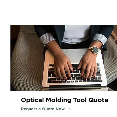
Optical Molding Tool Quote
Request a Quote Now