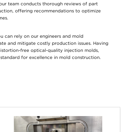
 our team conducts thorough reviews of part
uction, offering recommendations to optimize
mes.
 can rely on our engineers and mold
pate and mitigate costly production issues. Having
stortion-free optical-quality injection molds,
tandard for excellence in mold construction.