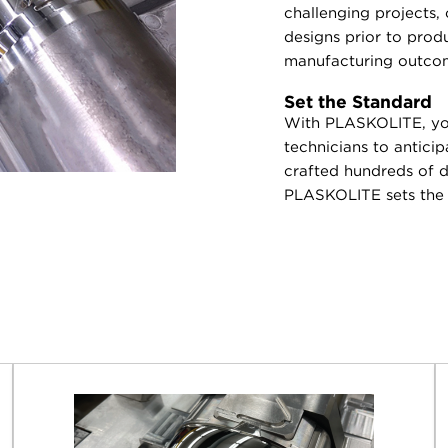
challenging projects,
designs prior to prod
manufacturing outco
Set the Standard
With PLASKOLITE, you
technicians to antici
crafted hundreds of di
PLASKOLITE sets the s