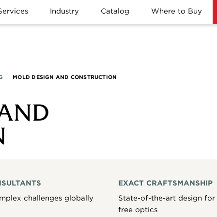
Services
Industry
Catalog
Where to Buy
G
|
MOLD DESIGN AND CONSTRUCTION
 AND
N
NSULTANTS
EXACT CRAFTSMANSHIP
mplex challenges globally
State-of-the-art design for 
free optics