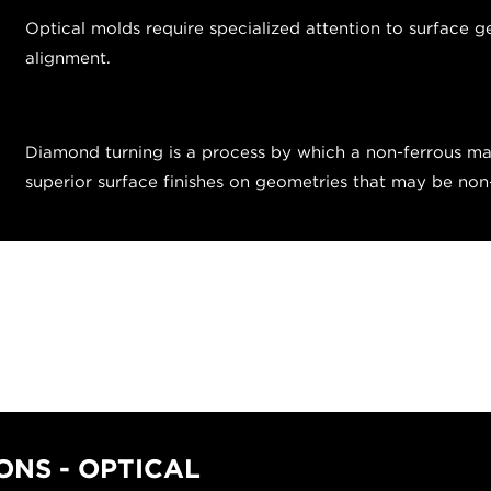
Optical molds require specialized attention to surface g
alignment.
Diamond turning is a process by which a non-ferrous mat
superior surface finishes on geometries that may be no
NS - OPTICAL