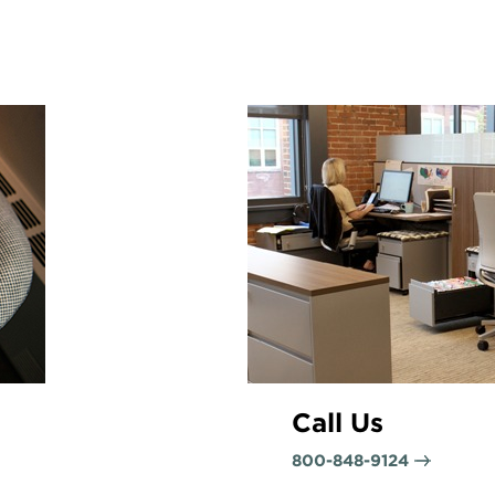
Call Us
800-848-9124