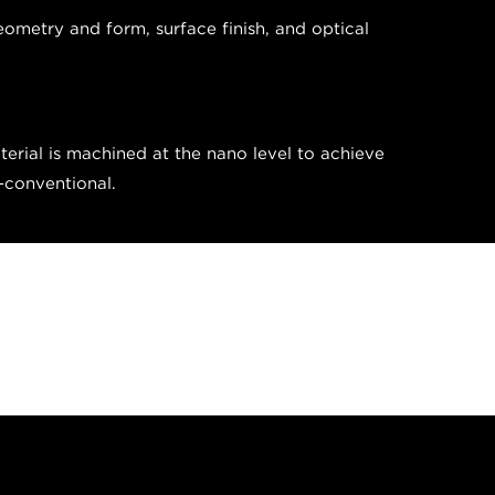
eometry and form, surface finish, and optical
erial is machined at the nano level to achieve
n-conventional.