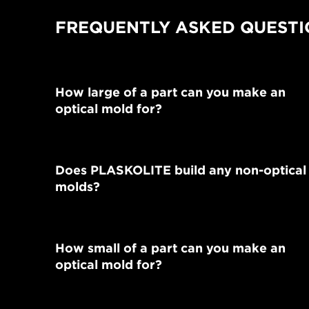
FREQUENTLY ASKED QUESTI
How large of a part can you make an
optical mold for?
Does PLASKOLITE build any non-optical
molds?
How small of a part can you make an
optical mold for?