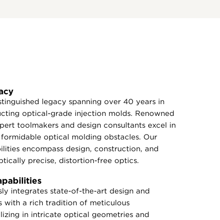
acy
tinguished legacy spanning over 40 years in
ucting optical-grade injection molds. Renowned
expert toolmakers and design consultants excel in
formidable optical molding obstacles. Our
lities encompass design, construction, and
tically precise, distortion-free optics.
abilities
y integrates state-of-the-art design and
 with a rich tradition of meticulous
izing in intricate optical geometries and