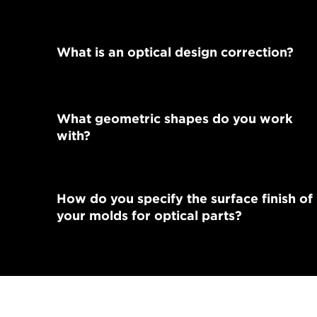
What is an optical design correction?
What geometric shapes do you work
with?
How do you specify the surface finish of
your molds for optical parts?