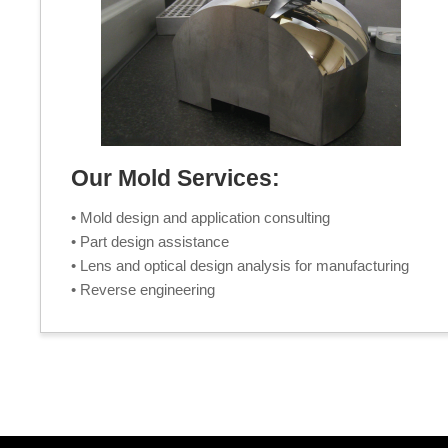
Our Mold Services:
• Mold design and application consulting
• Part design assistance
• Lens and optical design analysis for manufacturing
• Reverse engineering