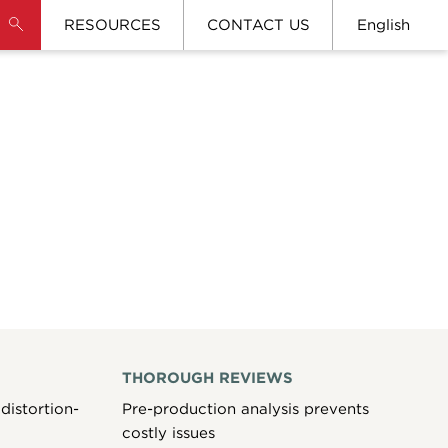
RESOURCES
CONTACT US
English
THOROUGH REVIEWS
distortion-
Pre-production analysis prevents
costly issues