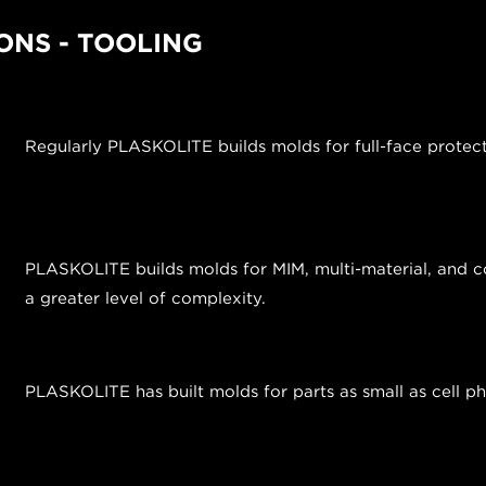
ONS - TOOLING
Regularly PLASKOLITE builds molds for full-face protec
PLASKOLITE builds molds for MIM, multi-material, and co
a greater level of complexity.
PLASKOLITE has built molds for parts as small as cell 