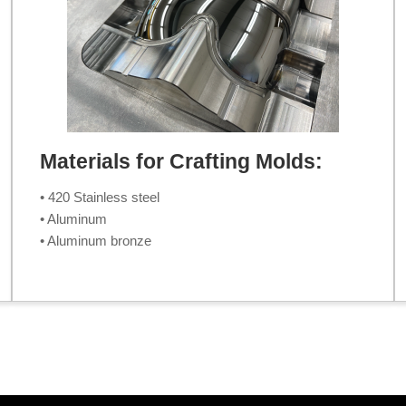
Materials for Crafting Molds:
• 420 Stainless steel
• Aluminum
• Aluminum bronze