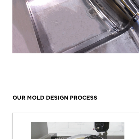
OUR MOLD DESIGN PROCESS