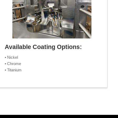
Available Coating Options:
• Nickel
• Chrome
• Titanium