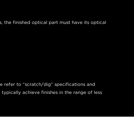
the finished optical part must have its optical
we refer to “scratch/dig” specifications and
pically achieve finishes in the range of less