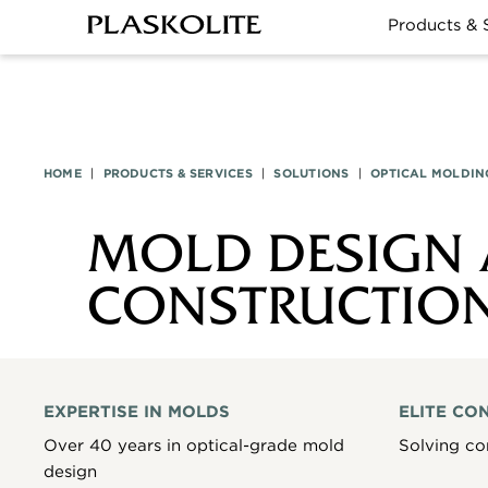
Products & 
HOME
|
PRODUCTS & SERVICES
|
SOLUTIONS
|
OPTICAL MOLDIN
MOLD DESIGN
CONSTRUCTIO
EXPERTISE IN MOLDS
ELITE CO
Over 40 years in optical-grade mold
Solving co
design