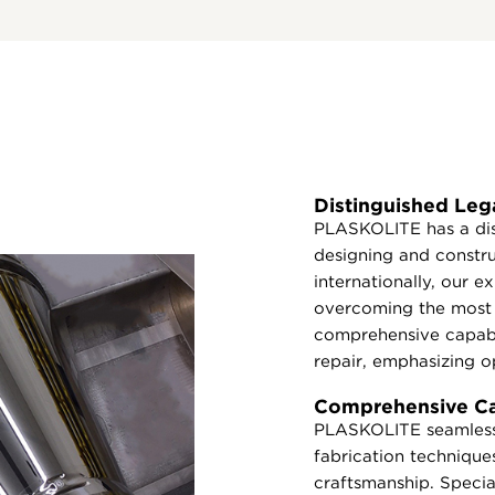
Distinguished Leg
PLASKOLITE has a dis
designing and constr
internationally, our 
overcoming the most 
comprehensive capabi
repair, emphasizing op
Comprehensive Cap
PLASKOLITE seamlessl
fabrication techniques
craftsmanship. Special