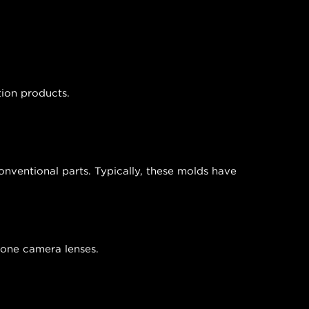
tion products.
nventional parts. Typically, these molds have
phone camera lenses.