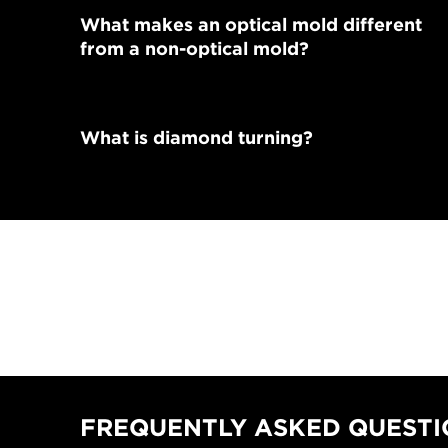
What makes an optical mold different
from a non-optical mold?
What is diamond turning?
FREQUENTLY ASKED QUESTIO