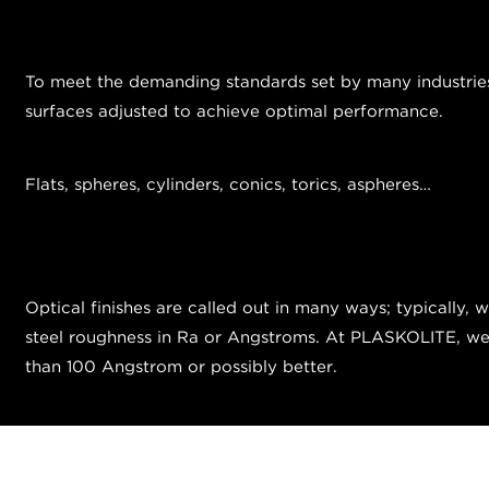
To meet the demanding standards set by many industries, 
surfaces adjusted to achieve optimal performance.
Flats, spheres, cylinders, conics, torics, aspheres…
Optical finishes are called out in many ways; typically, 
steel roughness in Ra or Angstroms. At PLASKOLITE, we ty
than 100 Angstrom or possibly better.