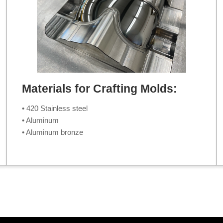
Materials for Crafting Molds:
• 420 Stainless steel
• Aluminum
• Aluminum bronze