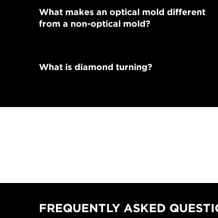
What makes an optical mold different
from a non-optical mold?
What is diamond turning?
FREQUENTLY ASKED QUESTIO