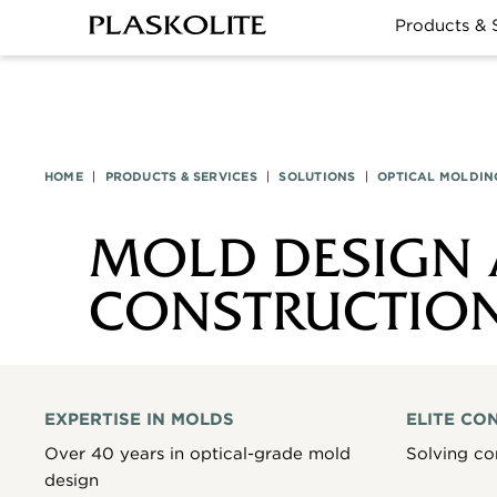
Products & 
HOME
|
PRODUCTS & SERVICES
|
SOLUTIONS
|
OPTICAL MOLDIN
MOLD DESIGN
CONSTRUCTIO
EXPERTISE IN MOLDS
ELITE CO
Over 40 years in optical-grade mold
Solving co
design