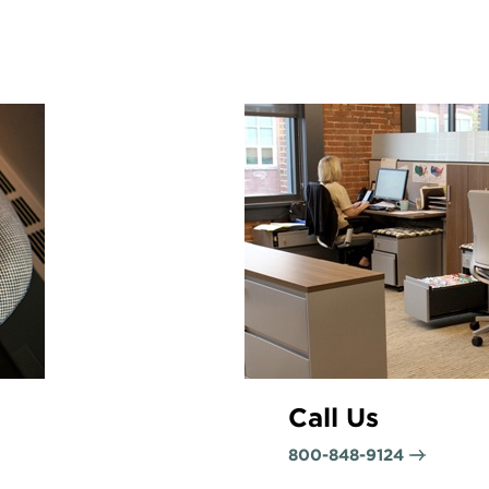
Call Us
800-848-9124