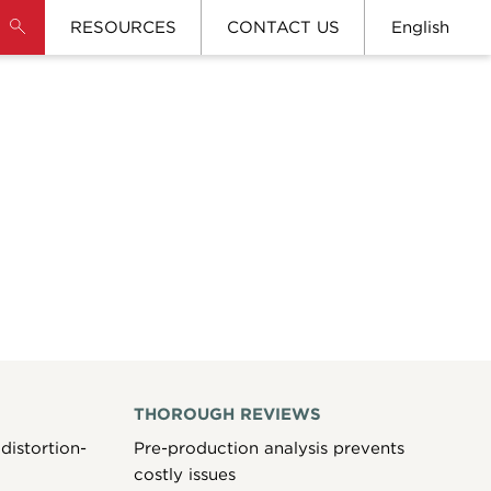
RESOURCES
CONTACT US
English
THOROUGH REVIEWS
distortion-
Pre-production analysis prevents
costly issues