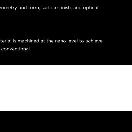
eometry and form, surface finish, and optical
erial is machined at the nano level to achieve
n-conventional.