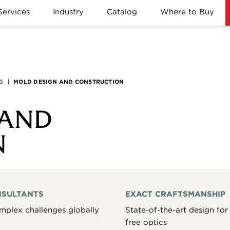
Services
Industry
Catalog
Where to Buy
G
|
MOLD DESIGN AND CONSTRUCTION
 AND
N
NSULTANTS
EXACT CRAFTSMANSHIP
mplex challenges globally
State-of-the-art design for 
free optics