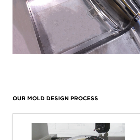
OUR MOLD DESIGN PROCESS