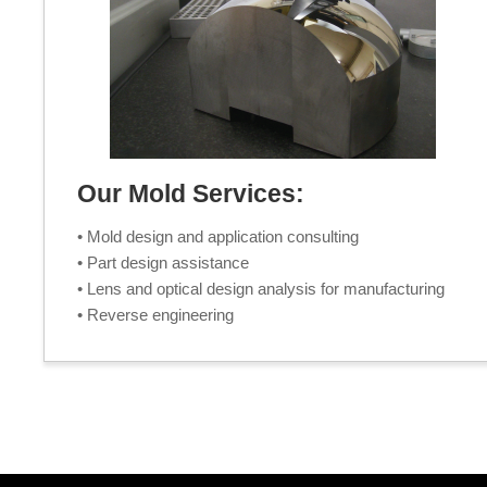
Our Mold Services:
• Mold design and application consulting
• Part design assistance
• Lens and optical design analysis for manufacturing
• Reverse engineering