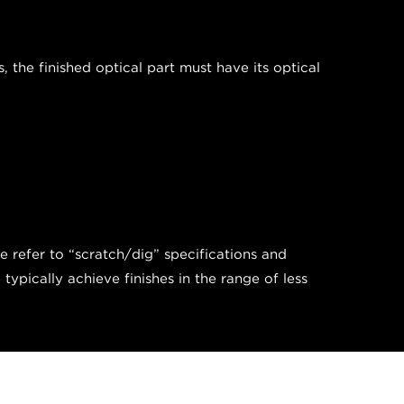
the finished optical part must have its optical
we refer to “scratch/dig” specifications and
pically achieve finishes in the range of less