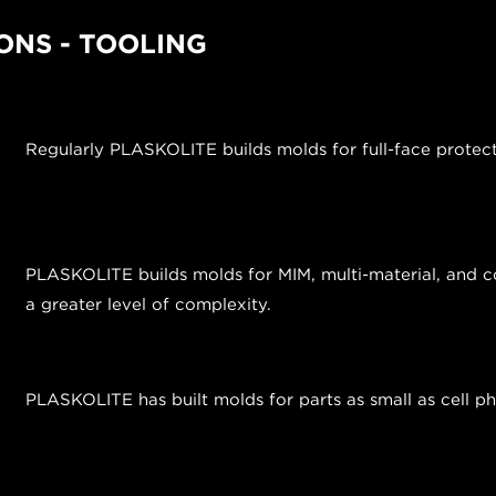
ONS - TOOLING
Regularly PLASKOLITE builds molds for full-face protec
PLASKOLITE builds molds for MIM, multi-material, and co
a greater level of complexity.
PLASKOLITE has built molds for parts as small as cell 