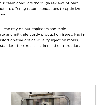
 our team conducts thorough reviews of part
uction, offering recommendations to optimize
mes.
 can rely on our engineers and mold
pate and mitigate costly production issues. Having
stortion-free optical-quality injection molds,
tandard for excellence in mold construction.