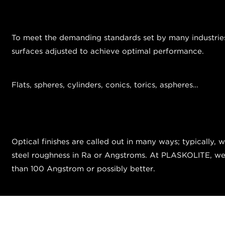
To meet the demanding standards set by many industries, 
surfaces adjusted to achieve optimal performance.
Flats, spheres, cylinders, conics, torics, aspheres…
Optical finishes are called out in many ways; typically, 
steel roughness in Ra or Angstroms. At PLASKOLITE, we ty
than 100 Angstrom or possibly better.