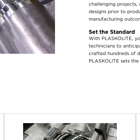
challenging projects,
designs prior to prod
manufacturing outco
Set the Standard
With PLASKOLITE, you
technicians to antici
crafted hundreds of di
PLASKOLITE sets the s