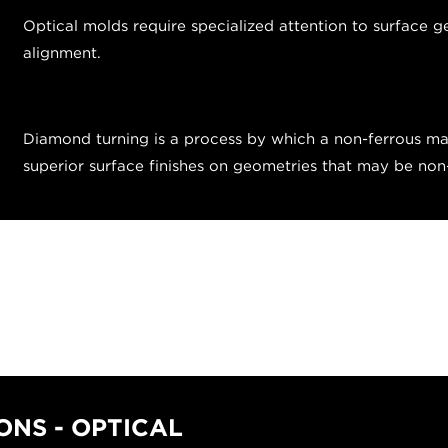
Optical molds require specialized attention to surface g
alignment.
Diamond turning is a process by which a non-ferrous mat
superior surface finishes on geometries that may be no
NS - OPTICAL