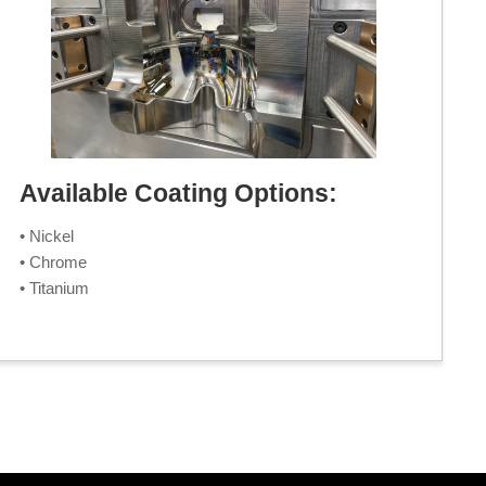
Available Coating Options:
• Nickel
• Chrome
• Titanium