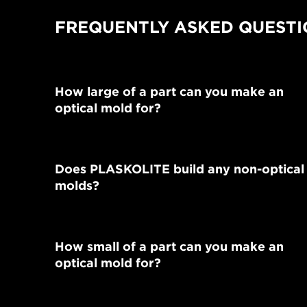
FREQUENTLY ASKED QUESTI
How large of a part can you make an
optical mold for?
Does PLASKOLITE build any non-optical
molds?
How small of a part can you make an
optical mold for?