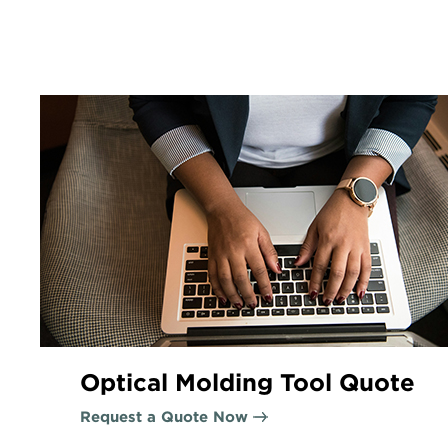
Optical Molding Tool Quote
Request a Quote Now