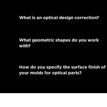
What is an optical design correction?
What geometric shapes do you work
with?
How do you specify the surface finish of
your molds for optical parts?