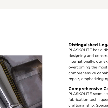
Distinguished Leg
PLASKOLITE has a dis
designing and constr
internationally, our 
overcoming the most 
comprehensive capabi
repair, emphasizing op
Comprehensive Cap
PLASKOLITE seamlessl
fabrication techniques
craftsmanship. Special