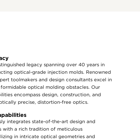
acy
tinguished legacy spanning over 40 years in
ucting optical-grade injection molds. Renowned
expert toolmakers and design consultants excel in
formidable optical molding obstacles. Our
lities encompass design, construction, and
tically precise, distortion-free optics.
abilities
y integrates state-of-the-art design and
 with a rich tradition of meticulous
izing in intricate optical geometries and