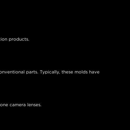
tion products.
nventional parts. Typically, these molds have
phone camera lenses.