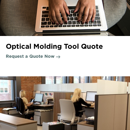
Optical Molding Tool Quote
Request a Quote Now