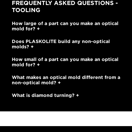
FREQUENTLY ASKED QUESTIONS -
TOOLING
How large of a part can you make an optical
mold for?
Does PLASKOLITE build any non-optical
molds?
How small of a part can you make an optical
mold for?
What makes an optical mold different from a
non-optical mold?
What is diamond turning?