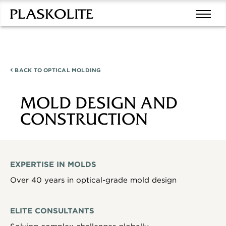
BACK TO
OPTICAL MOLDING
MOLD DESIGN AND
CONSTRUCTION
EXPERTISE IN MOLDS
Over 40 years in optical-grade mold design
ELITE CONSULTANTS