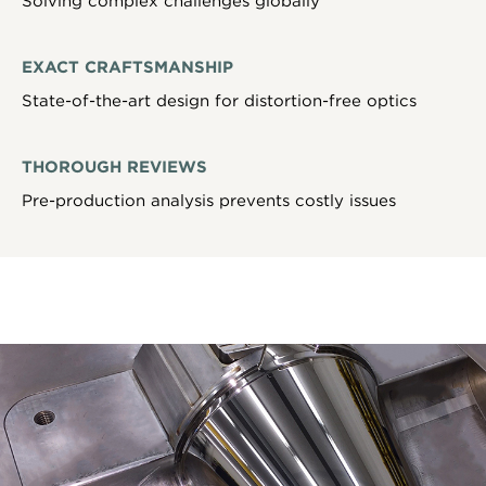
Solving complex challenges globally
EXACT CRAFTSMANSHIP
State-of-the-art design for distortion-free optics
THOROUGH REVIEWS
Pre-production analysis prevents costly issues