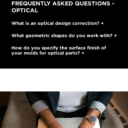
FREQUENTLY ASKED QUESTIONS -
OPTICAL
What is an optical design correction?
What geometric shapes do you work with?
How do you specify the surface finish of
your molds for optical parts?