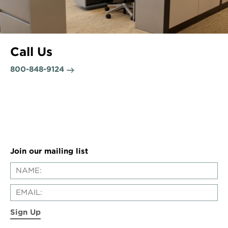
Call Us
800-848-9124
Join our mailing list
Sign Up