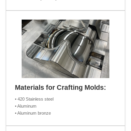
Materials for Crafting Molds:
• 420 Stainless steel
• Aluminum
• Aluminum bronze