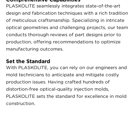
PLASKOLITE seamlessly integrates state-of-the-art
design and fabrication techniques with a rich tradition
of meticulous craftsmanship. Specializing in intricate
optical geometries and challenging projects, our team
conducts thorough reviews of part designs prior to
production, offering recommendations to optimize
manufacturing outcomes.
Set the Standard
With PLASKOLITE, you can rely on our engineers and
mold technicians to anticipate and mitigate costly
production issues. Having crafted hundreds of
distortion-free optical-quality injection molds,
PLASKOLITE sets the standard for excellence in mold
construction.