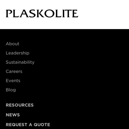
About
Leadership
Sustainability
Careers
Events
Blog
RESOURCES
NEWS
REQUEST A QUOTE