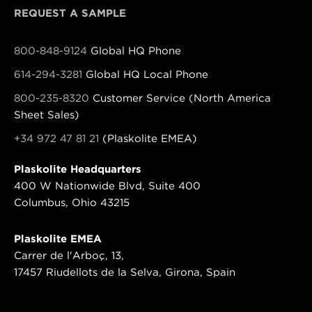
REQUEST A SAMPLE
800-848-9124
Global HQ Phone
614-294-3281
Global HQ Local Phone
800-235-8320
Customer Service (North America
Sheet Sales)
+34 972 47 81 21
(Plaskolite EMEA)
Plaskolite Headquarters
400 W Nationwide Blvd, Suite 400
Columbus, Ohio 43215
Plaskolite EMEA
Carrer de l'Arboç, 13,
17457 Riudellots de la Selva, Girona, Spain