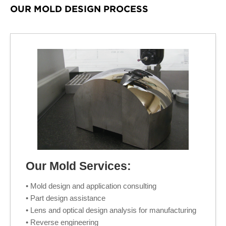
OUR MOLD DESIGN PROCESS
Our Mold Services:
• Mold design and application consulting
• Part design assistance
• Lens and optical design analysis for manufacturing
• Reverse engineering