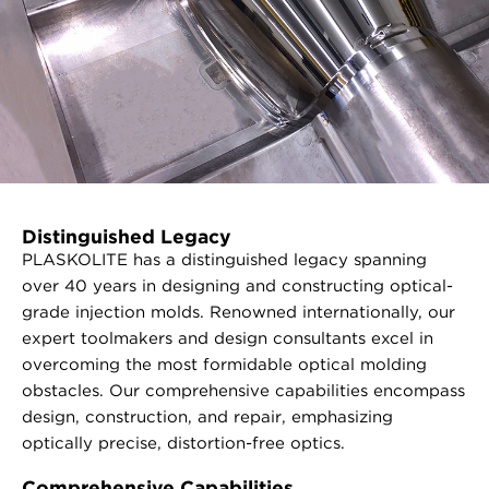
Distinguished Legacy
PLASKOLITE has a distinguished legacy spanning
over 40 years in designing and constructing optical-
grade injection molds. Renowned internationally, our
expert toolmakers and design consultants excel in
overcoming the most formidable optical molding
obstacles. Our comprehensive capabilities encompass
design, construction, and repair, emphasizing
optically precise, distortion-free optics.
Comprehensive Capabilities