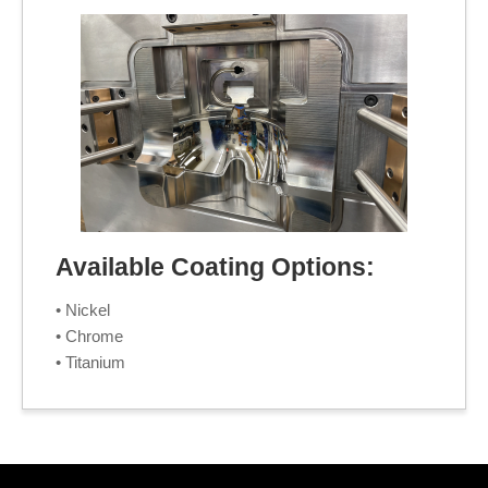
Available Coating Options:
• Nickel
• Chrome
• Titanium