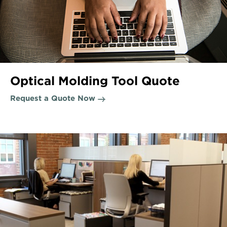
Optical Molding Tool Quote
Request a Quote Now