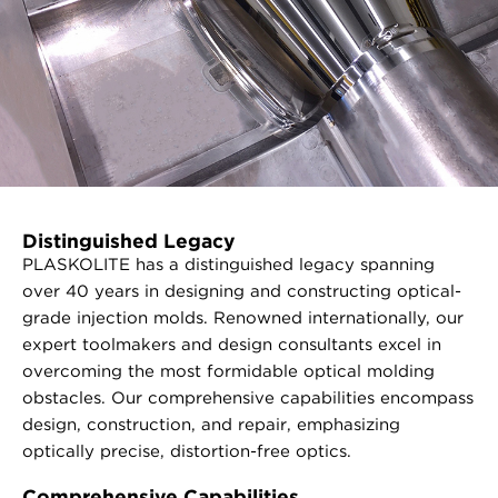
Distinguished Legacy
PLASKOLITE has a distinguished legacy spanning
over 40 years in designing and constructing optical-
grade injection molds. Renowned internationally, our
expert toolmakers and design consultants excel in
overcoming the most formidable optical molding
obstacles. Our comprehensive capabilities encompass
design, construction, and repair, emphasizing
optically precise, distortion-free optics.
Comprehensive Capabilities