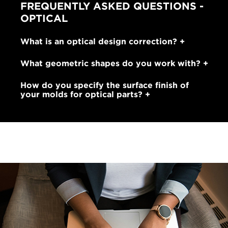
FREQUENTLY ASKED QUESTIONS -
OPTICAL
What is an optical design correction?
What geometric shapes do you work with?
How do you specify the surface finish of
your molds for optical parts?