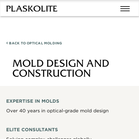
BACK TO
OPTICAL MOLDING
MOLD DESIGN AND
CONSTRUCTION
EXPERTISE IN MOLDS
Over 40 years in optical-grade mold design
ELITE CONSULTANTS