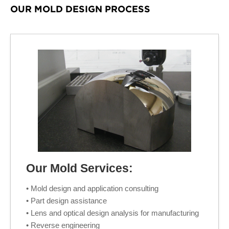
OUR MOLD DESIGN PROCESS
Our Mold Services:
• Mold design and application consulting
• Part design assistance
• Lens and optical design analysis for manufacturing
• Reverse engineering