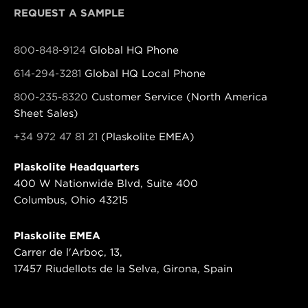
REQUEST A SAMPLE
800-848-9124
Global HQ Phone
614-294-3281
Global HQ Local Phone
800-235-8320
Customer Service (North America
Sheet Sales)
+34 972 47 81 21
(Plaskolite EMEA)
Plaskolite Headquarters
400 W Nationwide Blvd, Suite 400
Columbus, Ohio 43215
Plaskolite EMEA
Carrer de l'Arboç, 13,
17457 Riudellots de la Selva, Girona, Spain