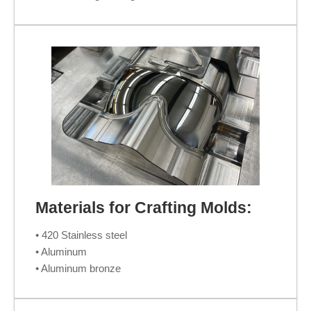
Materials for Crafting Molds:
• 420 Stainless steel
• Aluminum
• Aluminum bronze