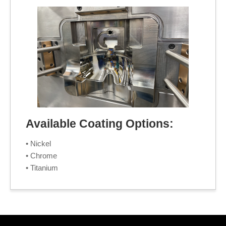
Available Coating Options:
• Nickel
• Chrome
• Titanium