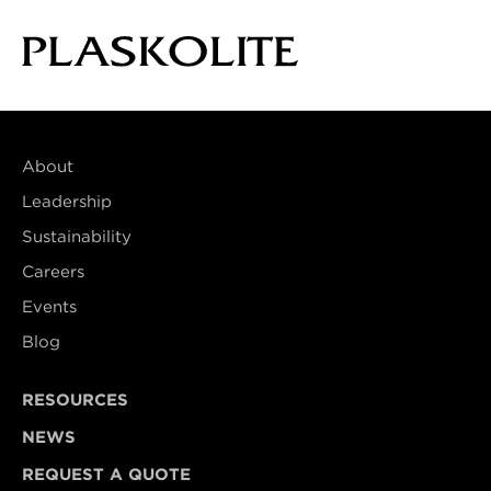
About
Leadership
Sustainability
Careers
Events
Blog
RESOURCES
NEWS
REQUEST A QUOTE