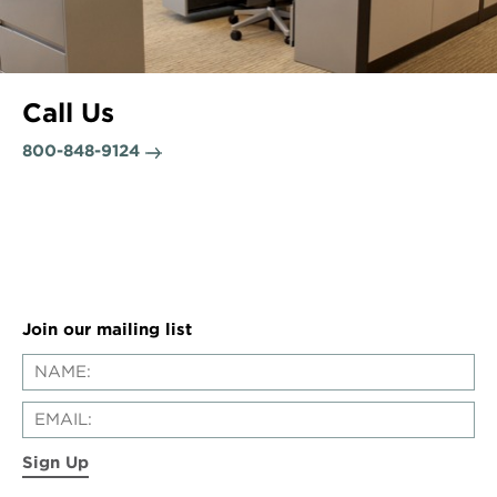
Call Us
800-848-9124
Join our mailing list
Sign Up