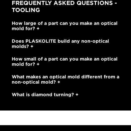
FREQUENTLY ASKED QUESTIONS -
TOOLING
How large of a part can you make an optical
mold for?
Does PLASKOLITE build any non-optical
molds?
How small of a part can you make an optical
mold for?
What makes an optical mold different from a
non-optical mold?
What is diamond turning?