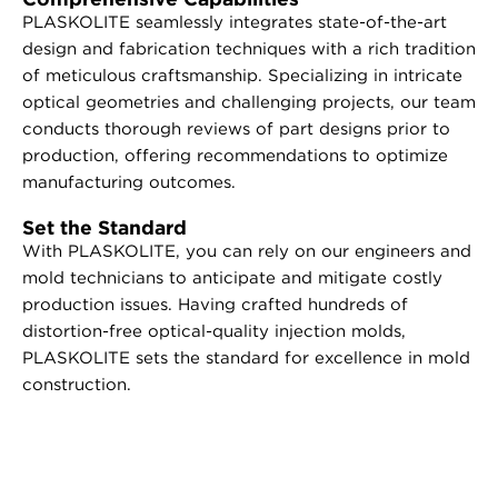
PLASKOLITE seamlessly integrates state-of-the-art
design and fabrication techniques with a rich tradition
of meticulous craftsmanship. Specializing in intricate
optical geometries and challenging projects, our team
conducts thorough reviews of part designs prior to
production, offering recommendations to optimize
manufacturing outcomes.
Set the Standard
With PLASKOLITE, you can rely on our engineers and
mold technicians to anticipate and mitigate costly
production issues. Having crafted hundreds of
distortion-free optical-quality injection molds,
PLASKOLITE sets the standard for excellence in mold
construction.