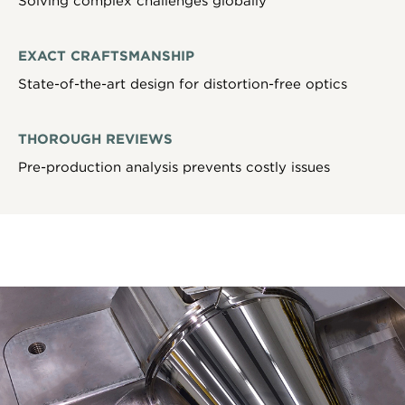
Solving complex challenges globally
EXACT CRAFTSMANSHIP
State-of-the-art design for distortion-free optics
THOROUGH REVIEWS
Pre-production analysis prevents costly issues