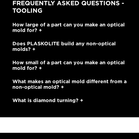
FREQUENTLY ASKED QUESTIONS -
TOOLING
How large of a part can you make an optical
mold for?
Does PLASKOLITE build any non-optical
molds?
How small of a part can you make an optical
mold for?
What makes an optical mold different from a
non-optical mold?
What is diamond turning?