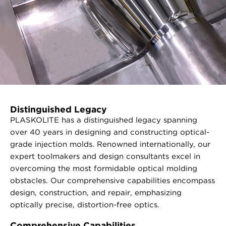
Distinguished Legacy
PLASKOLITE has a distinguished legacy spanning
over 40 years in designing and constructing optical-
grade injection molds. Renowned internationally, our
expert toolmakers and design consultants excel in
overcoming the most formidable optical molding
obstacles. Our comprehensive capabilities encompass
design, construction, and repair, emphasizing
optically precise, distortion-free optics.
Comprehensive Capabilities