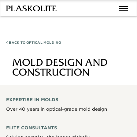
BACK TO
OPTICAL MOLDING
MOLD DESIGN AND
CONSTRUCTION
EXPERTISE IN MOLDS
Over 40 years in optical-grade mold design
ELITE CONSULTANTS