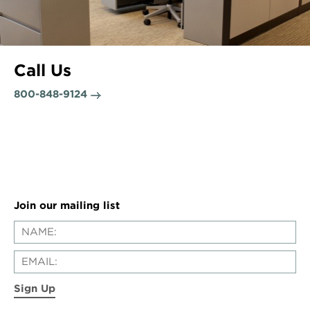
Call Us
800-848-9124
Join our mailing list
Sign Up