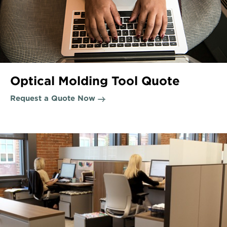
Optical Molding Tool Quote
Request a Quote Now