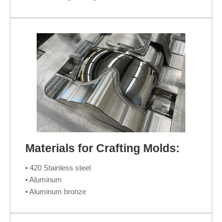
Materials for Crafting Molds:
• 420 Stainless steel
• Aluminum
• Aluminum bronze