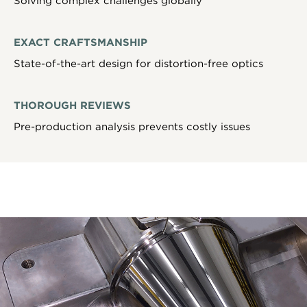
Solving complex challenges globally
EXACT CRAFTSMANSHIP
State-of-the-art design for distortion-free optics
THOROUGH REVIEWS
Pre-production analysis prevents costly issues