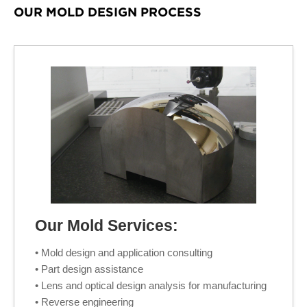
OUR MOLD DESIGN PROCESS
Our Mold Services:
• Mold design and application consulting
• Part design assistance
• Lens and optical design analysis for manufacturing
• Reverse engineering