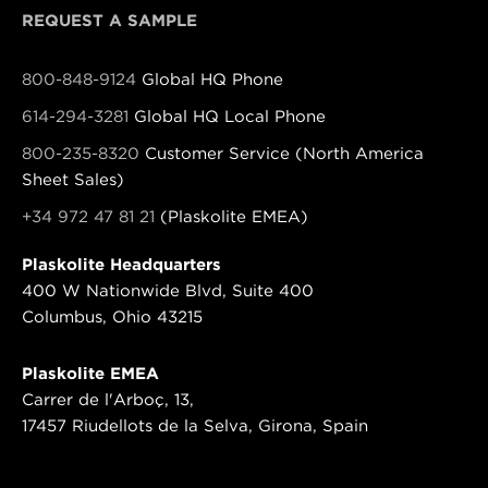
REQUEST A SAMPLE
800-848-9124
Global HQ Phone
614-294-3281
Global HQ Local Phone
800-235-8320
Customer Service (North America
Sheet Sales)
+34 972 47 81 21
(Plaskolite EMEA)
Plaskolite Headquarters
400 W Nationwide Blvd, Suite 400
Columbus, Ohio 43215
Plaskolite EMEA
Carrer de l'Arboç, 13,
17457 Riudellots de la Selva, Girona, Spain