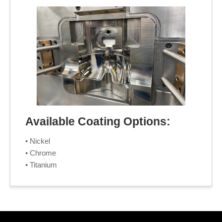
Available Coating Options:
• Nickel
• Chrome
• Titanium