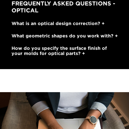
FREQUENTLY ASKED QUESTIONS -
OPTICAL
What is an optical design correction?
What geometric shapes do you work with?
How do you specify the surface finish of
your molds for optical parts?