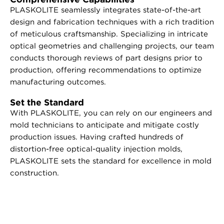
PLASKOLITE seamlessly integrates state-of-the-art
design and fabrication techniques with a rich tradition
of meticulous craftsmanship. Specializing in intricate
optical geometries and challenging projects, our team
conducts thorough reviews of part designs prior to
production, offering recommendations to optimize
manufacturing outcomes.
Set the Standard
With PLASKOLITE, you can rely on our engineers and
mold technicians to anticipate and mitigate costly
production issues. Having crafted hundreds of
distortion-free optical-quality injection molds,
PLASKOLITE sets the standard for excellence in mold
construction.