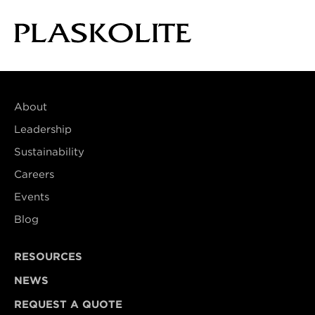
About
Leadership
Sustainability
Careers
Events
Blog
RESOURCES
NEWS
REQUEST A QUOTE