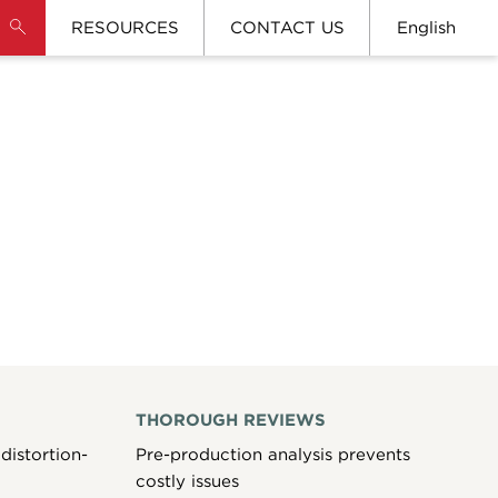
RESOURCES
CONTACT US
English
THOROUGH REVIEWS
distortion-
Pre-production analysis prevents
costly issues