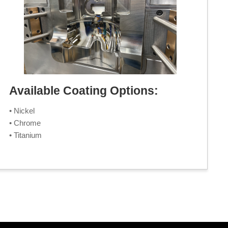
Available Coating Options:
• Nickel
• Chrome
• Titanium