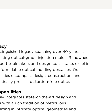
acy
tinguished legacy spanning over 40 years in
ucting optical-grade injection molds. Renowned
expert toolmakers and design consultants excel in
formidable optical molding obstacles. Our
lities encompass design, construction, and
tically precise, distortion-free optics.
abilities
y integrates state-of-the-art design and
 with a rich tradition of meticulous
izing in intricate optical geometries and