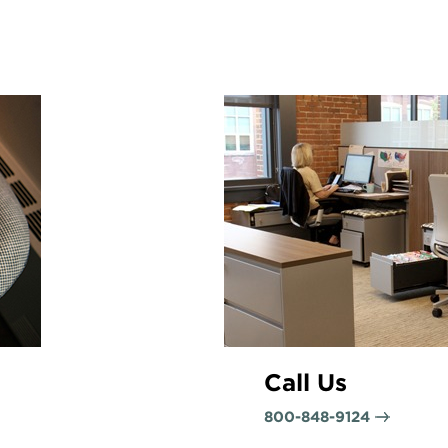
Call Us
800-848-9124