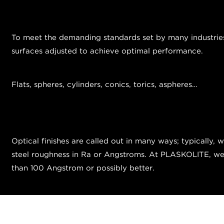
To meet the demanding standards set by many industries, 
surfaces adjusted to achieve optimal performance.
Flats, spheres, cylinders, conics, torics, aspheres…
Optical finishes are called out in many ways; typically, 
steel roughness in Ra or Angstroms. At PLASKOLITE, we ty
than 100 Angstrom or possibly better.