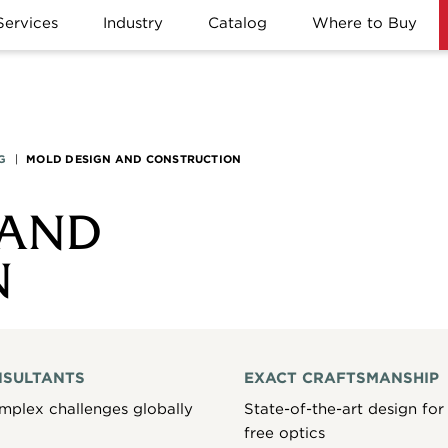
Services
Industry
Catalog
Where to Buy
G
|
MOLD DESIGN AND CONSTRUCTION
 AND
N
NSULTANTS
EXACT CRAFTSMANSHIP
mplex challenges globally
State-of-the-art design for 
free optics