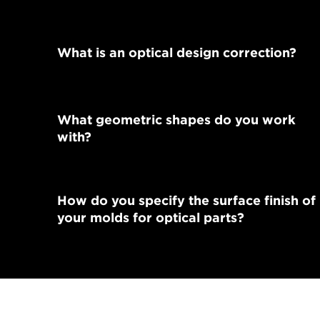
What is an optical design correction?
What geometric shapes do you work
with?
How do you specify the surface finish of
your molds for optical parts?