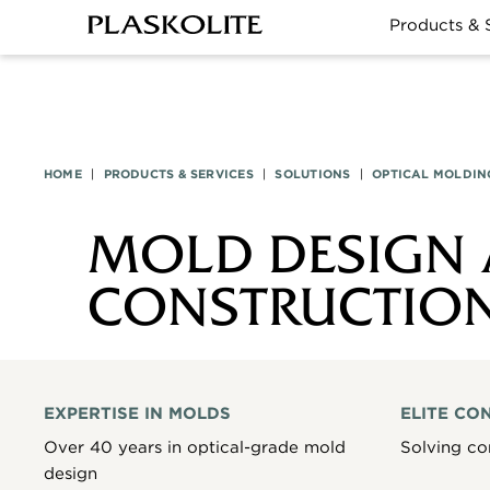
Products & 
HOME
|
PRODUCTS & SERVICES
|
SOLUTIONS
|
OPTICAL MOLDIN
MOLD DESIGN
CONSTRUCTIO
EXPERTISE IN MOLDS
ELITE CO
Over 40 years in optical-grade mold
Solving co
design