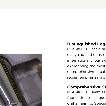
Distinguished Leg
PLASKOLITE has a dis
designing and constr
internationally, our 
overcoming the most 
comprehensive capabi
repair, emphasizing op
Comprehensive Cap
PLASKOLITE seamlessl
fabrication techniques
craftsmanship. Special