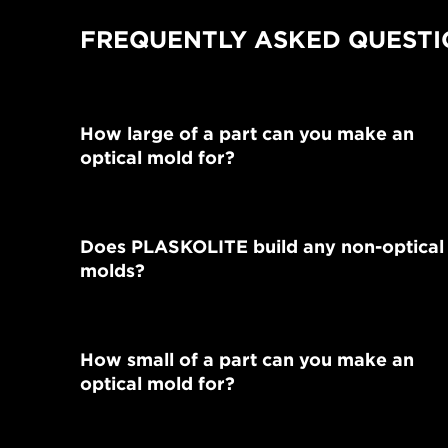
FREQUENTLY ASKED QUESTI
How large of a part can you make an
optical mold for?
Does PLASKOLITE build any non-optical
molds?
How small of a part can you make an
optical mold for?