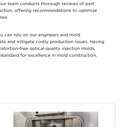
 our team conducts thorough reviews of part
uction, offering recommendations to optimize
mes.
 can rely on our engineers and mold
pate and mitigate costly production issues. Having
stortion-free optical-quality injection molds,
tandard for excellence in mold construction.