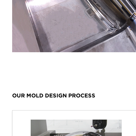
OUR MOLD DESIGN PROCESS