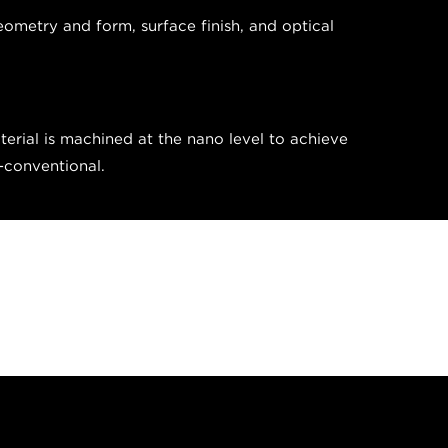
eometry and form, surface finish, and optical
erial is machined at the nano level to achieve
n-conventional.