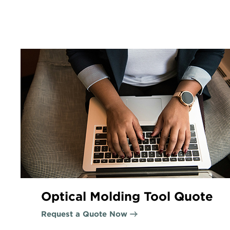
Optical Molding Tool Quote
Request a Quote Now