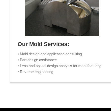
Our Mold Services:
• Mold design and application consulting
• Part design assistance
• Lens and optical design analysis for manufacturing
• Reverse engineering