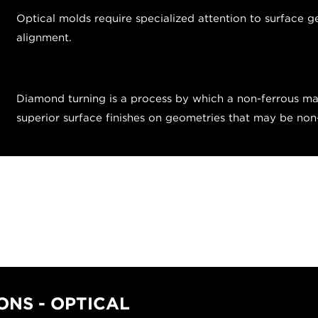
Optical molds require specialized attention to surface g
alignment.
Diamond turning is a process by which a non-ferrous mat
superior surface finishes on geometries that may be no
NS - OPTICAL