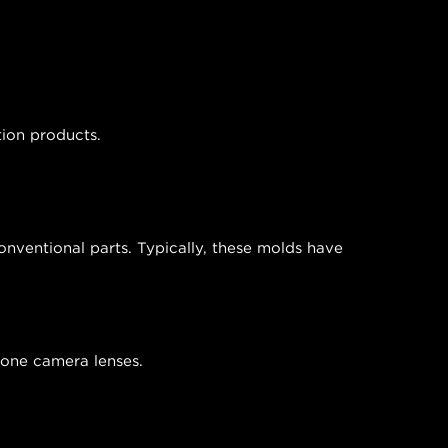
tion products.
nventional parts. Typically, these molds have
phone camera lenses.