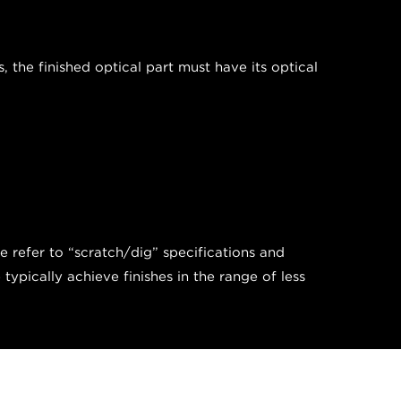
the finished optical part must have its optical
we refer to “scratch/dig” specifications and
pically achieve finishes in the range of less