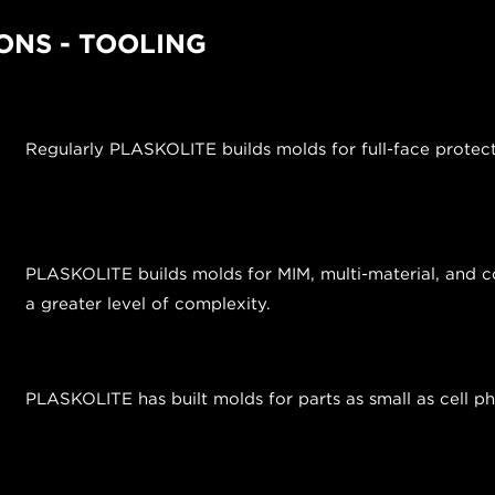
ONS - TOOLING
Regularly PLASKOLITE builds molds for full-face protec
PLASKOLITE builds molds for MIM, multi-material, and co
a greater level of complexity.
PLASKOLITE has built molds for parts as small as cell 