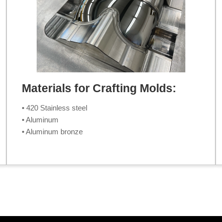
Materials for Crafting Molds:
• 420 Stainless steel
• Aluminum
• Aluminum bronze