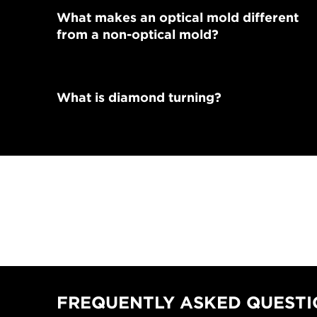
What makes an optical mold different
from a non-optical mold?
What is diamond turning?
FREQUENTLY ASKED QUESTIO