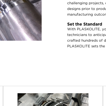
challenging projects,
designs prior to prod
manufacturing outco
Set the Standard
With PLASKOLITE, you
technicians to antici
crafted hundreds of di
PLASKOLITE sets the s