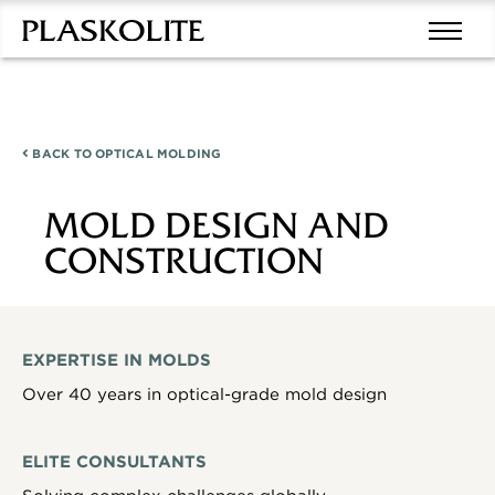
BACK TO
OPTICAL MOLDING
MOLD DESIGN AND
CONSTRUCTION
EXPERTISE IN MOLDS
Over 40 years in optical-grade mold design
ELITE CONSULTANTS