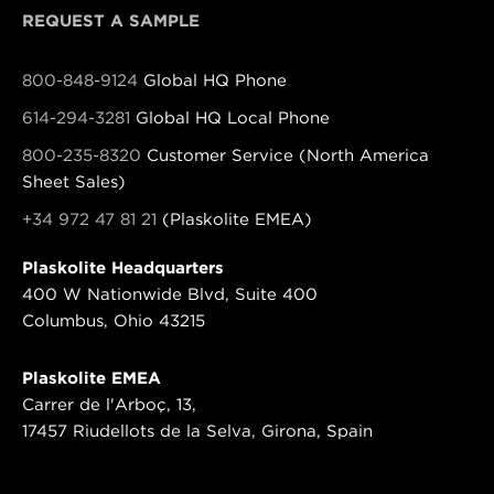
REQUEST A SAMPLE
800-848-9124
Global HQ Phone
614-294-3281
Global HQ Local Phone
800-235-8320
Customer Service (North America
Sheet Sales)
+34 972 47 81 21
(Plaskolite EMEA)
Plaskolite Headquarters
400 W Nationwide Blvd, Suite 400
Columbus, Ohio 43215
Plaskolite EMEA
Carrer de l'Arboç, 13,
17457 Riudellots de la Selva, Girona, Spain