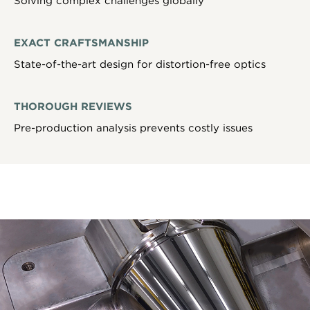
Solving complex challenges globally
EXACT CRAFTSMANSHIP
State-of-the-art design for distortion-free optics
THOROUGH REVIEWS
Pre-production analysis prevents costly issues