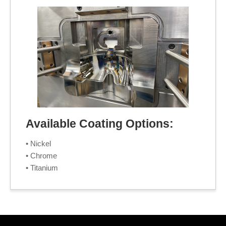
Available Coating Options:
• Nickel
• Chrome
• Titanium