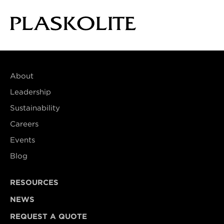
About
Leadership
Sustainability
Careers
Events
Blog
RESOURCES
NEWS
REQUEST A QUOTE