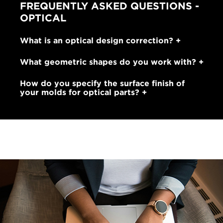
FREQUENTLY ASKED QUESTIONS -
OPTICAL
What is an optical design correction?
What geometric shapes do you work with?
How do you specify the surface finish of
your molds for optical parts?