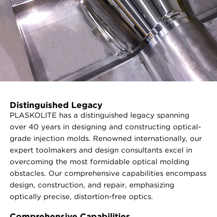
Distinguished Legacy
PLASKOLITE has a distinguished legacy spanning
over 40 years in designing and constructing optical-
grade injection molds. Renowned internationally, our
expert toolmakers and design consultants excel in
overcoming the most formidable optical molding
obstacles. Our comprehensive capabilities encompass
design, construction, and repair, emphasizing
optically precise, distortion-free optics.
Comprehensive Capabilities