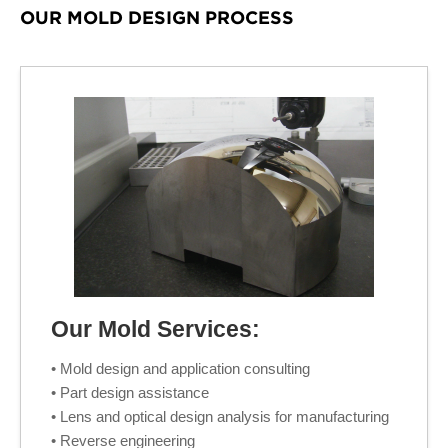
OUR MOLD DESIGN PROCESS
Our Mold Services:
• Mold design and application consulting
• Part design assistance
• Lens and optical design analysis for manufacturing
• Reverse engineering