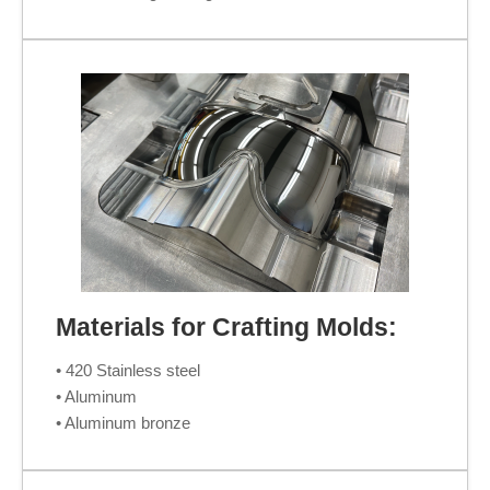
Materials for Crafting Molds:
• 420 Stainless steel
• Aluminum
• Aluminum bronze