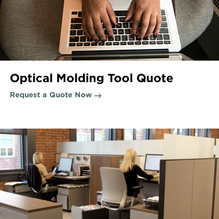
Optical Molding Tool Quote
Request a Quote Now