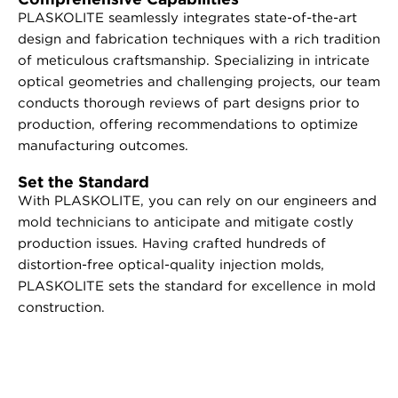
PLASKOLITE seamlessly integrates state-of-the-art
design and fabrication techniques with a rich tradition
of meticulous craftsmanship. Specializing in intricate
optical geometries and challenging projects, our team
conducts thorough reviews of part designs prior to
production, offering recommendations to optimize
manufacturing outcomes.
Set the Standard
With PLASKOLITE, you can rely on our engineers and
mold technicians to anticipate and mitigate costly
production issues. Having crafted hundreds of
distortion-free optical-quality injection molds,
PLASKOLITE sets the standard for excellence in mold
construction.