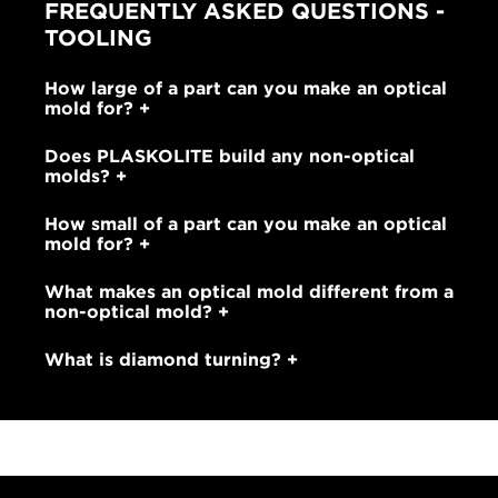
FREQUENTLY ASKED QUESTIONS -
TOOLING
How large of a part can you make an optical
mold for?
Does PLASKOLITE build any non-optical
molds?
How small of a part can you make an optical
mold for?
What makes an optical mold different from a
non-optical mold?
What is diamond turning?