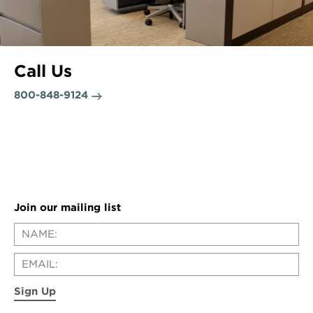
Call Us
800-848-9124
Join our mailing list
Sign Up