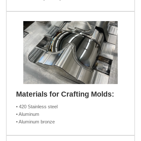
Materials for Crafting Molds:
• 420 Stainless steel
• Aluminum
• Aluminum bronze