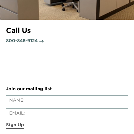
Call Us
800-848-9124
Join our mailing list
Sign Up