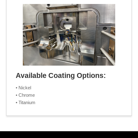
Available Coating Options:
• Nickel
• Chrome
• Titanium