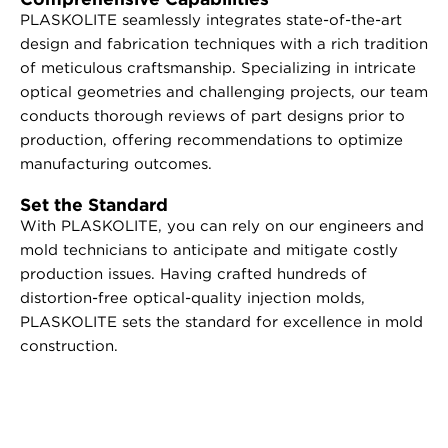
PLASKOLITE seamlessly integrates state-of-the-art
design and fabrication techniques with a rich tradition
of meticulous craftsmanship. Specializing in intricate
optical geometries and challenging projects, our team
conducts thorough reviews of part designs prior to
production, offering recommendations to optimize
manufacturing outcomes.
Set the Standard
With PLASKOLITE, you can rely on our engineers and
mold technicians to anticipate and mitigate costly
production issues. Having crafted hundreds of
distortion-free optical-quality injection molds,
PLASKOLITE sets the standard for excellence in mold
construction.