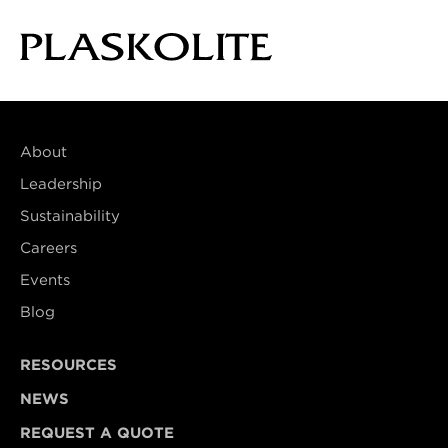
About
Leadership
Sustainability
Careers
Events
Blog
RESOURCES
NEWS
REQUEST A QUOTE