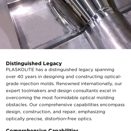
Distinguished Legacy
PLASKOLITE has a distinguished legacy spanning
over 40 years in designing and constructing optical-
grade injection molds. Renowned internationally, our
expert toolmakers and design consultants excel in
overcoming the most formidable optical molding
obstacles. Our comprehensive capabilities encompass
design, construction, and repair, emphasizing
optically precise, distortion-free optics.
Comprehensive Capabilities