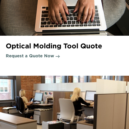
Optical Molding Tool Quote
Request a Quote Now