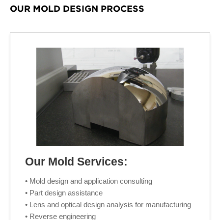
OUR MOLD DESIGN PROCESS
Our Mold Services:
• Mold design and application consulting
• Part design assistance
• Lens and optical design analysis for manufacturing
• Reverse engineering