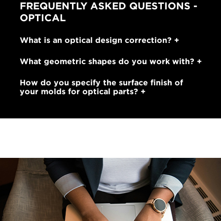
FREQUENTLY ASKED QUESTIONS -
OPTICAL
What is an optical design correction?
What geometric shapes do you work with?
How do you specify the surface finish of
your molds for optical parts?