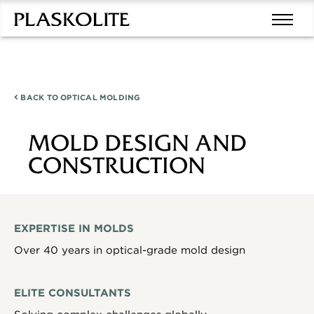
BACK TO
OPTICAL MOLDING
MOLD DESIGN AND
CONSTRUCTION
EXPERTISE IN MOLDS
Over 40 years in optical-grade mold design
ELITE CONSULTANTS