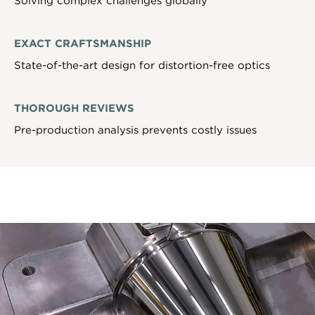
Solving complex challenges globally
EXACT CRAFTSMANSHIP
State-of-the-art design for distortion-free optics
THOROUGH REVIEWS
Pre-production analysis prevents costly issues