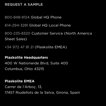
REQUEST A SAMPLE
800-848-9124
Global HQ Phone
614-294-3281
Global HQ Local Phone
800-235-8320
Customer Service (North America
Sheet Sales)
+34 972 47 81 21
(Plaskolite EMEA)
Plaskolite Headquarters
400 W Nationwide Blvd, Suite 400
Columbus, Ohio 43215
Plaskolite EMEA
Carrer de l'Arboç, 13,
17457 Riudellots de la Selva, Girona, Spain