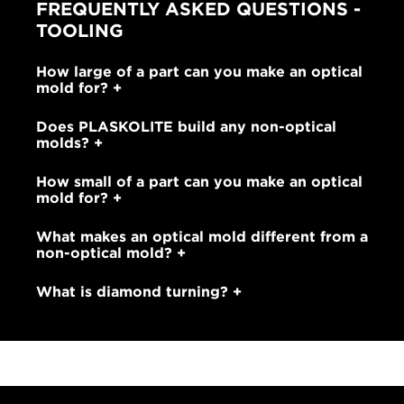
FREQUENTLY ASKED QUESTIONS -
TOOLING
How large of a part can you make an optical
mold for?
Does PLASKOLITE build any non-optical
molds?
How small of a part can you make an optical
mold for?
What makes an optical mold different from a
non-optical mold?
What is diamond turning?