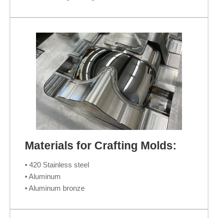
Materials for Crafting Molds:
• 420 Stainless steel
• Aluminum
• Aluminum bronze