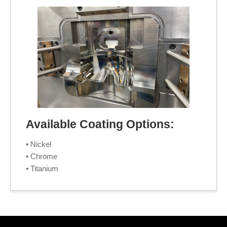
Available Coating Options:
• Nickel
• Chrome
• Titanium