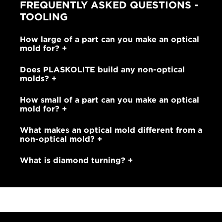
FREQUENTLY ASKED QUESTIONS -
TOOLING
How large of a part can you make an optical
mold for?
Does PLASKOLITE build any non-optical
molds?
How small of a part can you make an optical
mold for?
What makes an optical mold different from a
non-optical mold?
What is diamond turning?