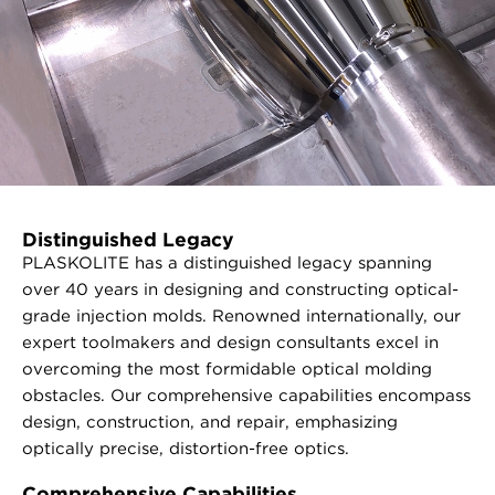
Distinguished Legacy
PLASKOLITE has a distinguished legacy spanning
over 40 years in designing and constructing optical-
grade injection molds. Renowned internationally, our
expert toolmakers and design consultants excel in
overcoming the most formidable optical molding
obstacles. Our comprehensive capabilities encompass
design, construction, and repair, emphasizing
optically precise, distortion-free optics.
Comprehensive Capabilities