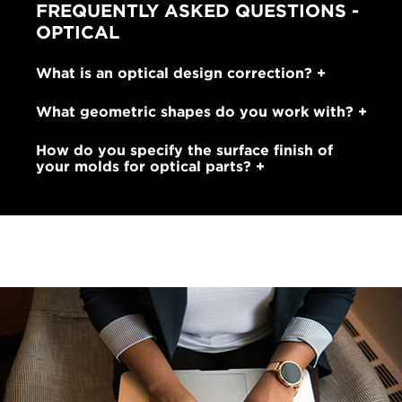
FREQUENTLY ASKED QUESTIONS -
OPTICAL
What is an optical design correction?
What geometric shapes do you work with?
How do you specify the surface finish of
your molds for optical parts?