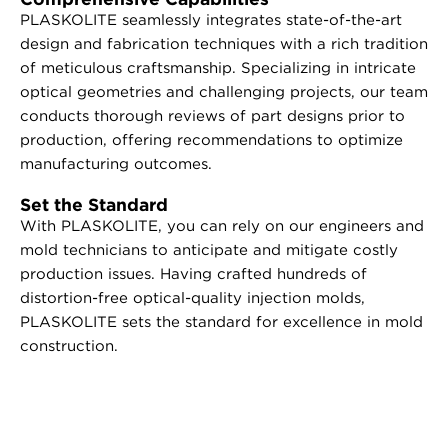
PLASKOLITE seamlessly integrates state-of-the-art
design and fabrication techniques with a rich tradition
of meticulous craftsmanship. Specializing in intricate
optical geometries and challenging projects, our team
conducts thorough reviews of part designs prior to
production, offering recommendations to optimize
manufacturing outcomes.
Set the Standard
With PLASKOLITE, you can rely on our engineers and
mold technicians to anticipate and mitigate costly
production issues. Having crafted hundreds of
distortion-free optical-quality injection molds,
PLASKOLITE sets the standard for excellence in mold
construction.