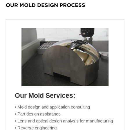
OUR MOLD DESIGN PROCESS
Our Mold Services:
• Mold design and application consulting
• Part design assistance
• Lens and optical design analysis for manufacturing
• Reverse engineering