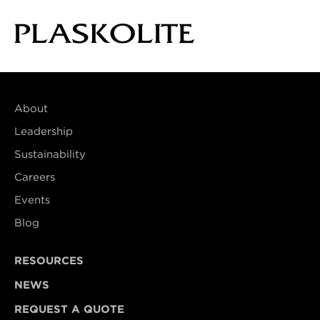
About
Leadership
Sustainability
Careers
Events
Blog
RESOURCES
NEWS
REQUEST A QUOTE