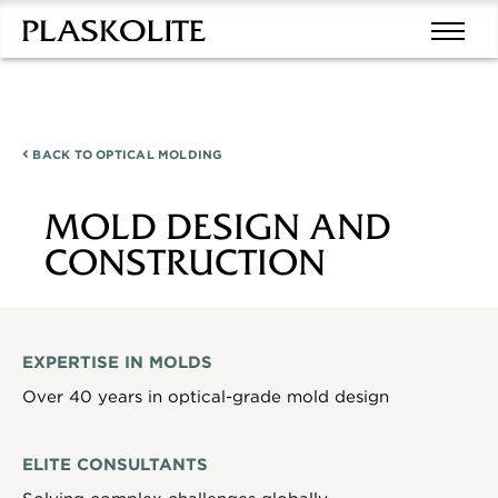
BACK TO
OPTICAL MOLDING
MOLD DESIGN AND
CONSTRUCTION
EXPERTISE IN MOLDS
Over 40 years in optical-grade mold design
ELITE CONSULTANTS