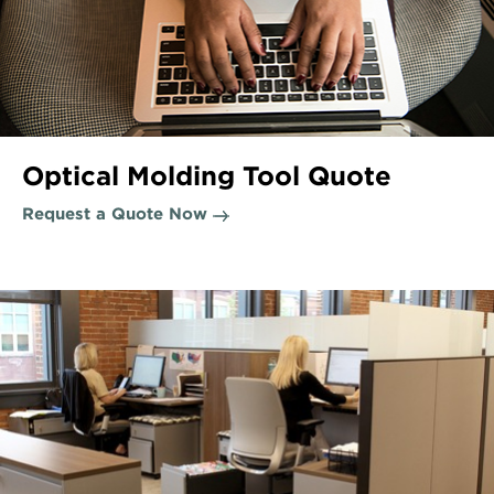
Optical Molding Tool Quote
Request a Quote Now