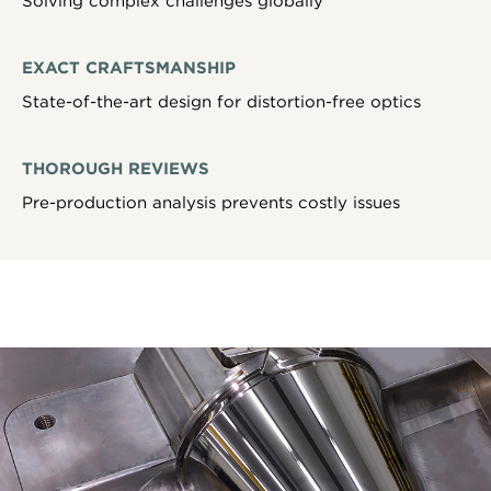
Solving complex challenges globally
EXACT CRAFTSMANSHIP
State-of-the-art design for distortion-free optics
THOROUGH REVIEWS
Pre-production analysis prevents costly issues