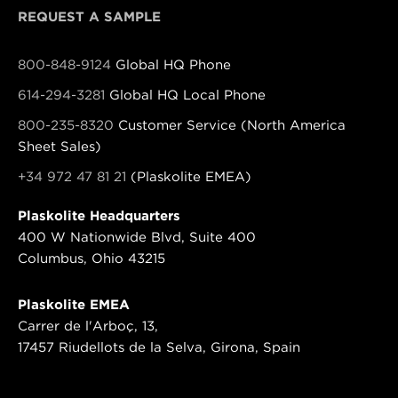
REQUEST A SAMPLE
800-848-9124
Global HQ Phone
614-294-3281
Global HQ Local Phone
800-235-8320
Customer Service (North America
Sheet Sales)
+34 972 47 81 21
(Plaskolite EMEA)
Plaskolite Headquarters
400 W Nationwide Blvd, Suite 400
Columbus, Ohio 43215
Plaskolite EMEA
Carrer de l'Arboç, 13,
17457 Riudellots de la Selva, Girona, Spain