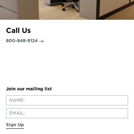
Call Us
800-848-9124
Join our mailing list
Sign Up