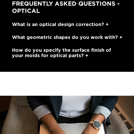
FREQUENTLY ASKED QUESTIONS -
OPTICAL
What is an optical design correction?
What geometric shapes do you work with?
How do you specify the surface finish of
your molds for optical parts?