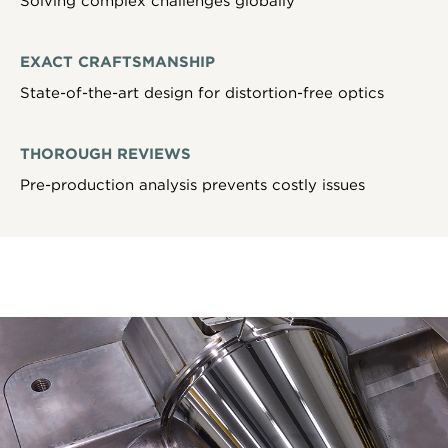
Solving complex challenges globally
EXACT CRAFTSMANSHIP
State-of-the-art design for distortion-free optics
THOROUGH REVIEWS
Pre-production analysis prevents costly issues