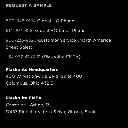
REQUEST A SAMPLE
800-848-9124
Global HQ Phone
614-294-3281
Global HQ Local Phone
800-235-8320
Customer Service (North America
Sheet Sales)
+34 972 47 81 21
(Plaskolite EMEA)
Plaskolite Headquarters
400 W Nationwide Blvd, Suite 400
Columbus, Ohio 43215
Plaskolite EMEA
Carrer de l'Arboç, 13,
17457 Riudellots de la Selva, Girona, Spain