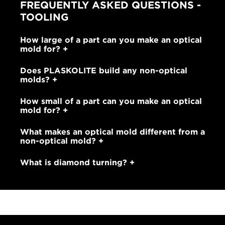
FREQUENTLY ASKED QUESTIONS -
TOOLING
How large of a part can you make an optical
mold for?
Does PLASKOLITE build any non-optical
molds?
How small of a part can you make an optical
mold for?
What makes an optical mold different from a
non-optical mold?
What is diamond turning?