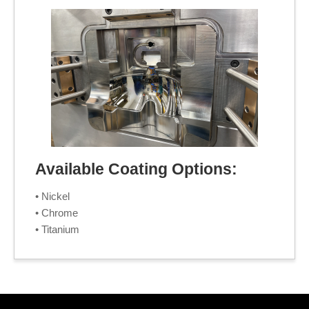
Available Coating Options:
• Nickel
• Chrome
• Titanium