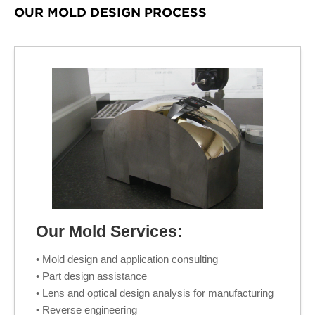
OUR MOLD DESIGN PROCESS
Our Mold Services:
• Mold design and application consulting
• Part design assistance
• Lens and optical design analysis for manufacturing
• Reverse engineering