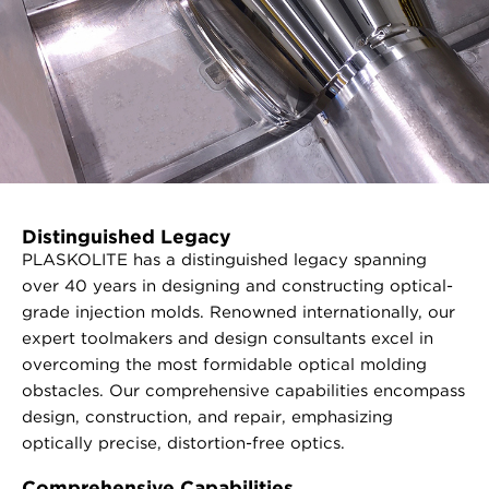
Distinguished Legacy
PLASKOLITE has a distinguished legacy spanning
over 40 years in designing and constructing optical-
grade injection molds. Renowned internationally, our
expert toolmakers and design consultants excel in
overcoming the most formidable optical molding
obstacles. Our comprehensive capabilities encompass
design, construction, and repair, emphasizing
optically precise, distortion-free optics.
Comprehensive Capabilities