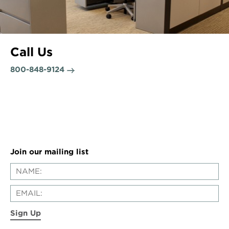
Call Us
800-848-9124
Join our mailing list
Sign Up