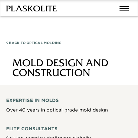
BACK TO
OPTICAL MOLDING
MOLD DESIGN AND
CONSTRUCTION
EXPERTISE IN MOLDS
Over 40 years in optical-grade mold design
ELITE CONSULTANTS