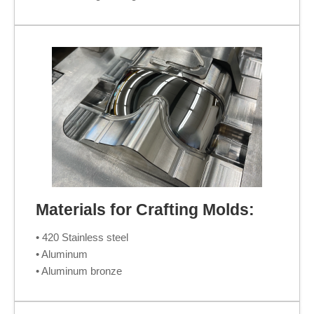
Materials for Crafting Molds:
• 420 Stainless steel
• Aluminum
• Aluminum bronze