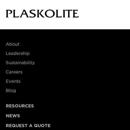
About
Leadership
Sustainability
Careers
Events
Blog
RESOURCES
NEWS
REQUEST A QUOTE