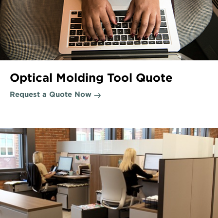
Optical Molding Tool Quote
Request a Quote Now