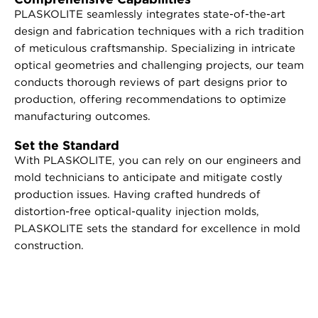
PLASKOLITE seamlessly integrates state-of-the-art
design and fabrication techniques with a rich tradition
of meticulous craftsmanship. Specializing in intricate
optical geometries and challenging projects, our team
conducts thorough reviews of part designs prior to
production, offering recommendations to optimize
manufacturing outcomes.
Set the Standard
With PLASKOLITE, you can rely on our engineers and
mold technicians to anticipate and mitigate costly
production issues. Having crafted hundreds of
distortion-free optical-quality injection molds,
PLASKOLITE sets the standard for excellence in mold
construction.