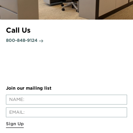
Call Us
800-848-9124
Join our mailing list
Sign Up