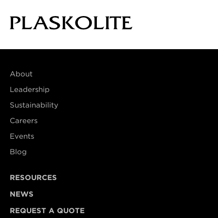
About
Leadership
Sustainability
Careers
Events
Blog
RESOURCES
NEWS
REQUEST A QUOTE