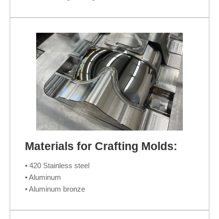
Materials for Crafting Molds:
• 420 Stainless steel
• Aluminum
• Aluminum bronze