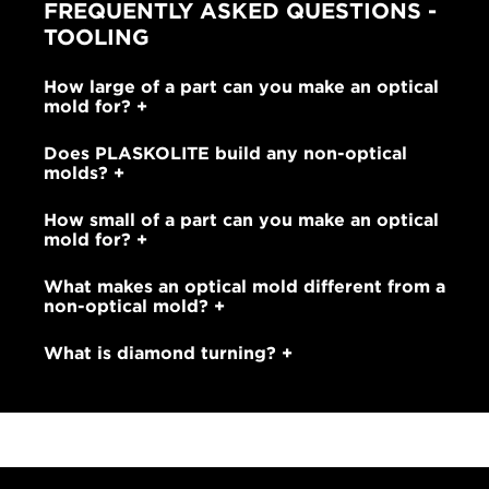
FREQUENTLY ASKED QUESTIONS -
TOOLING
How large of a part can you make an optical
mold for?
Does PLASKOLITE build any non-optical
molds?
How small of a part can you make an optical
mold for?
What makes an optical mold different from a
non-optical mold?
What is diamond turning?