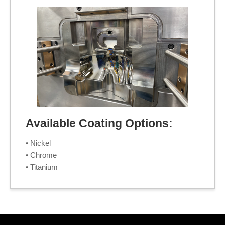
Available Coating Options:
• Nickel
• Chrome
• Titanium