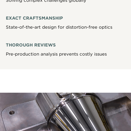
Solving complex challenges globally
EXACT CRAFTSMANSHIP
State-of-the-art design for distortion-free optics
THOROUGH REVIEWS
Pre-production analysis prevents costly issues