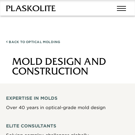
BACK TO
OPTICAL MOLDING
MOLD DESIGN AND
CONSTRUCTION
EXPERTISE IN MOLDS
Over 40 years in optical-grade mold design
ELITE CONSULTANTS