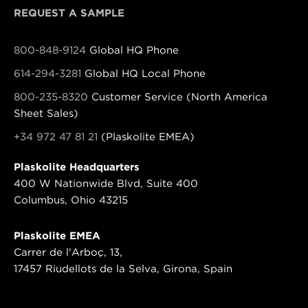
REQUEST A SAMPLE
800-848-9124
Global HQ Phone
614-294-3281
Global HQ Local Phone
800-235-8320
Customer Service (North America
Sheet Sales)
+34 972 47 81 21
(Plaskolite EMEA)
Plaskolite Headquarters
400 W Nationwide Blvd, Suite 400
Columbus, Ohio 43215
Plaskolite EMEA
Carrer de l'Arboç, 13,
17457 Riudellots de la Selva, Girona, Spain