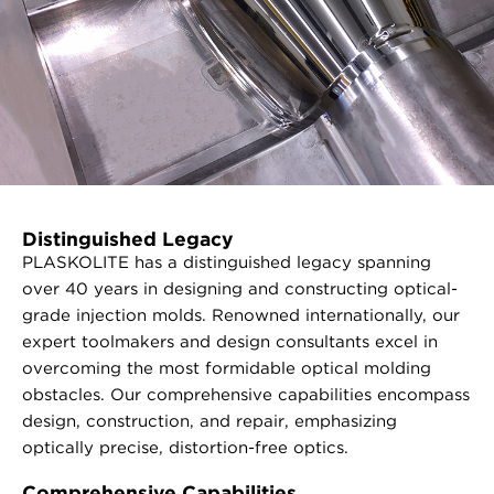
Distinguished Legacy
PLASKOLITE has a distinguished legacy spanning
over 40 years in designing and constructing optical-
grade injection molds. Renowned internationally, our
expert toolmakers and design consultants excel in
overcoming the most formidable optical molding
obstacles. Our comprehensive capabilities encompass
design, construction, and repair, emphasizing
optically precise, distortion-free optics.
Comprehensive Capabilities