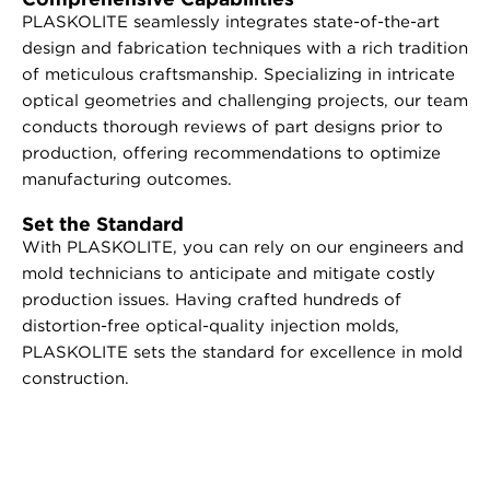
PLASKOLITE seamlessly integrates state-of-the-art
design and fabrication techniques with a rich tradition
of meticulous craftsmanship. Specializing in intricate
optical geometries and challenging projects, our team
conducts thorough reviews of part designs prior to
production, offering recommendations to optimize
manufacturing outcomes.
Set the Standard
With PLASKOLITE, you can rely on our engineers and
mold technicians to anticipate and mitigate costly
production issues. Having crafted hundreds of
distortion-free optical-quality injection molds,
PLASKOLITE sets the standard for excellence in mold
construction.