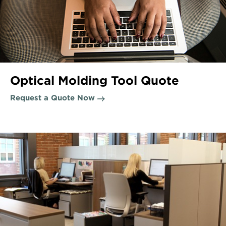
Optical Molding Tool Quote
Request a Quote Now