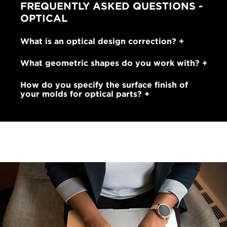
FREQUENTLY ASKED QUESTIONS -
OPTICAL
What is an optical design correction?
What geometric shapes do you work with?
How do you specify the surface finish of
your molds for optical parts?