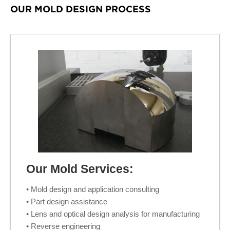
OUR MOLD DESIGN PROCESS
Our Mold Services:
• Mold design and application consulting
• Part design assistance
• Lens and optical design analysis for manufacturing
• Reverse engineering