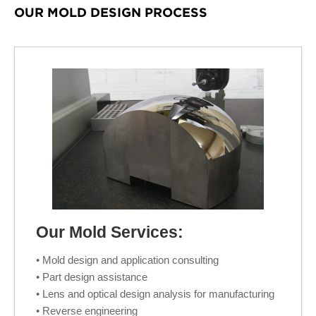
OUR MOLD DESIGN PROCESS
Our Mold Services:
• Mold design and application consulting
• Part design assistance
• Lens and optical design analysis for manufacturing
• Reverse engineering