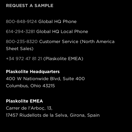
REQUEST A SAMPLE
800-848-9124
Global HQ Phone
614-294-3281
Global HQ Local Phone
800-235-8320
Customer Service (North America
Sheet Sales)
+34 972 47 81 21
(Plaskolite EMEA)
Plaskolite Headquarters
400 W Nationwide Blvd, Suite 400
Columbus, Ohio 43215
Plaskolite EMEA
Carrer de l'Arboç, 13,
17457 Riudellots de la Selva, Girona, Spain