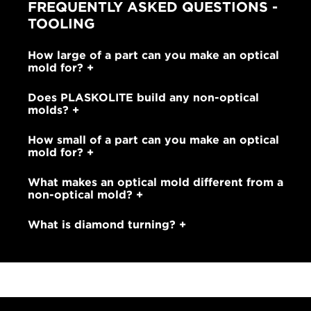
FREQUENTLY ASKED QUESTIONS -
TOOLING
How large of a part can you make an optical
mold for?
Does PLASKOLITE build any non-optical
molds?
How small of a part can you make an optical
mold for?
What makes an optical mold different from a
non-optical mold?
What is diamond turning?