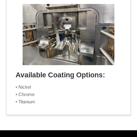
Available Coating Options:
• Nickel
• Chrome
• Titanium