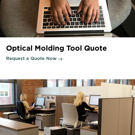
Optical Molding Tool Quote
Request a Quote Now