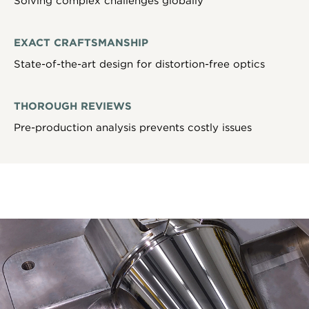
Solving complex challenges globally
EXACT CRAFTSMANSHIP
State-of-the-art design for distortion-free optics
THOROUGH REVIEWS
Pre-production analysis prevents costly issues