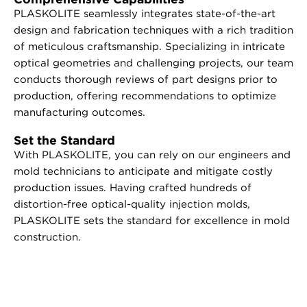
PLASKOLITE seamlessly integrates state-of-the-art
design and fabrication techniques with a rich tradition
of meticulous craftsmanship. Specializing in intricate
optical geometries and challenging projects, our team
conducts thorough reviews of part designs prior to
production, offering recommendations to optimize
manufacturing outcomes.
Set the Standard
With PLASKOLITE, you can rely on our engineers and
mold technicians to anticipate and mitigate costly
production issues. Having crafted hundreds of
distortion-free optical-quality injection molds,
PLASKOLITE sets the standard for excellence in mold
construction.