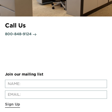
Call Us
800-848-9124
Join our mailing list
Sign Up