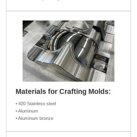
Materials for Crafting Molds:
• 420 Stainless steel
• Aluminum
• Aluminum bronze