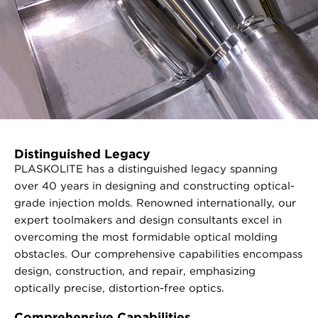
Distinguished Legacy
PLASKOLITE has a distinguished legacy spanning
over 40 years in designing and constructing optical-
grade injection molds. Renowned internationally, our
expert toolmakers and design consultants excel in
overcoming the most formidable optical molding
obstacles. Our comprehensive capabilities encompass
design, construction, and repair, emphasizing
optically precise, distortion-free optics.
Comprehensive Capabilities