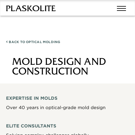
BACK TO
OPTICAL MOLDING
MOLD DESIGN AND
CONSTRUCTION
EXPERTISE IN MOLDS
Over 40 years in optical-grade mold design
ELITE CONSULTANTS