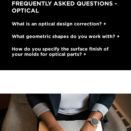
FREQUENTLY ASKED QUESTIONS -
OPTICAL
What is an optical design correction?
What geometric shapes do you work with?
How do you specify the surface finish of
your molds for optical parts?