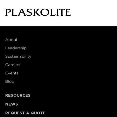
About
Leadership
Sustainability
Careers
Events
Blog
RESOURCES
NEWS
REQUEST A QUOTE