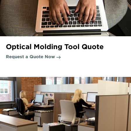
Optical Molding Tool Quote
Request a Quote Now