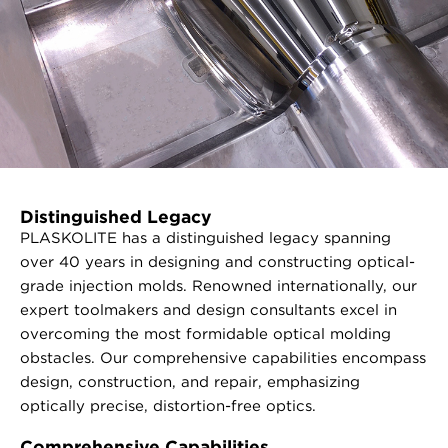
Distinguished Legacy
PLASKOLITE has a distinguished legacy spanning
over 40 years in designing and constructing optical-
grade injection molds. Renowned internationally, our
expert toolmakers and design consultants excel in
overcoming the most formidable optical molding
obstacles. Our comprehensive capabilities encompass
design, construction, and repair, emphasizing
optically precise, distortion-free optics.
Comprehensive Capabilities