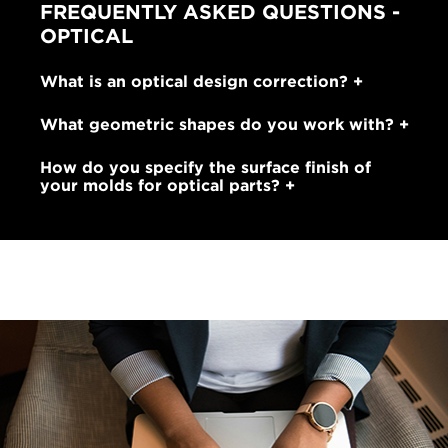
FREQUENTLY ASKED QUESTIONS -
OPTICAL
What is an optical design correction?
What geometric shapes do you work with?
How do you specify the surface finish of
your molds for optical parts?