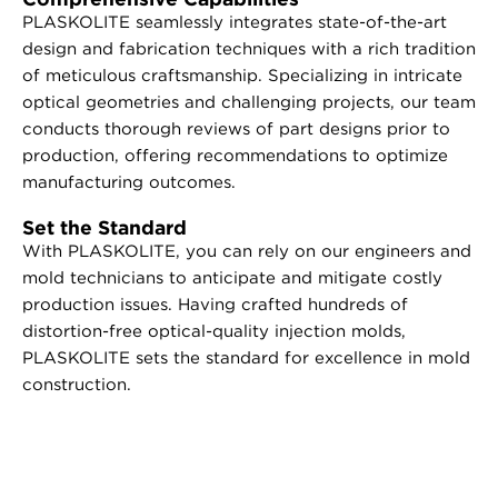
PLASKOLITE seamlessly integrates state-of-the-art
design and fabrication techniques with a rich tradition
of meticulous craftsmanship. Specializing in intricate
optical geometries and challenging projects, our team
conducts thorough reviews of part designs prior to
production, offering recommendations to optimize
manufacturing outcomes.
Set the Standard
With PLASKOLITE, you can rely on our engineers and
mold technicians to anticipate and mitigate costly
production issues. Having crafted hundreds of
distortion-free optical-quality injection molds,
PLASKOLITE sets the standard for excellence in mold
construction.