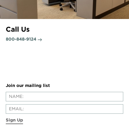
Call Us
800-848-9124
Join our mailing list
Sign Up