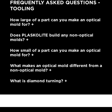
FREQUENTLY ASKED QUESTIONS -
TOOLING
How large of a part can you make an optical
mold for?
Does PLASKOLITE build any non-optical
molds?
How small of a part can you make an optical
mold for?
What makes an optical mold different from a
non-optical mold?
What is diamond turning?