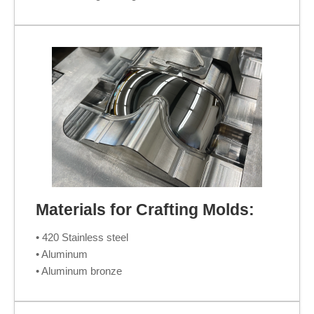
Materials for Crafting Molds:
• 420 Stainless steel
• Aluminum
• Aluminum bronze