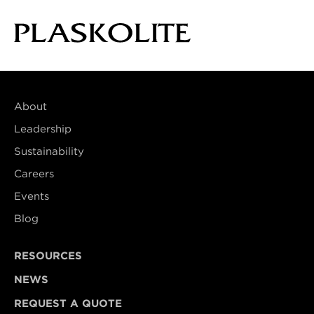
About
Leadership
Sustainability
Careers
Events
Blog
RESOURCES
NEWS
REQUEST A QUOTE