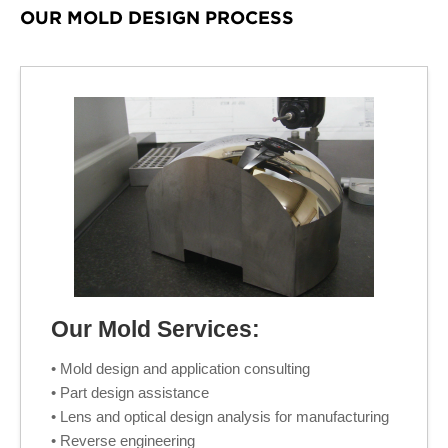
OUR MOLD DESIGN PROCESS
Our Mold Services:
• Mold design and application consulting
• Part design assistance
• Lens and optical design analysis for manufacturing
• Reverse engineering