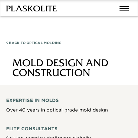
BACK TO
OPTICAL MOLDING
MOLD DESIGN AND
CONSTRUCTION
EXPERTISE IN MOLDS
Over 40 years in optical-grade mold design
ELITE CONSULTANTS