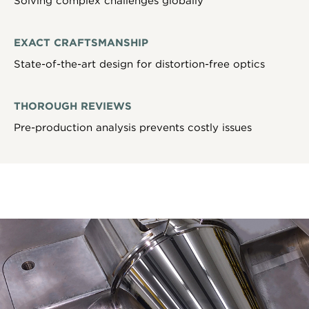
Solving complex challenges globally
EXACT CRAFTSMANSHIP
State-of-the-art design for distortion-free optics
THOROUGH REVIEWS
Pre-production analysis prevents costly issues