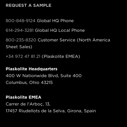
REQUEST A SAMPLE
800-848-9124
Global HQ Phone
614-294-3281
Global HQ Local Phone
800-235-8320
Customer Service (North America
Sheet Sales)
+34 972 47 81 21
(Plaskolite EMEA)
Plaskolite Headquarters
400 W Nationwide Blvd, Suite 400
Columbus, Ohio 43215
Plaskolite EMEA
Carrer de l'Arboç, 13,
17457 Riudellots de la Selva, Girona, Spain