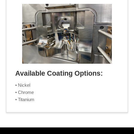
Available Coating Options:
• Nickel
• Chrome
• Titanium