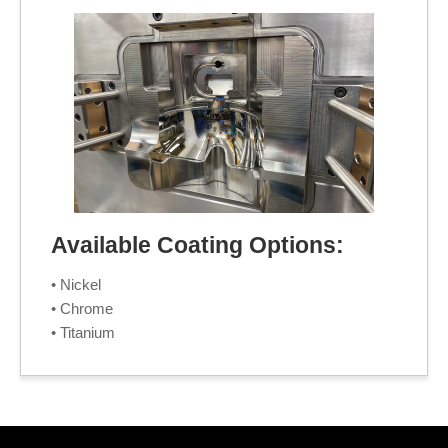
Available Coating Options:
• Nickel
• Chrome
• Titanium