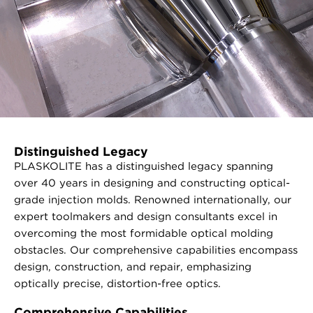
Distinguished Legacy
PLASKOLITE has a distinguished legacy spanning
over 40 years in designing and constructing optical-
grade injection molds. Renowned internationally, our
expert toolmakers and design consultants excel in
overcoming the most formidable optical molding
obstacles. Our comprehensive capabilities encompass
design, construction, and repair, emphasizing
optically precise, distortion-free optics.
Comprehensive Capabilities