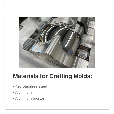
Materials for Crafting Molds:
• 420 Stainless steel
• Aluminum
• Aluminum bronze