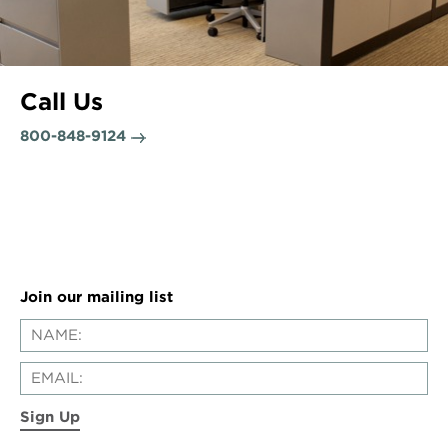
Call Us
800-848-9124
Join our mailing list
Sign Up