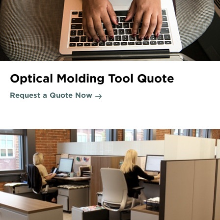
Optical Molding Tool Quote
Request a Quote Now