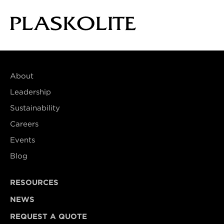
About
Leadership
Sustainability
Careers
Events
Blog
RESOURCES
NEWS
REQUEST A QUOTE