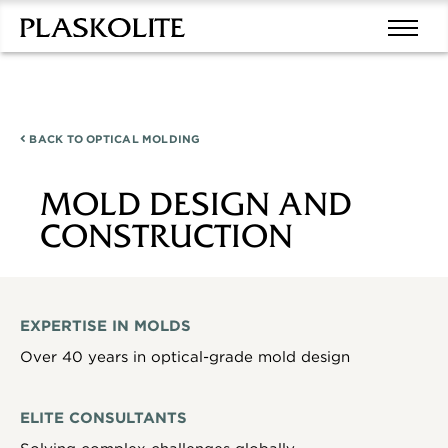
BACK TO
OPTICAL MOLDING
MOLD DESIGN AND
CONSTRUCTION
EXPERTISE IN MOLDS
Over 40 years in optical-grade mold design
ELITE CONSULTANTS