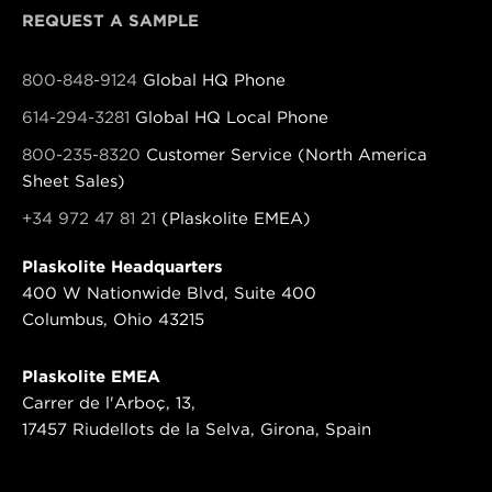
REQUEST A SAMPLE
800-848-9124
Global HQ Phone
614-294-3281
Global HQ Local Phone
800-235-8320
Customer Service (North America
Sheet Sales)
+34 972 47 81 21
(Plaskolite EMEA)
Plaskolite Headquarters
400 W Nationwide Blvd, Suite 400
Columbus, Ohio 43215
Plaskolite EMEA
Carrer de l'Arboç, 13,
17457 Riudellots de la Selva, Girona, Spain