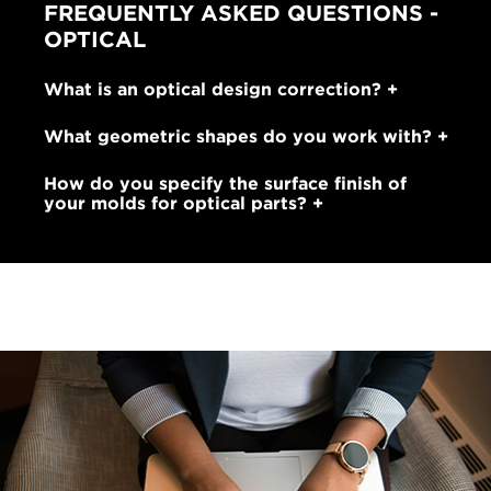
FREQUENTLY ASKED QUESTIONS -
OPTICAL
What is an optical design correction?
What geometric shapes do you work with?
How do you specify the surface finish of
your molds for optical parts?