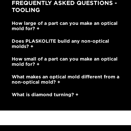
FREQUENTLY ASKED QUESTIONS -
TOOLING
How large of a part can you make an optical
mold for?
Does PLASKOLITE build any non-optical
molds?
How small of a part can you make an optical
mold for?
What makes an optical mold different from a
non-optical mold?
What is diamond turning?