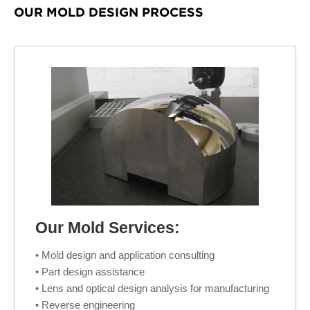
OUR MOLD DESIGN PROCESS
Our Mold Services:
• Mold design and application consulting
• Part design assistance
• Lens and optical design analysis for manufacturing
• Reverse engineering