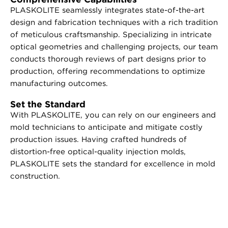
PLASKOLITE seamlessly integrates state-of-the-art
design and fabrication techniques with a rich tradition
of meticulous craftsmanship. Specializing in intricate
optical geometries and challenging projects, our team
conducts thorough reviews of part designs prior to
production, offering recommendations to optimize
manufacturing outcomes.
Set the Standard
With PLASKOLITE, you can rely on our engineers and
mold technicians to anticipate and mitigate costly
production issues. Having crafted hundreds of
distortion-free optical-quality injection molds,
PLASKOLITE sets the standard for excellence in mold
construction.