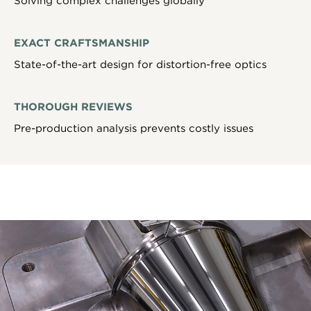
Solving complex challenges globally
EXACT CRAFTSMANSHIP
State-of-the-art design for distortion-free optics
THOROUGH REVIEWS
Pre-production analysis prevents costly issues