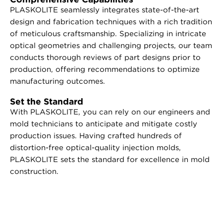
PLASKOLITE seamlessly integrates state-of-the-art
design and fabrication techniques with a rich tradition
of meticulous craftsmanship. Specializing in intricate
optical geometries and challenging projects, our team
conducts thorough reviews of part designs prior to
production, offering recommendations to optimize
manufacturing outcomes.
Set the Standard
With PLASKOLITE, you can rely on our engineers and
mold technicians to anticipate and mitigate costly
production issues. Having crafted hundreds of
distortion-free optical-quality injection molds,
PLASKOLITE sets the standard for excellence in mold
construction.