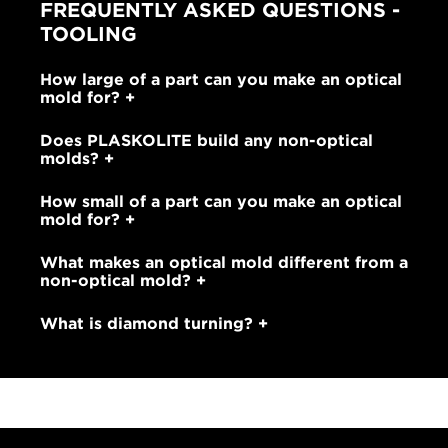
FREQUENTLY ASKED QUESTIONS -
TOOLING
How large of a part can you make an optical
mold for?
Does PLASKOLITE build any non-optical
molds?
How small of a part can you make an optical
mold for?
What makes an optical mold different from a
non-optical mold?
What is diamond turning?