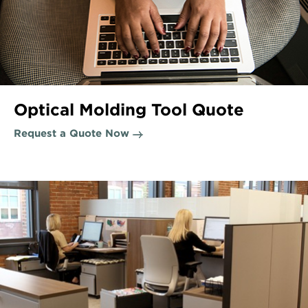
Optical Molding Tool Quote
Request a Quote Now