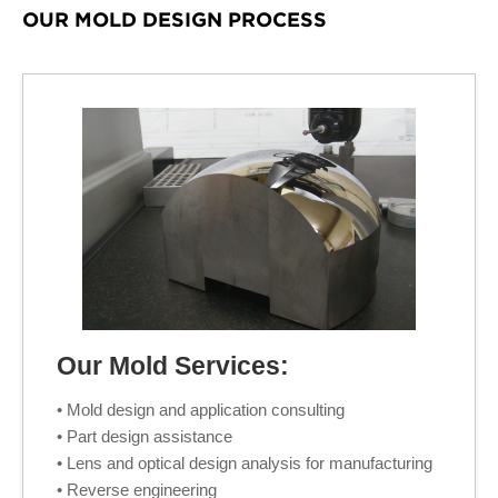
OUR MOLD DESIGN PROCESS
Our Mold Services:
• Mold design and application consulting
• Part design assistance
• Lens and optical design analysis for manufacturing
• Reverse engineering