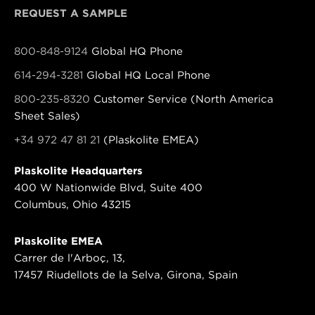
REQUEST A SAMPLE
800-848-9124
Global HQ Phone
614-294-3281
Global HQ Local Phone
800-235-8320
Customer Service (North America
Sheet Sales)
+34 972 47 81 21
(Plaskolite EMEA)
Plaskolite Headquarters
400 W Nationwide Blvd, Suite 400
Columbus, Ohio 43215
Plaskolite EMEA
Carrer de l'Arboç, 13,
17457 Riudellots de la Selva, Girona, Spain