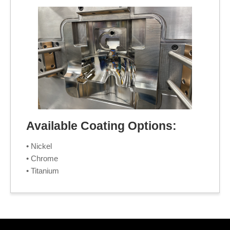
Available Coating Options:
• Nickel
• Chrome
• Titanium