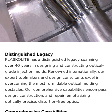
Distinguished Legacy
PLASKOLITE has a distinguished legacy spanning
over 40 years in designing and constructing optical-
grade injection molds. Renowned internationally, our
expert toolmakers and design consultants excel in
overcoming the most formidable optical molding
obstacles. Our comprehensive capabilities encompass
design, construction, and repair, emphasizing
optically precise, distortion-free optics.
Comprehensive Capabilities