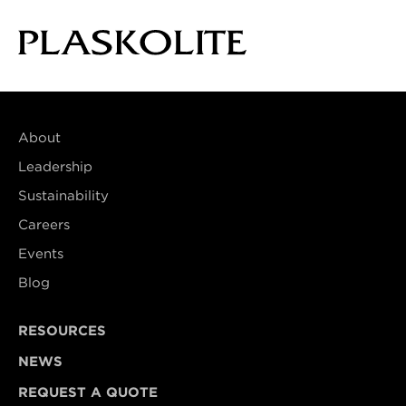
About
Leadership
Sustainability
Careers
Events
Blog
RESOURCES
NEWS
REQUEST A QUOTE