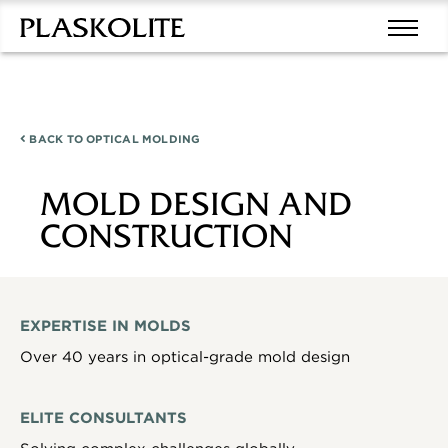
BACK TO
OPTICAL MOLDING
MOLD DESIGN AND
CONSTRUCTION
EXPERTISE IN MOLDS
Over 40 years in optical-grade mold design
ELITE CONSULTANTS