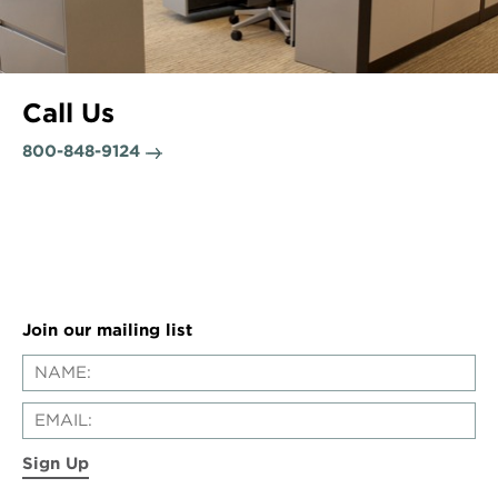
Call Us
800-848-9124
Join our mailing list
Sign Up