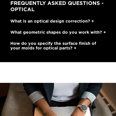
FREQUENTLY ASKED QUESTIONS -
OPTICAL
What is an optical design correction?
What geometric shapes do you work with?
How do you specify the surface finish of
your molds for optical parts?