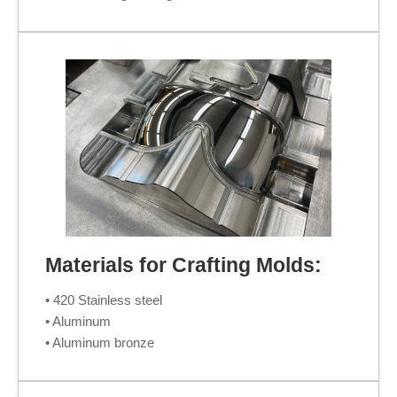
Materials for Crafting Molds:
• 420 Stainless steel
• Aluminum
• Aluminum bronze