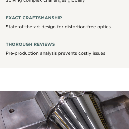
Solving complex challenges globally
EXACT CRAFTSMANSHIP
State-of-the-art design for distortion-free optics
THOROUGH REVIEWS
Pre-production analysis prevents costly issues