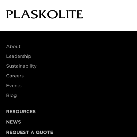
About
Leadership
Sustainability
Careers
Events
Blog
RESOURCES
NEWS
REQUEST A QUOTE