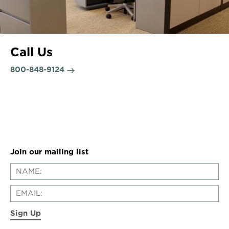
Call Us
800-848-9124
Join our mailing list
Sign Up