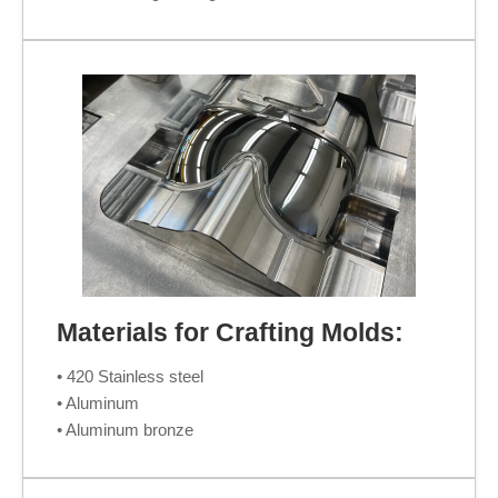
Materials for Crafting Molds:
• 420 Stainless steel
• Aluminum
• Aluminum bronze