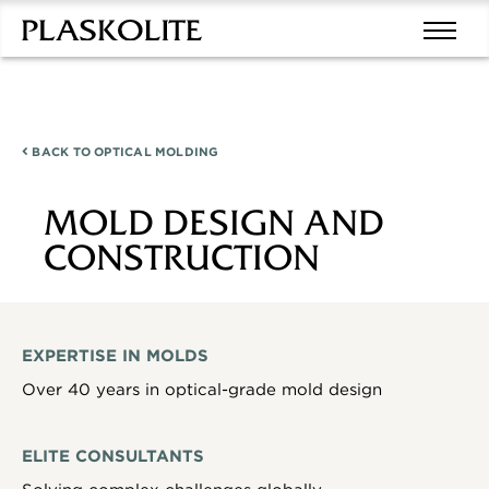
BACK TO
OPTICAL MOLDING
MOLD DESIGN AND
CONSTRUCTION
EXPERTISE IN MOLDS
Over 40 years in optical-grade mold design
ELITE CONSULTANTS