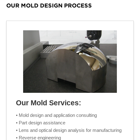
OUR MOLD DESIGN PROCESS
Our Mold Services:
• Mold design and application consulting
• Part design assistance
• Lens and optical design analysis for manufacturing
• Reverse engineering