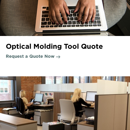
Optical Molding Tool Quote
Request a Quote Now