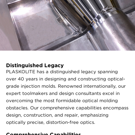
Distinguished Legacy
PLASKOLITE has a distinguished legacy spanning
over 40 years in designing and constructing optical-
grade injection molds. Renowned internationally, our
expert toolmakers and design consultants excel in
overcoming the most formidable optical molding
obstacles. Our comprehensive capabilities encompass
design, construction, and repair, emphasizing
optically precise, distortion-free optics.
Comprehensive Capabilities