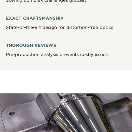
Solving complex challenges globally
EXACT CRAFTSMANSHIP
State-of-the-art design for distortion-free optics
THOROUGH REVIEWS
Pre-production analysis prevents costly issues