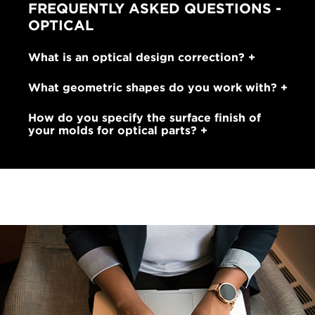
FREQUENTLY ASKED QUESTIONS -
OPTICAL
What is an optical design correction?
What geometric shapes do you work with?
How do you specify the surface finish of
your molds for optical parts?