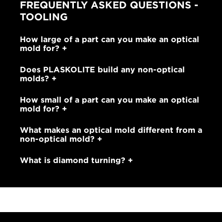
FREQUENTLY ASKED QUESTIONS -
TOOLING
How large of a part can you make an optical
mold for?
Does PLASKOLITE build any non-optical
molds?
How small of a part can you make an optical
mold for?
What makes an optical mold different from a
non-optical mold?
What is diamond turning?