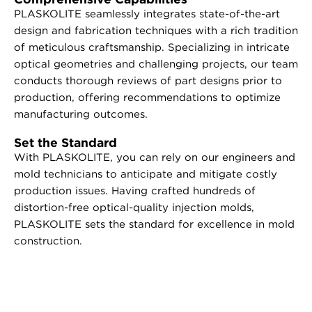
PLASKOLITE seamlessly integrates state-of-the-art
design and fabrication techniques with a rich tradition
of meticulous craftsmanship. Specializing in intricate
optical geometries and challenging projects, our team
conducts thorough reviews of part designs prior to
production, offering recommendations to optimize
manufacturing outcomes.
Set the Standard
With PLASKOLITE, you can rely on our engineers and
mold technicians to anticipate and mitigate costly
production issues. Having crafted hundreds of
distortion-free optical-quality injection molds,
PLASKOLITE sets the standard for excellence in mold
construction.