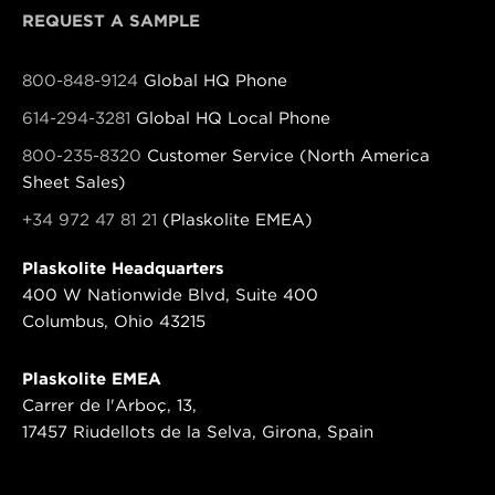
REQUEST A SAMPLE
800-848-9124
Global HQ Phone
614-294-3281
Global HQ Local Phone
800-235-8320
Customer Service (North America
Sheet Sales)
+34 972 47 81 21
(Plaskolite EMEA)
Plaskolite Headquarters
400 W Nationwide Blvd, Suite 400
Columbus, Ohio 43215
Plaskolite EMEA
Carrer de l'Arboç, 13,
17457 Riudellots de la Selva, Girona, Spain