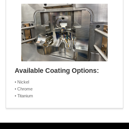
Available Coating Options:
• Nickel
• Chrome
• Titanium