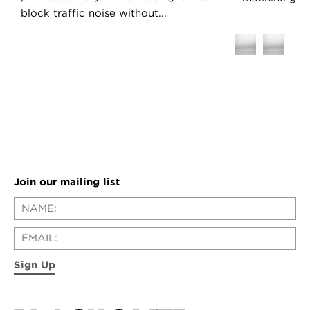
block traffic noise without...
Join our mailing list
Sign Up