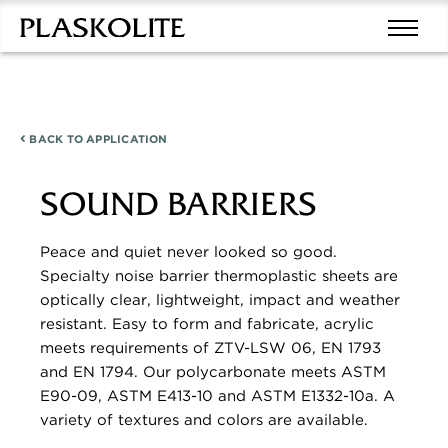
BACK TO
APPLICATION
SOUND BARRIERS
Peace and quiet never looked so good.
Specialty noise barrier thermoplastic sheets are
optically clear, lightweight, impact and weather
resistant. Easy to form and fabricate, acrylic
meets requirements of ZTV-LSW 06, EN 1793
and EN 1794. Our polycarbonate meets ASTM
E90-09, ASTM E413-10 and ASTM E1332-10a. A
variety of textures and colors are available.