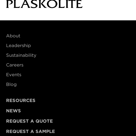
About
Leadership
Sustainability
Careers
Events
Blog
RESOURCES
NEWS
REQUEST A QUOTE
REQUEST A SAMPLE