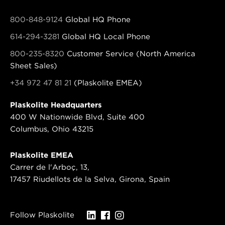
800-848-9124
Global HQ Phone
614-294-3281
Global HQ Local Phone
800-235-8320
Customer Service (North America
Sheet Sales)
+34 972 47 81 21
(Plaskolite EMEA)
Plaskolite Headquarters
400 W Nationwide Blvd, Suite 400
Columbus, Ohio 43215
Plaskolite EMEA
Carrer de l'Arboç, 13,
17457 Riudellots de la Selva, Girona, Spain
Follow Plaskolite