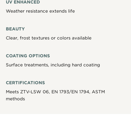
UV ENHANCED
Weather resistance extends life
BEAUTY
Clear, frost textures or colors available
COATING OPTIONS
Surface treatments, including hard coating
CERTIFICATIONS
Meets ZTV-LSW 06, EN 1793/EN 1794, ASTM
methods