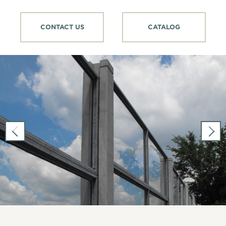
CONTACT US
CATALOG