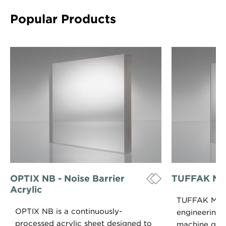
Popular Products
OPTIX NB - Noise Barrier
TUFFAK M
Acrylic
TUFFAK MG 
OPTIX NB is a continuously-
engineering p
processed acrylic sheet designed to
machine grad