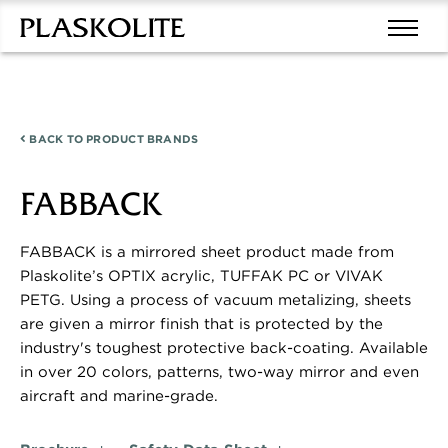
BACK TO
PRODUCT BRANDS
FABBACK
FABBACK is a mirrored sheet product made from
Plaskolite’s OPTIX acrylic, TUFFAK PC or VIVAK
PETG. Using a process of vacuum metalizing, sheets
are given a mirror finish that is protected by the
industry's toughest protective back-coating. Available
in over 20 colors, patterns, two-way mirror and even
aircraft and marine-grade.