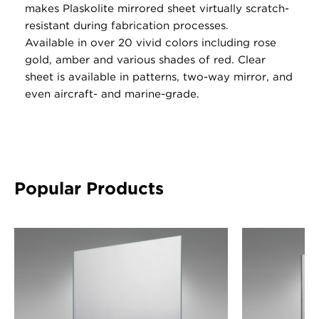
makes Plaskolite mirrored sheet virtually scratch-
resistant during fabrication processes.
Available in over 20 vivid colors including rose
gold, amber and various shades of red. Clear
sheet is available in patterns, two-way mirror, and
even aircraft- and marine-grade.
Popular Products