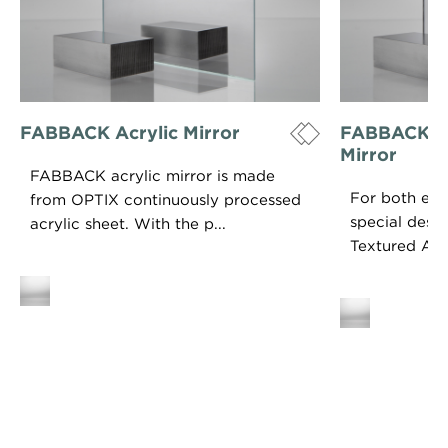
FABBACK Acrylic Mirror
FABBACK Te
Mirror
FABBACK acrylic mirror is made
For both exce
from OPTIX continuously processed
special des
acrylic sheet. With the p...
Textured Acryl