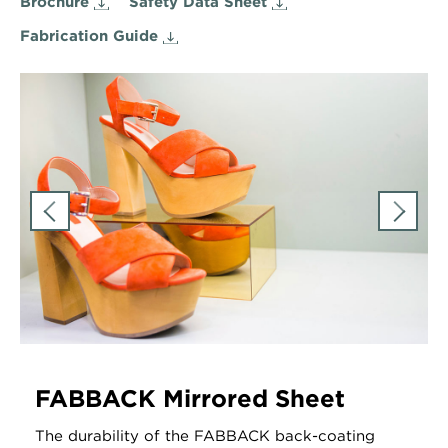
Brochure
Safety Data Sheet
Fabrication Guide
FABBACK Mirrored Sheet
The durability of the FABBACK back-coating