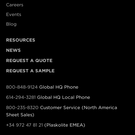
Careers
Events
Blog
RESOURCES
NEWS
REQUEST A QUOTE
REQUEST A SAMPLE
800-848-9124
Global HQ Phone
614-294-3281
Global HQ Local Phone
800-235-8320
Customer Service (North America
Sheet Sales)
+34 972 47 81 21
(Plaskolite EMEA)