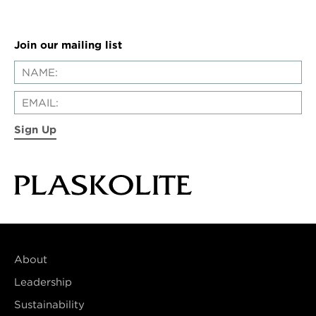
Join our mailing list
Sign Up
About
Leadership
Sustainability