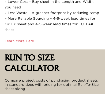
» Lower Cost – Buy sheet in the Length and Width
you need
» Less Waste – A greener footprint by reducing scrap
» More Reliable Sourcing – 4-6-week lead times for
OPTIX sheet and 4-5-week lead times for TUFFAK
sheet
Learn More Here
RUN TO SIZE
CALCULATOR
Compare project costs of purchasing product sheets
in standard sizes with pricing for optimal Run-To-Size
sheet sizing