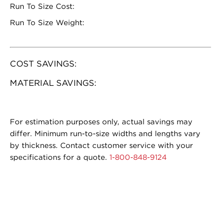
Run To Size Cost:
Run To Size Weight:
COST SAVINGS:
MATERIAL SAVINGS:
For estimation purposes only, actual savings may
differ. Minimum run-to-size widths and lengths vary
by thickness. Contact customer service with your
specifications for a quote.
1-800-848-9124