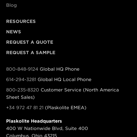
Blog
RESOURCES
NEWS
REQUEST A QUOTE
REQUEST A SAMPLE
800-848-9124
Global HQ Phone
614-294-3281
Global HQ Local Phone
800-235-8320
Customer Service (North America
Sheet Sales)
+34 972 47 81 21
(Plaskolite EMEA)
Plaskolite Headquarters
400 W Nationwide Blvd, Suite 400
Columbus, Ohio 43215