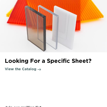
Looking For a Specific Sheet?
View the Catalog