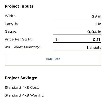
Project Inputs
Width:
in
Length:
in
Gauge:
in
Price Per Sq Ft:
$
4x8 Sheet Quantity:
sheets
Calculate
Project Savings:
Standard 4x8 Cost:
Standard 4x8 Weight: