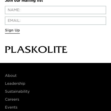
Join our mailing list
Sign Up
About
Leadership
Sustainability
Careers
Events