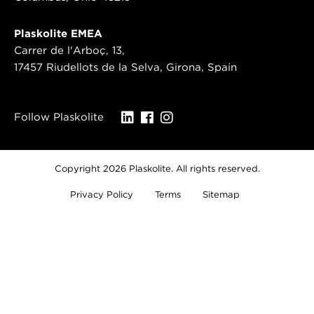
Plaskolite EMEA
Carrer de l'Arboç, 13,
17457 Riudellots de la Selva, Girona, Spain
Follow Plaskolite
Copyright 2026 Plaskolite. All rights reserved.
Privacy Policy
Terms
Sitemap