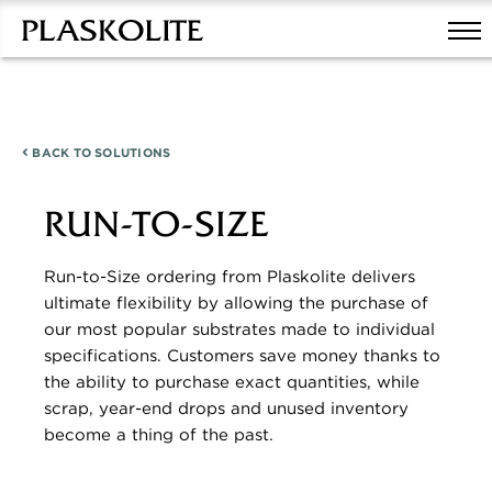
BACK TO
SOLUTIONS
RUN-TO-SIZE
Run-to-Size ordering from Plaskolite delivers
ultimate flexibility by allowing the purchase of
our most popular substrates made to individual
specifications. Customers save money thanks to
the ability to purchase exact quantities, while
scrap, year-end drops and unused inventory
become a thing of the past.