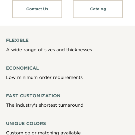
Contact Us
Catalog
FLEXIBLE
A wide range of sizes and thicknesses
ECONOMICAL
Low minimum order requirements
FAST CUSTOMIZATION
The industry's shortest turnaround
UNIQUE COLORS
Custom color matching available