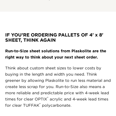
IF YOU’RE ORDERING PALLETS OF 4' x 8'
SHEET, THINK AGAIN
Run-to-Size sheet solutions from Plaskolite are the
right way to think about your next sheet order.
Think about custom sheet sizes to lower costs by
buying in the length and width you need. Think
greener by allowing Plaskolite to run less material and
create less scrap for you. Run-to-Size also means a
more reliable and predictable price with 4-week lead
®
times for clear OPTIX
acrylic and 4-week lead times
®
for clear TUFFAK
polycarbonate.