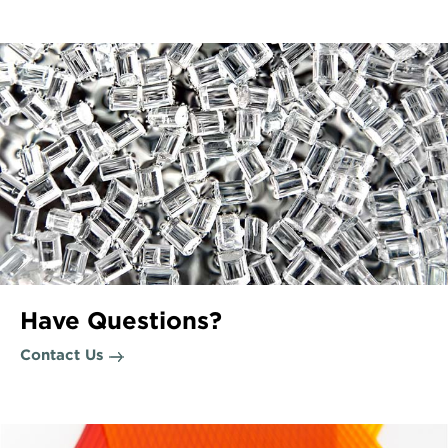
Have Questions?
Contact Us