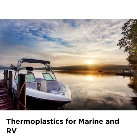
Thermoplastics for Marine and
RV