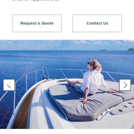
Request a Quote
Contact Us