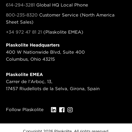
614-294-3281
Global HQ Local Phone
800-235-8320
Customer Service (North America
Sheet Sales)
+34 972 47 81 21
(Plaskolite EMEA)
Plaskolite Headquarters
400 W Nationwide Blvd, Suite 400
Columbus, Ohio 43215
Plaskolite EMEA
Carrer de l'Arboç, 13,
17457 Riudellots de la Selva, Girona, Spain
Follow Plaskolite
Copyright 2026 Plaskolite. All rights reserved.