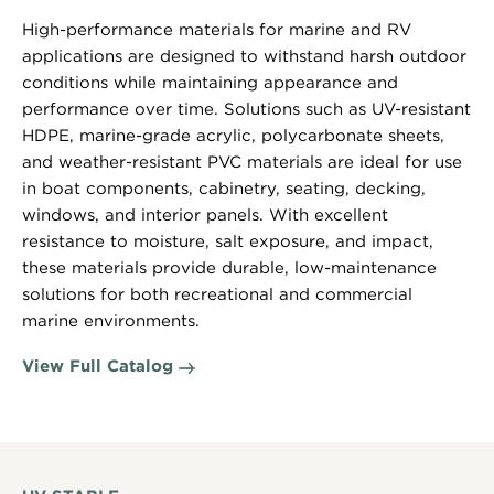
High-performance materials for marine and RV
applications are designed to withstand harsh outdoor
conditions while maintaining appearance and
performance over time. Solutions such as UV-resistant
HDPE, marine-grade acrylic, polycarbonate sheets,
and weather-resistant PVC materials are ideal for use
in boat components, cabinetry, seating, decking,
windows, and interior panels. With excellent
resistance to moisture, salt exposure, and impact,
these materials provide durable, low-maintenance
solutions for both recreational and commercial
marine environments.
View Full Catalog