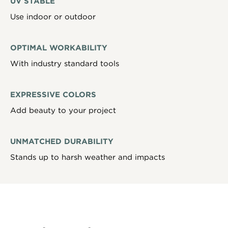
UV STABLE
Use indoor or outdoor
OPTIMAL WORKABILITY
With industry standard tools
EXPRESSIVE COLORS
Add beauty to your project
UNMATCHED DURABILITY
Stands up to harsh weather and impacts