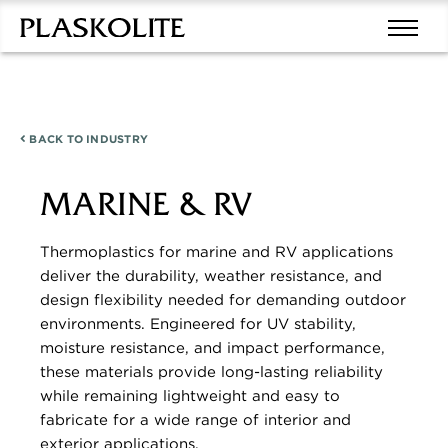
BACK TO
INDUSTRY
MARINE & RV
Thermoplastics for marine and RV applications
deliver the durability, weather resistance, and
design flexibility needed for demanding outdoor
environments. Engineered for UV stability,
moisture resistance, and impact performance,
these materials provide long-lasting reliability
while remaining lightweight and easy to
fabricate for a wide range of interior and
exterior applications.