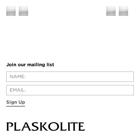
Join our mailing list
Sign Up