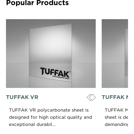
Popular Products
TUFFAK VR
TUFFAK Mar
TUFFAK VR polycarbonate sheet is
TUFFAK Mari
designed for high optical quality and
sheet is desi
exceptional durabil...
demanding hig