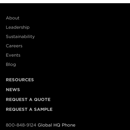
About
Leadership
Sustainability
Careers
Events
Blog
RESOURCES
NEWS
REQUEST A QUOTE
REQUEST A SAMPLE
800-848-9124
Global HQ Phone