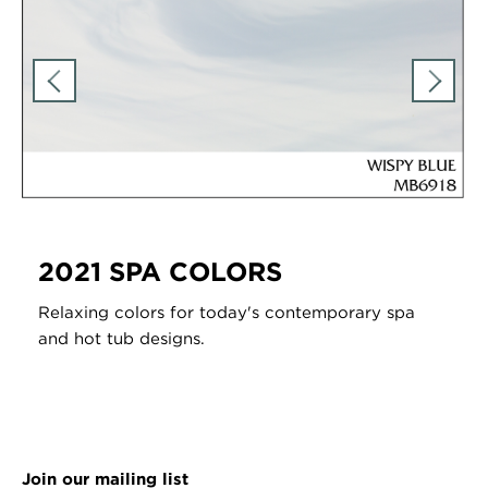
2021 SPA COLORS
Relaxing colors for today's contemporary spa
and hot tub designs.
Join our mailing list