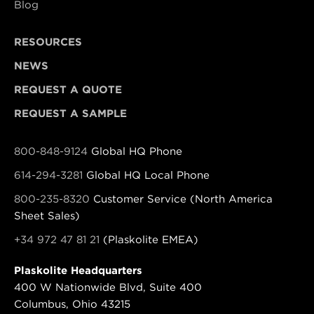
Blog
RESOURCES
NEWS
REQUEST A QUOTE
REQUEST A SAMPLE
800-848-9124
Global HQ Phone
614-294-3281
Global HQ Local Phone
800-235-8320
Customer Service (North America
Sheet Sales)
+34 972 47 81 21
(Plaskolite EMEA)
Plaskolite Headquarters
400 W Nationwide Blvd, Suite 400
Columbus, Ohio 43215