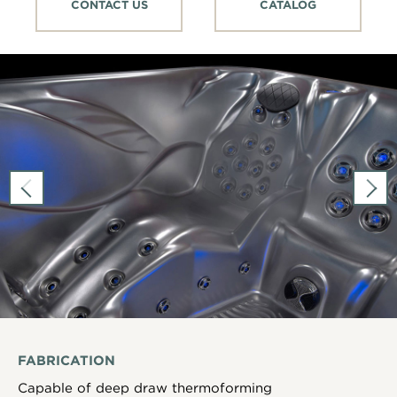
CONTACT US
CATALOG
FABRICATION
Capable of deep draw thermoforming