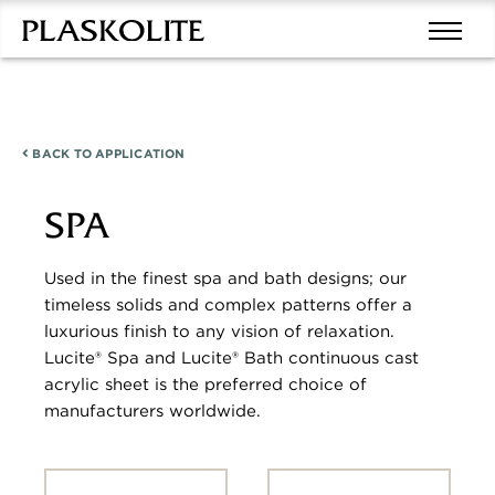
BACK TO
APPLICATION
SPA
Used in the finest spa and bath designs; our
timeless solids and complex patterns offer a
luxurious finish to any vision of relaxation.
Lucite® Spa and Lucite® Bath continuous cast
acrylic sheet is the preferred choice of
manufacturers worldwide.