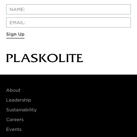
Sign Up
About
Leadership
Sustainability
Careers
Events