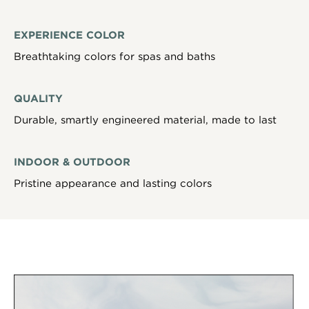
EXPERIENCE COLOR
Breathtaking colors for spas and baths
QUALITY
Durable, smartly engineered material, made to last
INDOOR & OUTDOOR
Pristine appearance and lasting colors