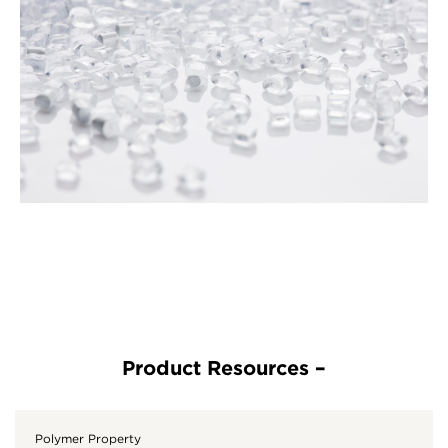
Polymer Property