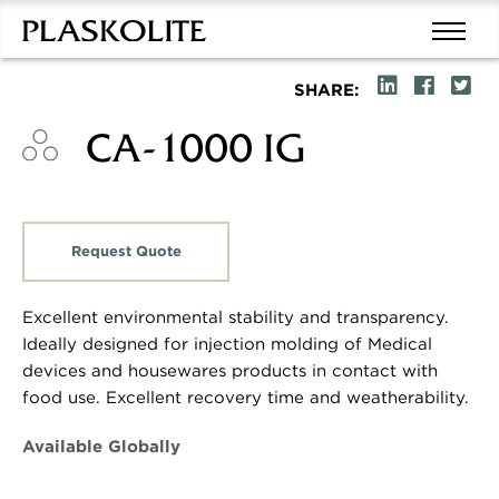
SHARE:
CA-1000 IG
Request Quote
Excellent environmental stability and transparency.
Ideally designed for injection molding of Medical
devices and housewares products in contact with
food use. Excellent recovery time and weatherability.
Available Globally