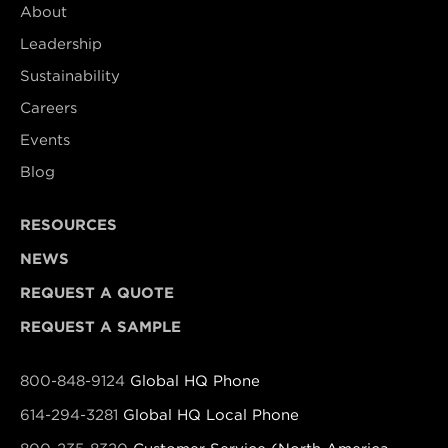
About
Leadership
Sustainability
Careers
Events
Blog
RESOURCES
NEWS
REQUEST A QUOTE
REQUEST A SAMPLE
800-848-9124
Global HQ Phone
614-294-3281
Global HQ Local Phone