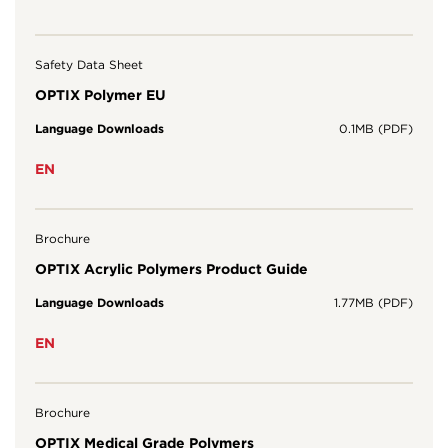
Safety Data Sheet
OPTIX Polymer EU
Language Downloads
0.1MB (PDF)
EN
Brochure
OPTIX Acrylic Polymers Product Guide
Language Downloads
1.77MB (PDF)
EN
Brochure
OPTIX Medical Grade Polymers