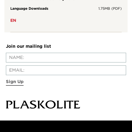
Language Downloads
1.75MB (PDF)
EN
Join our mailing list
Sign Up