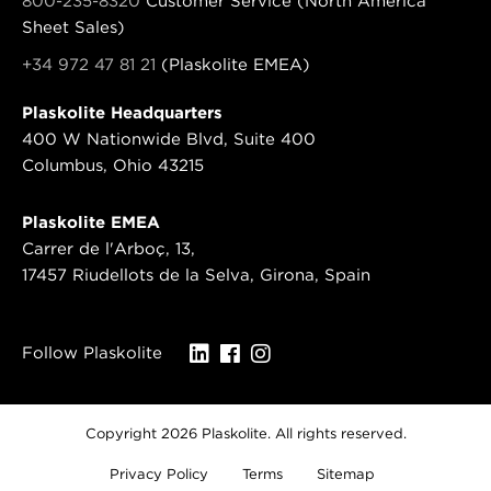
800-235-8320
Customer Service (North America
Sheet Sales)
+34 972 47 81 21
(Plaskolite EMEA)
Plaskolite Headquarters
400 W Nationwide Blvd, Suite 400
Columbus, Ohio 43215
Plaskolite EMEA
Carrer de l'Arboç, 13,
17457 Riudellots de la Selva, Girona, Spain
Follow Plaskolite
Copyright 2026 Plaskolite. All rights reserved.
Privacy Policy
Terms
Sitemap