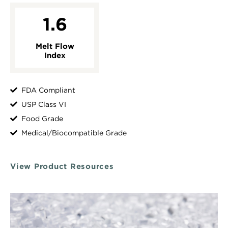
1.6
Melt Flow
Index
FDA Compliant
USP Class VI
Food Grade
Medical/Biocompatible Grade
View Product Resources