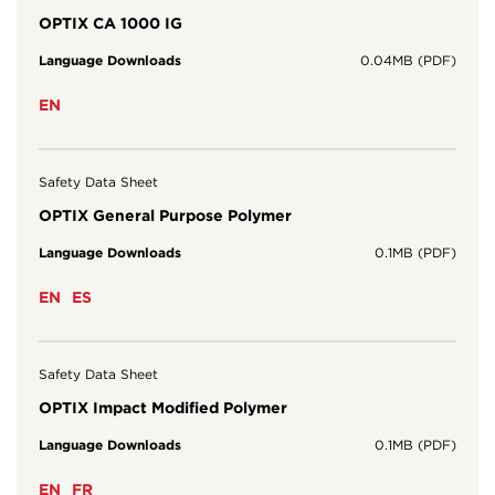
OPTIX CA 1000 IG
Language Downloads
0.04MB (PDF)
EN
Safety Data Sheet
OPTIX General Purpose Polymer
Language Downloads
0.1MB (PDF)
EN
ES
Safety Data Sheet
OPTIX Impact Modified Polymer
Language Downloads
0.1MB (PDF)
EN
FR