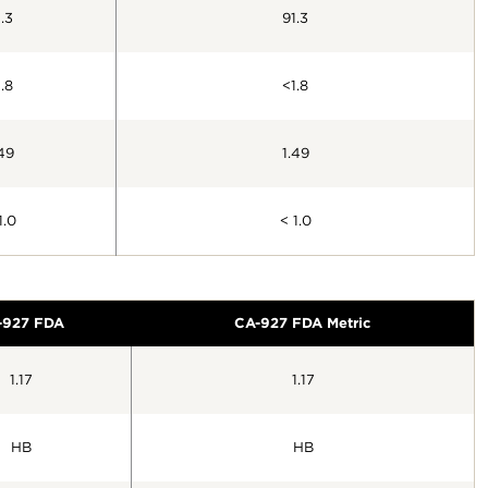
.3
91.3
.8
<1.8
49
1.49
1.0
< 1.0
-927 FDA
CA-927 FDA Metric
1.17
1.17
HB
HB