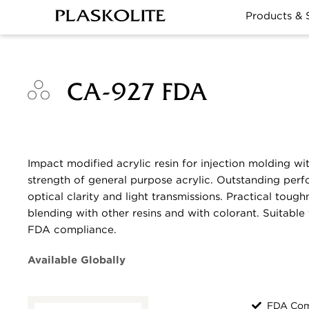
Products & 
CA-927 FDA
Impact modified acrylic resin for injection molding wi
strength of general purpose acrylic. Outstanding perf
optical clarity and light transmissions. Practical tough
blending with other resins and with colorant. Suitable 
FDA compliance.
Available Globally
FDA Com