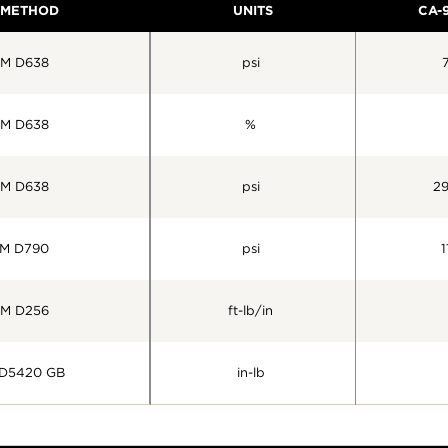
 METHOD
UNITS
CA-
M D638
psi
M D638
%
M D638
psi
2
M D790
psi
1
M D256
ft-lb/in
D5420 GB
in-lb