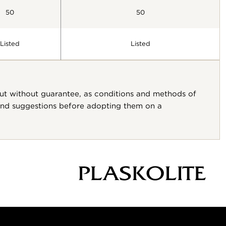
50
50
Listed
Listed
but without guarantee, as conditions and methods of
 and suggestions before adopting them on a