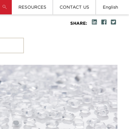
RESOURCES
CONTACT US
English
SHARE: