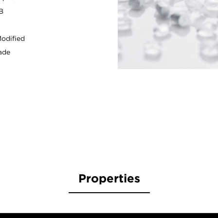
B
odified
ade
Properties