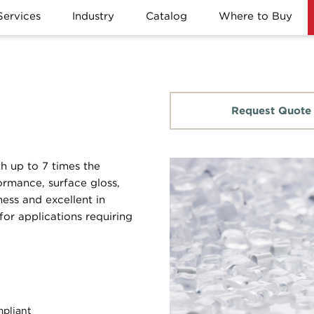
Services
Industry
Catalog
Where to Buy
Request Quote
th up to 7 times the
ormance, surface gloss,
ness and excellent in
for applications requiring
pliant