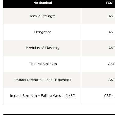
Mechanical
TEST
Tensile Strength
AST
Elongation
AST
Modulus of Elasticity
AST
Flexural Strength
AST
Impact Strength – Izod (Notched)
AST
Impact Strength – Falling Weight (1/8”)
ASTM 