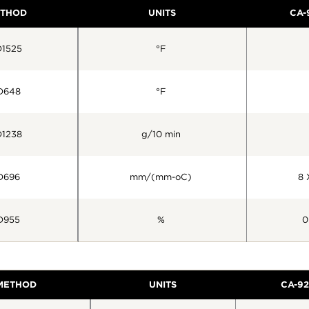
ETHOD
UNITS
CA-
1525
°F
D648
°F
1238
g/10 min
D696
mm/(mm-oC)
8 
D955
%
0
 METHOD
UNITS
CA-92