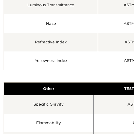
Luminous Transmittance
ASTM
Haze
ASTM
Refractive Index
AST
Yellowness Index
ASTM
Other
TES
Specific Gravity
AS
Flammability