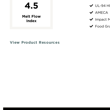
4.5
UL-94 H
AMECA
Melt Flow
Impact M
Index
Food Gr
View Product Resources