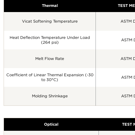
Thermal
TEST M
Vicat Softening Temperature
ASTM D
Heat Deflection Temperature Under Load
ASTM 
(264 psi)
Melt Flow Rate
ASTM D
Coefficient of Linear Thermal Expansion (-30
ASTM 
to 30°C)
Molding Shrinkage
ASTM 
Optical
TEST