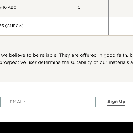
746 ABC
°C
76 (AMECA)
-
we believe to be reliable. They are offered in good faith, 
ospective user determine the suitability of our materials
Sign Up