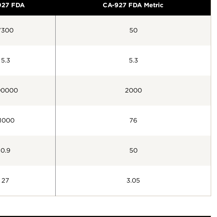
927 FDA
CA-927 FDA Metric
7300
50
5.3
5.3
90000
2000
1000
76
0.9
50
27
3.05