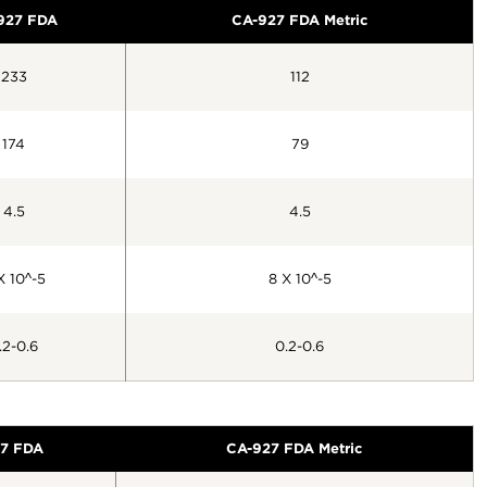
927 FDA
CA-927 FDA Metric
233
112
174
79
4.5
4.5
X 10^-5
8 X 10^-5
.2-0.6
0.2-0.6
7 FDA
CA-927 FDA Metric