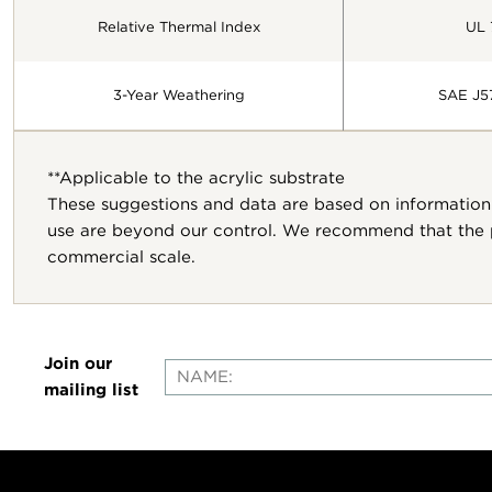
Relative Thermal Index
UL 
3-Year Weathering
SAE J5
**Applicable to the acrylic substrate
These suggestions and data are based on information 
use are beyond our control. We recommend that the pr
commercial scale.
Join our
mailing list