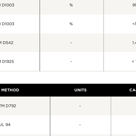
 D1003
%
91
 D1003
%
<1
M D542
-
1.
 D1925
-
< 
T METHOD
UNITS
CA
TM D792
-
UL 94
-