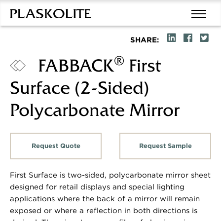
SHARE:
®
FABBACK
First
Surface (2-Sided)
Polycarbonate Mirror
Request Quote
Request Sample
First Surface is two-sided, polycarbonate mirror sheet
designed for retail displays and special lighting
applications where the back of a mirror will remain
exposed or where a reflection in both directions is