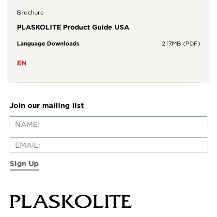
Brochure
PLASKOLITE Product Guide USA
Language Downloads
2.17MB (PDF)
EN
Join our mailing list
Sign Up