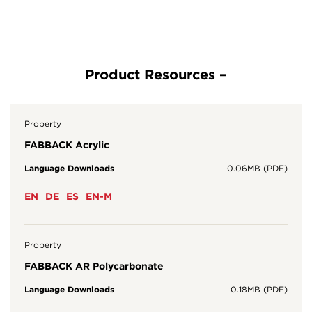
Property
FABBACK Acrylic
Language Downloads
0.06MB (PDF)
EN
DE
ES
EN-M
Property
FABBACK AR Polycarbonate
Language Downloads
0.18MB (PDF)