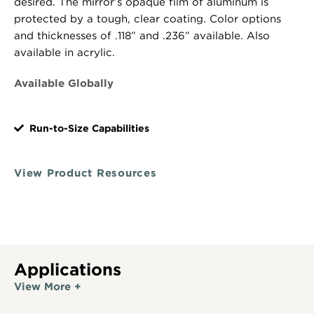
desired. The mirror’s opaque film of aluminum is
protected by a tough, clear coating. Color options
and thicknesses of .118” and .236” available. Also
available in acrylic.
Available Globally
Run-to-Size Capabilities
View Product Resources
Applications
View More +