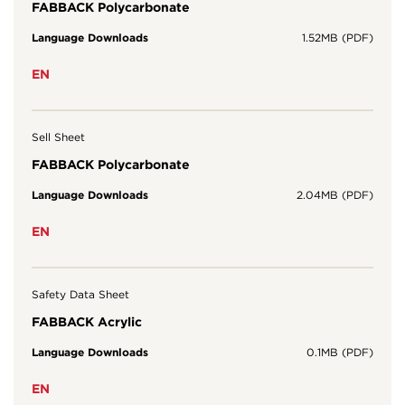
FABBACK Polycarbonate
Language Downloads
1.52MB (PDF)
EN
Sell Sheet
FABBACK Polycarbonate
Language Downloads
2.04MB (PDF)
EN
Safety Data Sheet
FABBACK Acrylic
Language Downloads
0.1MB (PDF)
EN