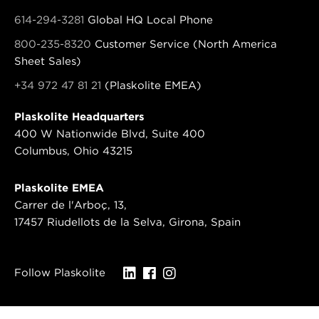
614-294-3281
Global HQ Local Phone
800-235-8320
Customer Service (North America
Sheet Sales)
+34 972 47 81 21
(Plaskolite EMEA)
Plaskolite Headquarters
400 W Nationwide Blvd, Suite 400
Columbus, Ohio 43215
Plaskolite EMEA
Carrer de l'Arboç, 13,
17457 Riudellots de la Selva, Girona, Spain
Follow Plaskolite