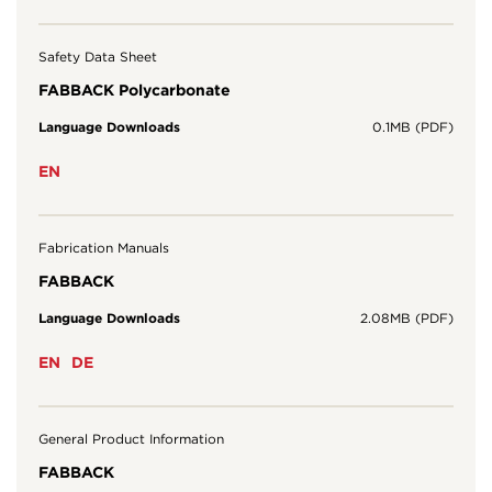
Safety Data Sheet
FABBACK Polycarbonate
Language Downloads
0.1MB (PDF)
EN
Fabrication Manuals
FABBACK
Language Downloads
2.08MB (PDF)
EN
DE
General Product Information
FABBACK