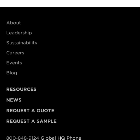
About
Leadership
Sustainability
Careers
Events
Blog
RESOURCES
NEWS
REQUEST A QUOTE
REQUEST A SAMPLE
800-848-9124
Global HQ Phone