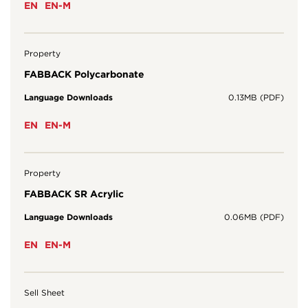
EN
EN-M
Property
FABBACK Polycarbonate
Language Downloads
0.13MB (PDF)
EN
EN-M
Property
FABBACK SR Acrylic
Language Downloads
0.06MB (PDF)
EN
EN-M
Sell Sheet