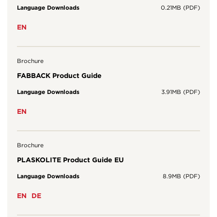
Language Downloads
0.21MB (PDF)
EN
Brochure
FABBACK Product Guide
Language Downloads
3.91MB (PDF)
EN
Brochure
PLASKOLITE Product Guide EU
Language Downloads
8.9MB (PDF)
EN
DE