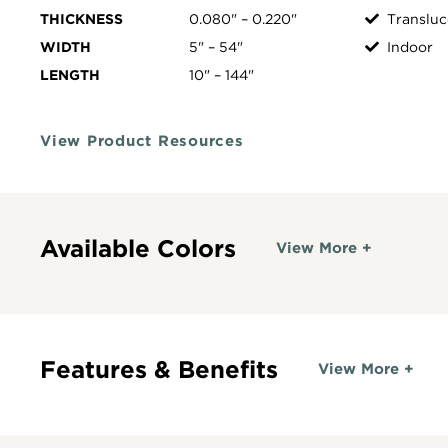
THICKNESS
0.080" – 0.220"
Transluc
WIDTH
5" – 54"
Indoor
LENGTH
10" – 144"
View Product Resources
Available Colors
View More +
Features & Benefits
View More +