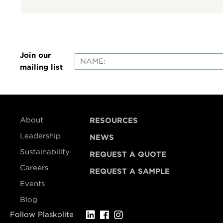
Join our
mailing list
About
RESOURCES
Leadership
NEWS
Sustainability
REQUEST A QUOTE
Careers
REQUEST A SAMPLE
Events
Blog
Follow Plaskolite