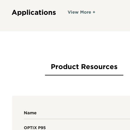
Applications
View More +
Product Resources
Name
OPTIX P95