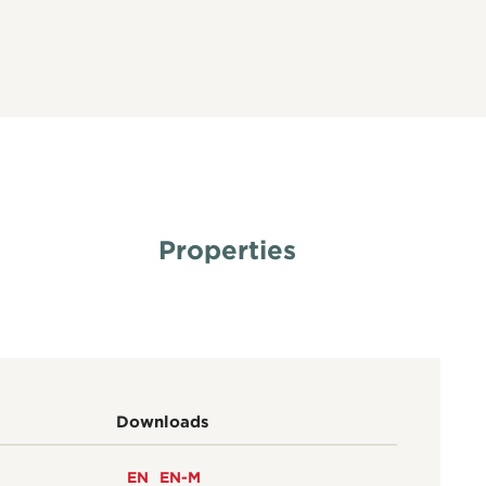
Properties
Downloads
EN
EN-M