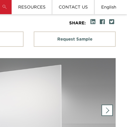
RESOURCES
CONTACT US
English
SHARE:
Request Sample