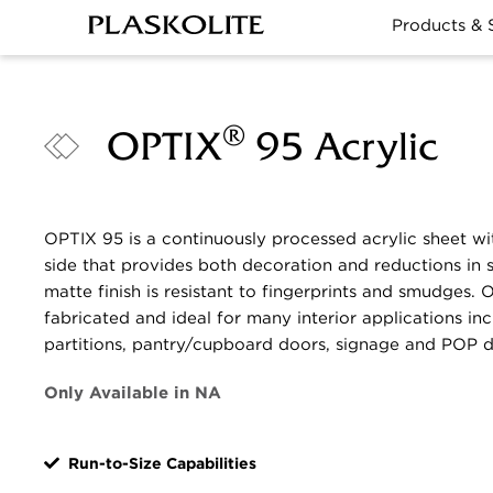
Products & 
®
OPTIX
95 Acrylic
OPTIX 95 is a continuously processed acrylic sheet wi
side that provides both decoration and reductions in s
matte finish is resistant to fingerprints and smudges. 
fabricated and ideal for many interior applications in
partitions, pantry/cupboard doors, signage and POP d
Only Available in NA
Run-to-Size Capabilities