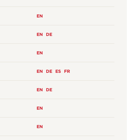
EN
EN
DE
EN
EN
DE
ES
FR
EN
DE
EN
EN