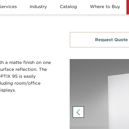
Services
Industry
Catalog
Where to Buy
Request Quote
th a matte finish on one
urface reflection. The
OPTIX 95 is easily
cluding room/office
isplays.