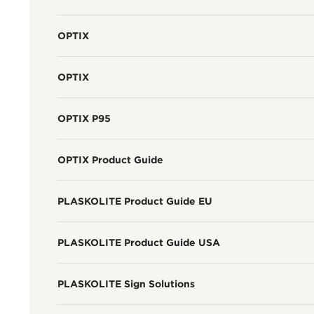
OPTIX
OPTIX
OPTIX P95
OPTIX Product Guide
PLASKOLITE Product Guide EU
PLASKOLITE Product Guide USA
PLASKOLITE Sign Solutions