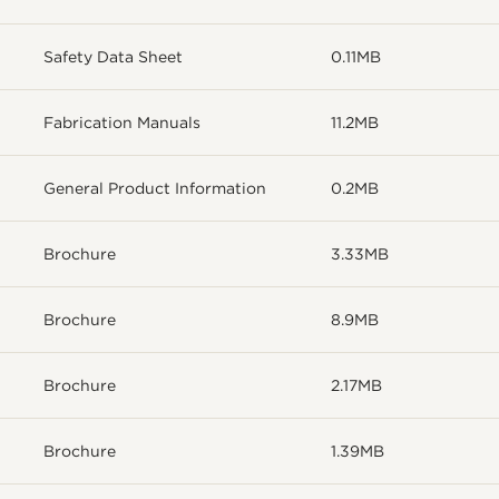
Safety Data Sheet
0.11MB
Fabrication Manuals
11.2MB
General Product Information
0.2MB
Brochure
3.33MB
Brochure
8.9MB
Brochure
2.17MB
Brochure
1.39MB