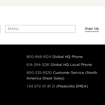
Sign Up
800-848-9124
Global HQ Phone
614-294-3281
Global HQ Local Phone
800-235-8320
Customer Service (North
America Sheet Sales)
+34 972 47 81 21
(Plaskolite EMEA)