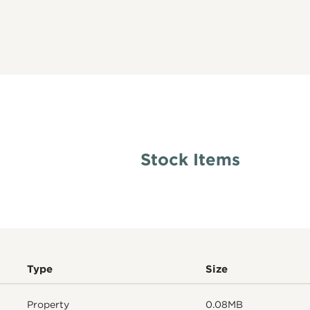
Stock Items
Type
Size
Property
0.08MB