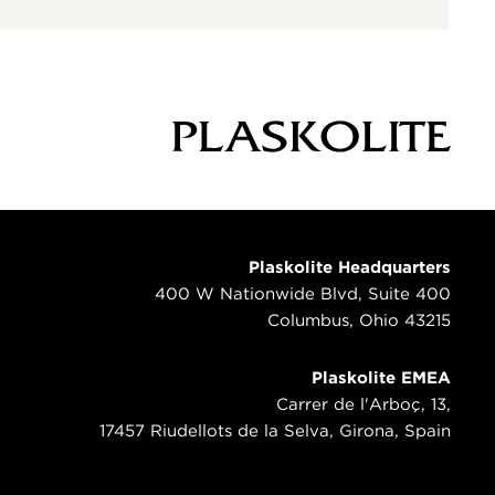
Plaskolite Headquarters
400 W Nationwide Blvd, Suite 400
Columbus, Ohio 43215
Plaskolite EMEA
Carrer de l'Arboç, 13,
17457 Riudellots de la Selva, Girona, Spain