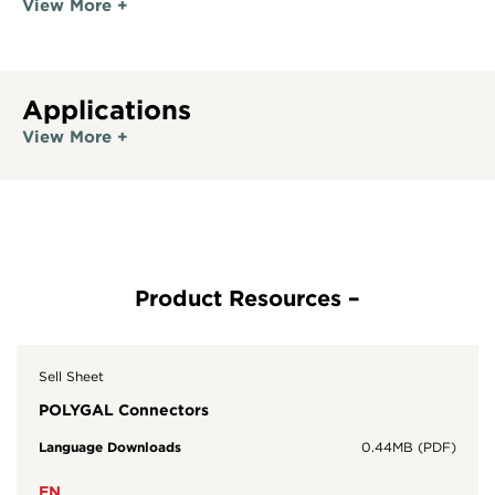
View More +
Applications
View More +
Sell Sheet
POLYGAL Connectors
Language Downloads
0.44MB (PDF)
EN