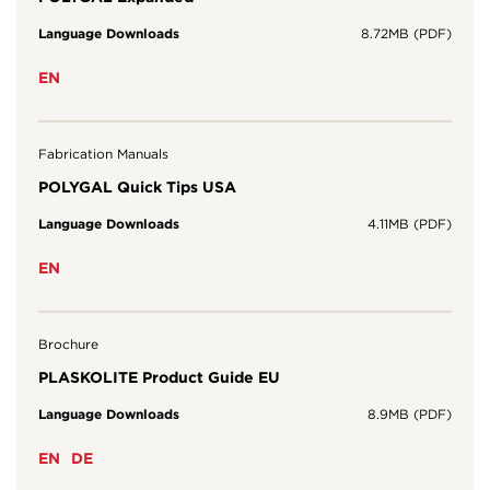
Language Downloads
8.72MB (PDF)
EN
Fabrication Manuals
POLYGAL Quick Tips USA
Language Downloads
4.11MB (PDF)
EN
Brochure
PLASKOLITE Product Guide EU
Language Downloads
8.9MB (PDF)
EN
DE