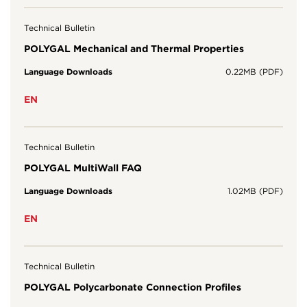
Technical Bulletin
POLYGAL Mechanical and Thermal Properties
Language Downloads
0.22MB (PDF)
EN
Technical Bulletin
POLYGAL MultiWall FAQ
Language Downloads
1.02MB (PDF)
EN
Technical Bulletin
POLYGAL Polycarbonate Connection Profiles