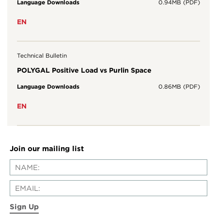
Language Downloads
0.94MB (PDF)
EN
Technical Bulletin
POLYGAL Positive Load vs Purlin Space
Language Downloads
0.86MB (PDF)
EN
Join our mailing list
Sign Up