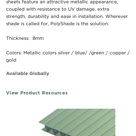
sheets feature an attractive metallic appearance,
coupled with resistance to UV damage, extra
strength, durability and ease in installation. Wherever
shade is called for, PolyShade is the solution.
Thickness: 8mm
Colors: Metallic colors silver / blue/ /green / copper /
gold
Available Globally
View Product Resources