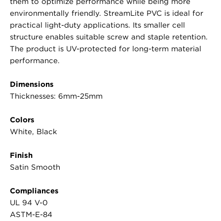
them to optimize performance while being more
environmentally friendly. StreamLite PVC is ideal for
practical light-duty applications. Its smaller cell
structure enables suitable screw and staple retention.
The product is UV-protected for long-term material
performance.
Dimensions
Thicknesses: 6mm-25mm
Colors
White, Black
Finish
Satin Smooth
Compliances
UL 94 V-0
ASTM-E-84