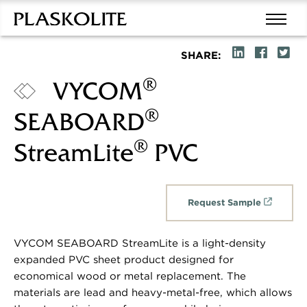
SHARE:
®
VYCOM
®
SEABOARD
®
StreamLite
PVC
Request Sample
VYCOM SEABOARD StreamLite is a light-density
expanded PVC sheet product designed for
economical wood or metal replacement. The
materials are lead and heavy-metal-free, which allows