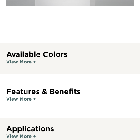
Available Colors
View More +
Features & Benefits
View More +
Applications
View More +