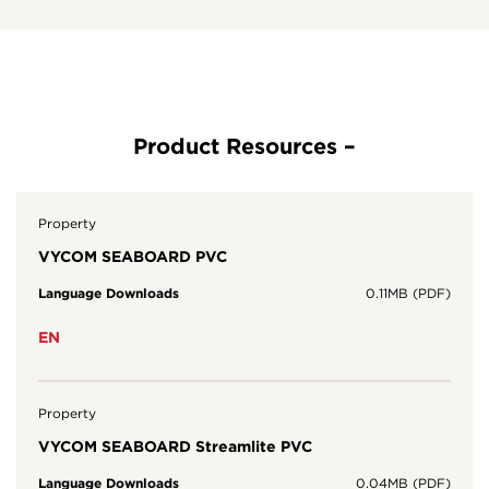
Property
VYCOM SEABOARD PVC
Language Downloads
0.11MB (PDF)
EN
Property
VYCOM SEABOARD Streamlite PVC
Language Downloads
0.04MB (PDF)