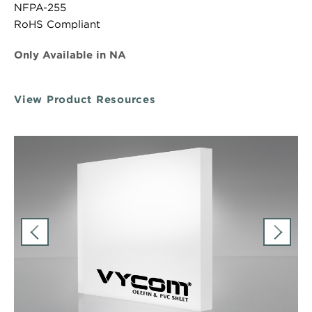
NFPA-255
RoHS Compliant
Only Available in NA
View Product Resources