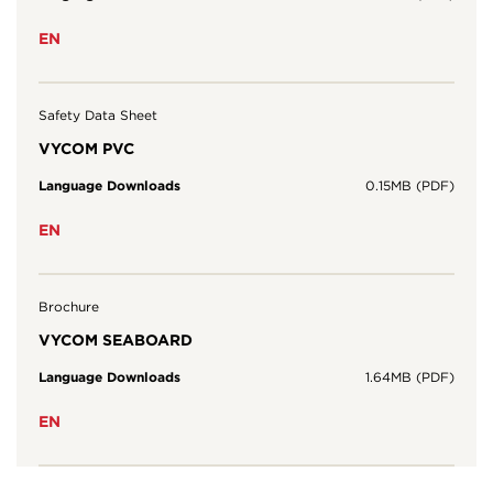
EN
Safety Data Sheet
VYCOM PVC
Language Downloads
0.15MB (PDF)
EN
Brochure
VYCOM SEABOARD
Language Downloads
1.64MB (PDF)
EN