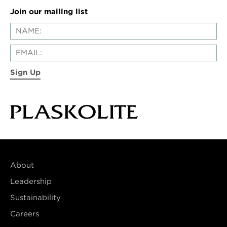
Join our mailing list
Sign Up
About
Leadership
Sustainability
Careers