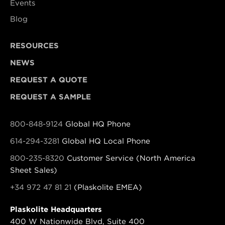
Events
Blog
RESOURCES
NEWS
REQUEST A QUOTE
REQUEST A SAMPLE
800-848-9124
Global HQ Phone
614-294-3281
Global HQ Local Phone
800-235-8320
Customer Service (North America
Sheet Sales)
+34 972 47 81 21
(Plaskolite EMEA)
Plaskolite Headquarters
400 W Nationwide Blvd, Suite 400