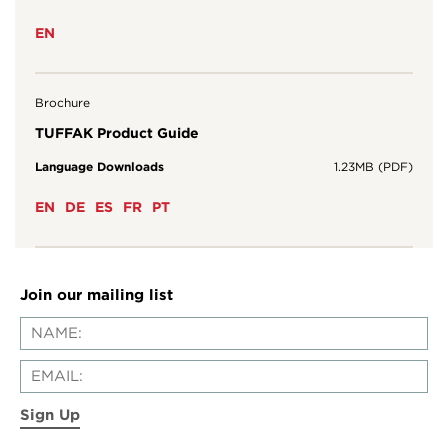
EN
Brochure
TUFFAK Product Guide
Language Downloads
1.23MB (PDF)
EN
DE
ES
FR
PT
Join our mailing list
Sign Up