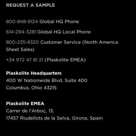
REQUEST A SAMPLE
800-848-9124
Global HQ Phone
614-294-3281
Global HQ Local Phone
800-235-8320
Customer Service (North America
Sheet Sales)
+34 972 47 81 21
(Plaskolite EMEA)
Plaskolite Headquarters
400 W Nationwide Blvd, Suite 400
Columbus, Ohio 43215
Plaskolite EMEA
Carrer de l'Arboç, 13,
17457 Riudellots de la Selva, Girona, Spain