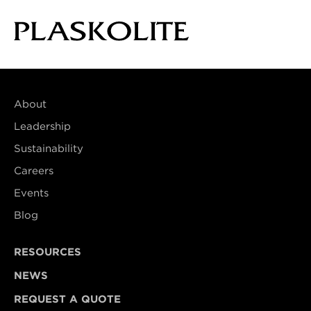
About
Leadership
Sustainability
Careers
Events
Blog
RESOURCES
NEWS
REQUEST A QUOTE