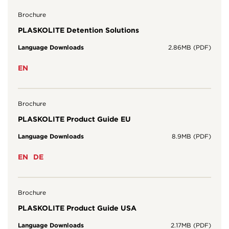
Brochure
PLASKOLITE Detention Solutions
Language Downloads
2.86MB (PDF)
EN
Brochure
PLASKOLITE Product Guide EU
Language Downloads
8.9MB (PDF)
EN
DE
Brochure
PLASKOLITE Product Guide USA
Language Downloads
2.17MB (PDF)