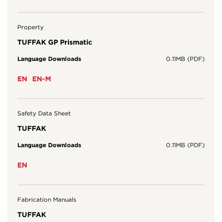
Property
TUFFAK GP Prismatic
Language Downloads
0.11MB (PDF)
EN
EN-M
Safety Data Sheet
TUFFAK
Language Downloads
0.11MB (PDF)
EN
Fabrication Manuals
TUFFAK