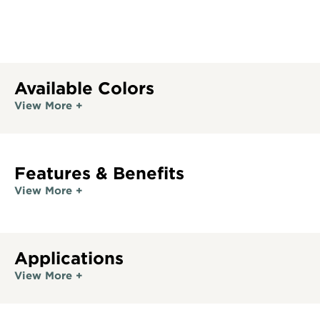
Available Colors
View More +
Features & Benefits
View More +
Applications
View More +