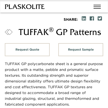
SHARE:
®
TUFFAK
GP Patterns
Request Quote
Request Sample
TUFFAK GP polycarbonate sheet is a general purpose
product with a matte, pebble and prismatic surface
textures. Its outstanding strength and superior
dimensional stability offers ultimate design flexibility
and cost effectiveness. TUFFAK GP textures are
designed to accommodate a broad range of
industrial glazing, structural, and thermoformed and
fabricated component applications.