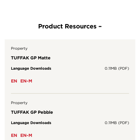
Property
TUFFAK GP Matte
Language Downloads
0.11MB (PDF)
EN
EN-M
Property
TUFFAK GP Pebble
Language Downloads
0.11MB (PDF)
EN
EN-M