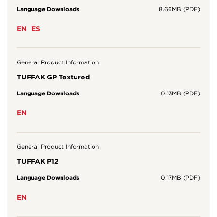
Language Downloads
8.66MB (PDF)
EN
ES
General Product Information
TUFFAK GP Textured
Language Downloads
0.13MB (PDF)
EN
General Product Information
TUFFAK P12
Language Downloads
0.17MB (PDF)
EN