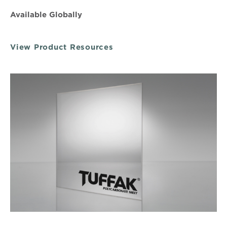
Available Globally
View Product Resources