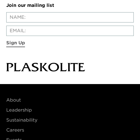
Join our mailing list
Sign Up
About
Leadership
Sustainability
Careers
Events