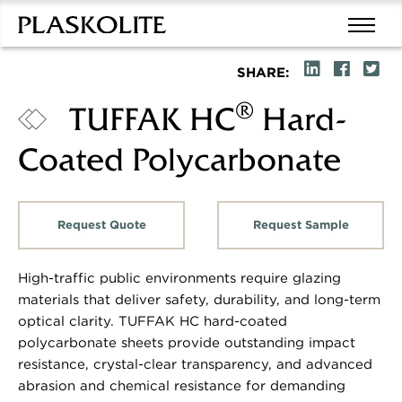
SHARE:
®
TUFFAK HC
Hard-
Coated Polycarbonate
Request Quote
Request Sample
High-traffic public environments require glazing
materials that deliver safety, durability, and long-term
optical clarity. TUFFAK HC hard-coated
polycarbonate sheets provide outstanding impact
resistance, crystal-clear transparency, and advanced
abrasion and chemical resistance for demanding