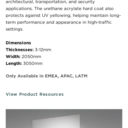
architectural, transportation, and security
applications. The urethane acrylate hard coat also
protects against UV yellowing, helping maintain long-
term performance and appearance in high-traffic
settings.
Dimensions
Thicknesses:
3-12mm
Width:
2050mm
Length:
3050mm
Only Available in EMEA, APAC, LATM
View Product Resources