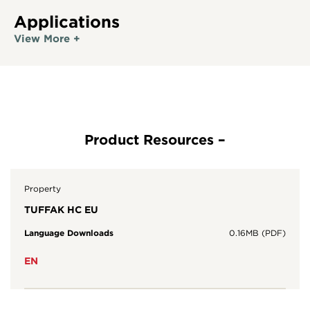
Applications
View More +
Property
TUFFAK HC EU
Language Downloads
0.16MB (PDF)
EN