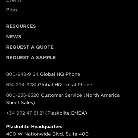
Blog
RESOURCES
NEWS
REQUEST A QUOTE
REQUEST A SAMPLE
800-848-9124
Global HQ Phone
614-294-3281
Global HQ Local Phone
800-235-8320
Customer Service (North America
Sheet Sales)
+34 972 47 81 21
(Plaskolite EMEA)
Plaskolite Headquarters
400 W Nationwide Blvd, Suite 400