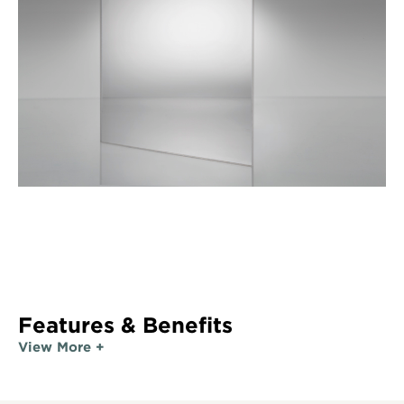
Features & Benefits
View More +