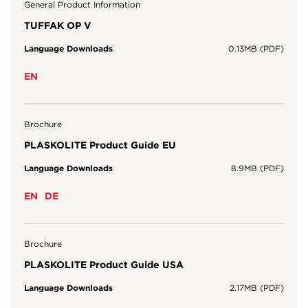
General Product Information
TUFFAK OP V
Language Downloads
0.13MB (PDF)
EN
Brochure
PLASKOLITE Product Guide EU
Language Downloads
8.9MB (PDF)
EN
DE
Brochure
PLASKOLITE Product Guide USA
Language Downloads
2.17MB (PDF)