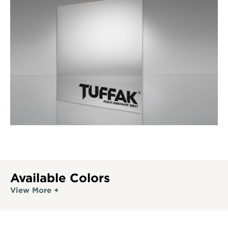
Available Colors
View More +