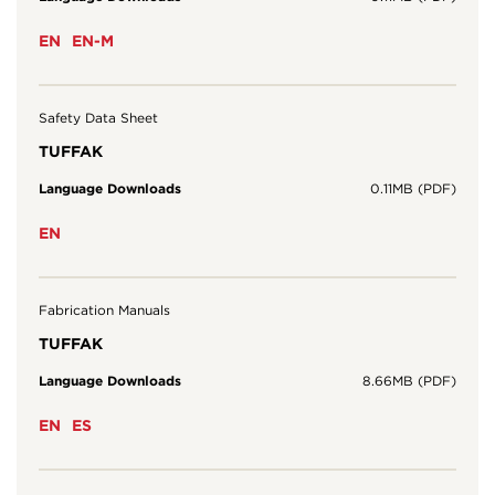
EN
EN-M
Safety Data Sheet
TUFFAK
Language Downloads
0.11MB (PDF)
EN
Fabrication Manuals
TUFFAK
Language Downloads
8.66MB (PDF)
EN
ES