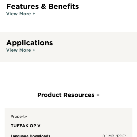
Features & Benefits
View More +
Applications
View More +
Property
TUFFAK OP V
Language Downloads
0.11MB (PDF)