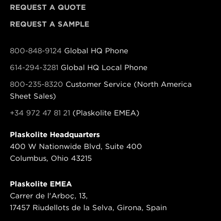
REQUEST A QUOTE
REQUEST A SAMPLE
800-848-9124
Global HQ Phone
614-294-3281
Global HQ Local Phone
800-235-8320
Customer Service (North America
Sheet Sales)
+34 972 47 81 21
(Plaskolite EMEA)
Plaskolite Headquarters
400 W Nationwide Blvd, Suite 400
Columbus, Ohio 43215
Plaskolite EMEA
Carrer de l'Arboç, 13,
17457 Riudellots de la Selva, Girona, Spain