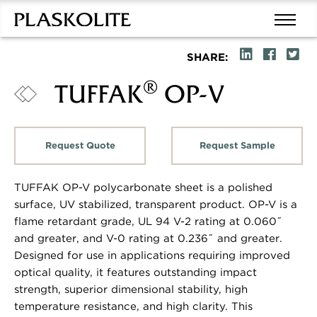
SHARE:
®
TUFFAK
OP-V
Request Quote
Request Sample
TUFFAK OP-V polycarbonate sheet is a polished
surface, UV stabilized, transparent product. OP-V is a
flame retardant grade, UL 94 V-2 rating at 0.060˝
and greater, and V-0 rating at 0.236˝ and greater.
Designed for use in applications requiring improved
optical quality, it features outstanding impact
strength, superior dimensional stability, high
temperature resistance, and high clarity. This