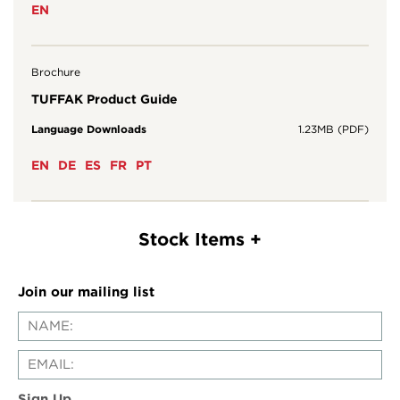
EN
Brochure
TUFFAK Product Guide
Language Downloads
1.23MB (PDF)
EN
DE
ES
FR
PT
Join our mailing list
Sign Up