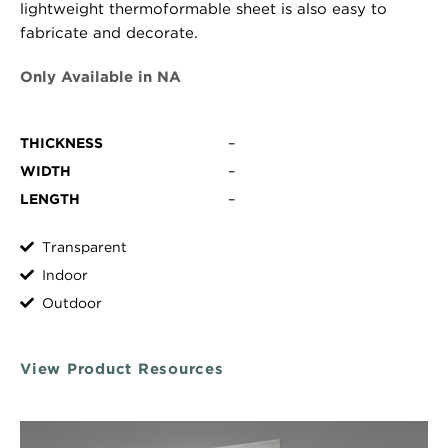
lightweight thermoformable sheet is also easy to
fabricate and decorate.
Only Available in NA
THICKNESS
–
WIDTH
–
LENGTH
–
Transparent
Indoor
Outdoor
View Product Resources