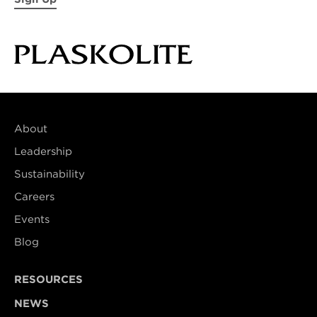
About
Leadership
Sustainability
Careers
Events
Blog
RESOURCES
NEWS