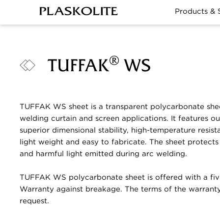
Products & 
®
TUFFAK
WS
TUFFAK WS sheet is a transparent polycarbonate she
welding curtain and screen applications. It features o
superior dimensional stability, high-temperature resista
light weight and easy to fabricate. The sheet protects 
and harmful light emitted during arc welding.
TUFFAK WS polycarbonate sheet is offered with a fiv
Warranty against breakage. The terms of the warranty
request.