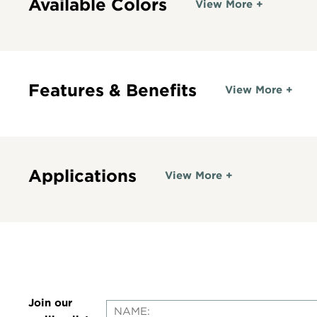
Available Colors
View More +
Features & Benefits
View More +
Applications
View More +
Join our