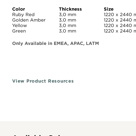
Color
Thickness
Size
Ruby Red
3,0 mm
1220 x 2440
Golden Amber
3,0 mm
1220 x 2440
Yellow
3,0 mm
1220 x 2440
Green
3,0 mm
1220 x 2440
Only Available in EMEA, APAC, LATM
View Product Resources