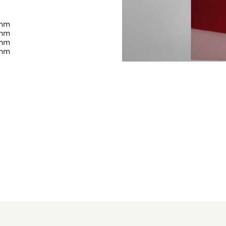
 mm
 mm
 mm
 mm