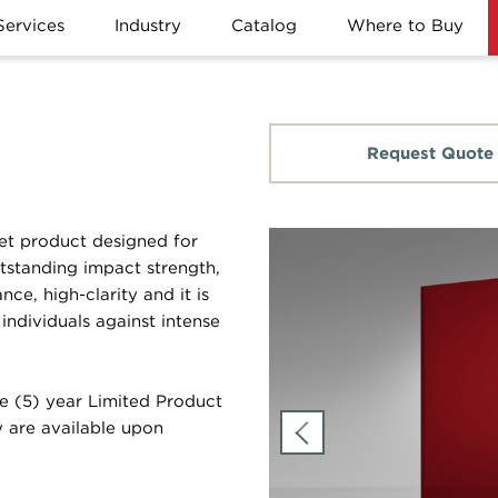
Services
Industry
Catalog
Where to Buy
Request Quote
et product designed for
utstanding impact strength,
nce, high-clarity and it is
individuals against intense
e (5) year Limited Product
 are available upon