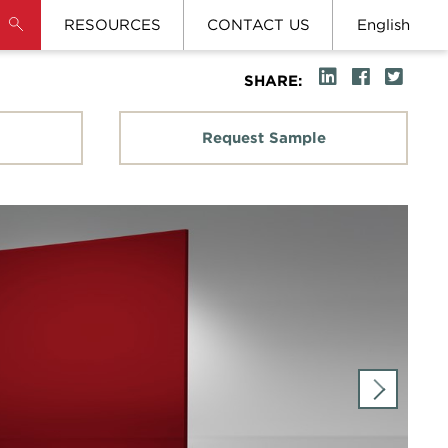
RESOURCES
CONTACT US
English
SHARE:
Request Sample