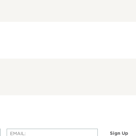
Sign Up