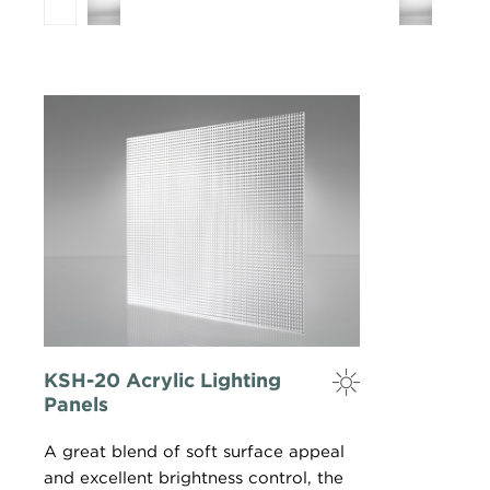
KSH-20 Acrylic Lighting
Panels
A great blend of soft surface appeal
and excellent brightness control, the