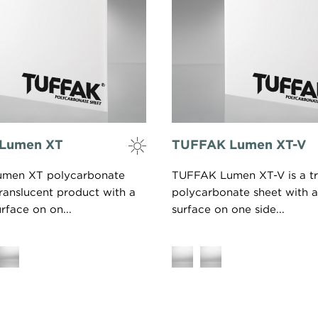
Lumen XT
TUFFAK Lumen XT-V
men XT polycarbonate
TUFFAK Lumen XT-V is a tr
translucent product with a
polycarbonate sheet with a
rface on on...
surface on one side...