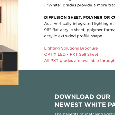
»
“White” grades provide a more trad
DIFFUSION SHEET, POLYMER OR 
As a vertically integrated lighting m
96" flat acrylic sheet, polymer for
acrylic extruded profile shape.
Lighting Solutions Brochure
OPTIX LED - PXT Sell Sheet
All PXT grades are available through
DOWNLOAD OUR
NEWEST WHITE P
The benefits of matching lighti