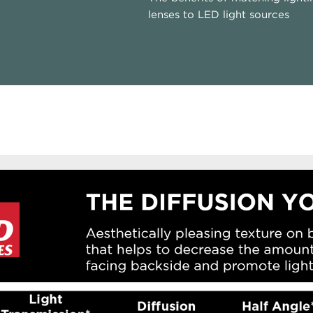
lenses to LED light sources