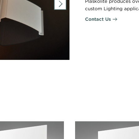
Plaskolite produces ov
custom Lighting applic
Contact Us