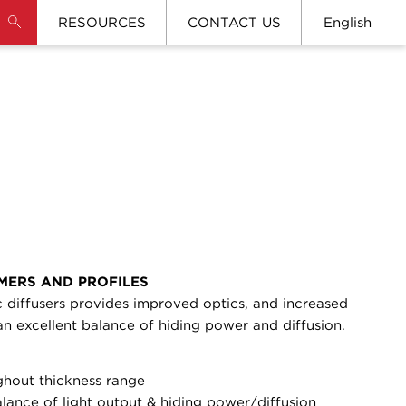
RESOURCES
CONTACT US
English
MERS AND PROFILES
 diffusers provides improved optics, and increased
 an excellent balance of hiding power and diffusion.
ghout thickness range
alance of light output & hiding power/diffusion