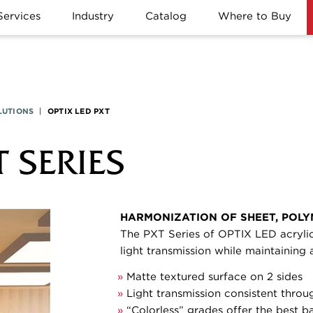
Services
Industry
Catalog
Where to Buy
LUTIONS
|
OPTIX LED PXT
T SERIES
HARMONIZATION OF SHEET, POLY
The PXT Series of OPTIX LED acrylic
light transmission while maintaining
»
Matte textured surface on 2 sides
»
Light transmission consistent throu
»
“Colorless” grades offer the best b