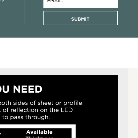
SUBMIT