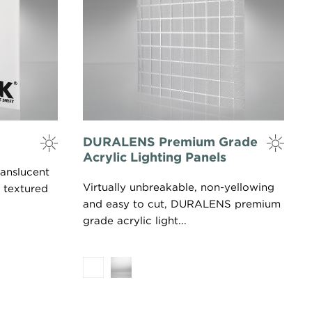
DURALENS Premium Grade
Acrylic Lighting Panels
anslucent
Virtually unbreakable, non-yellowing
 textured
and easy to cut, DURALENS premium
grade acrylic light...