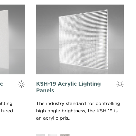
ic
KSH-19 Acrylic Lighting
Panels
ghting
The industry standard for controlling
xtured
high-angle brightness, the KSH-19 is
an acrylic pris...