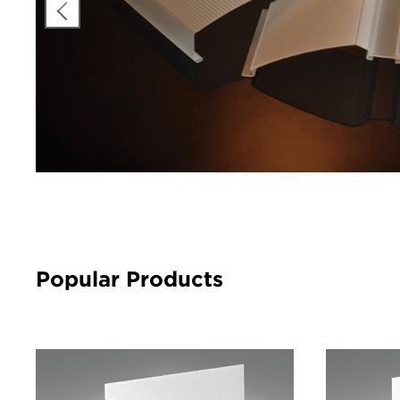
Popular Products