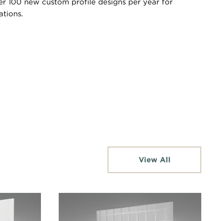
er 100 new custom profile designs per year for
ations.
View All