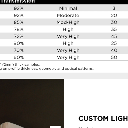
CUSTOM LIGH