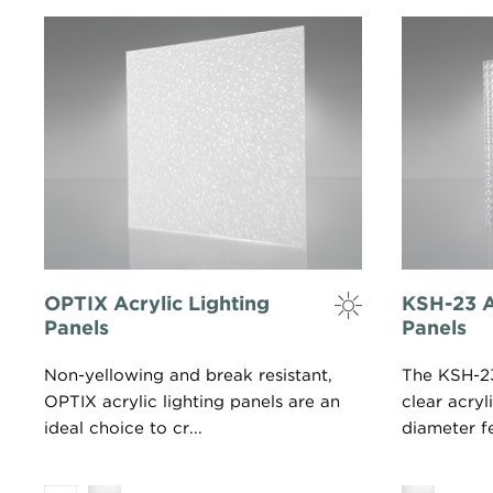
OPTIX Acrylic Lighting
KSH-23 A
Panels
Panels
Non-yellowing and break resistant,
The KSH-23 
OPTIX acrylic lighting panels are an
clear acryl
ideal choice to cr...
diameter fe