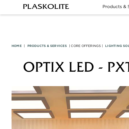
Products & 
HOME
|
PRODUCTS & SERVICES
|
CORE OFFERINGS
|
LIGHTING SO
OPTIX LED - PX