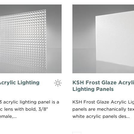
crylic Lighting
KSH Frost Glaze Acryl
Lighting Panels
acrylic lighting panel is a
KSH Frost Glaze Acrylic Li
ic lens with bold, 3/8"
panels are mechanically te
male,...
white acrylic panels des...