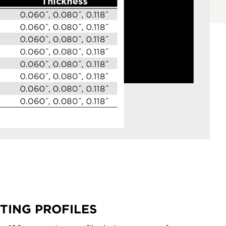
TING PROFILES