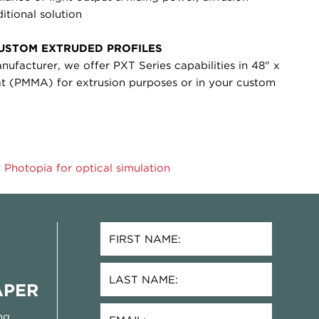
itional solution
CUSTOM EXTRUDED PROFILES
anufacturer, we offer PXT Series capabilities in 48" x
mat (PMMA) for extrusion purposes or in your custom
 Photopia for optical simulation
APER
ng