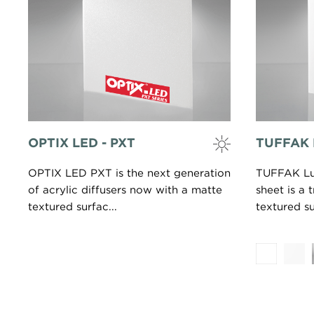
OPTIX LED - PXT
TUFFAK 
OPTIX LED PXT is the next generation
TUFFAK Lu
of acrylic diffusers now with a matte
sheet is a 
textured surfac...
textured su