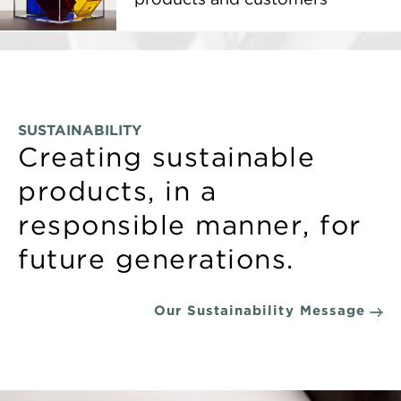
SUSTAINABILITY
Creating sustainable
products, in a
responsible manner, for
future generations.
Our Sustainability Message