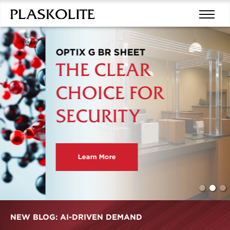
OPTIX G BR SHEET
THE CLEAR
CHOICE FOR
SECURITY
Learn More
NEW BLOG: AI-DRIVEN DEMAND