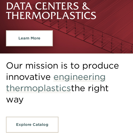
DATA CENTERS &
THERMOPLASTICS
Learn More
Our mission is to produce
innovative
engineering
thermoplastics
the right
way
Explore Catalog