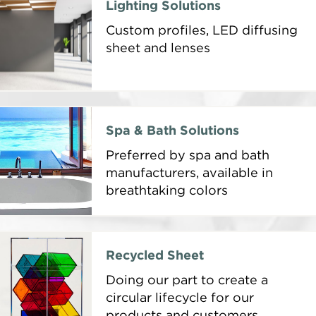
Lighting Solutions
Custom profiles, LED diffusing
sheet and lenses
Spa & Bath Solutions
Preferred by spa and bath
manufacturers, available in
breathtaking colors
Recycled Sheet
Doing our part to create a
circular lifecycle for our
products and customers