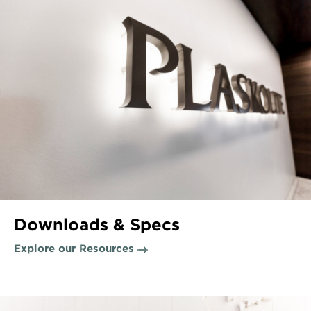
Downloads & Specs
Explore our Resources