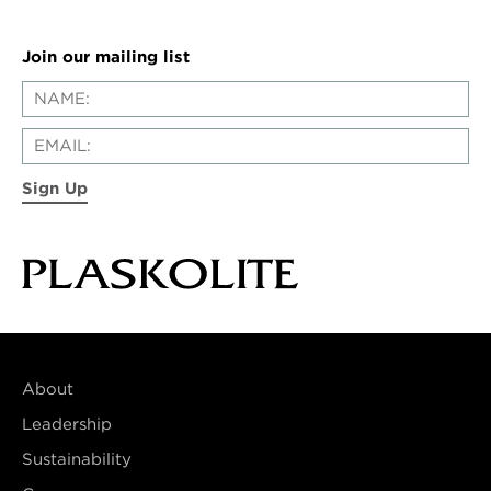
Join our mailing list
Sign Up
About
Leadership
Sustainability