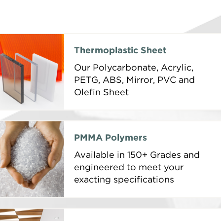
Thermoplastic Sheet
Our Polycarbonate, Acrylic,
PETG, ABS, Mirror, PVC and
Olefin Sheet
PMMA Polymers
Available in 150+ Grades and
engineered to meet your
exacting specifications