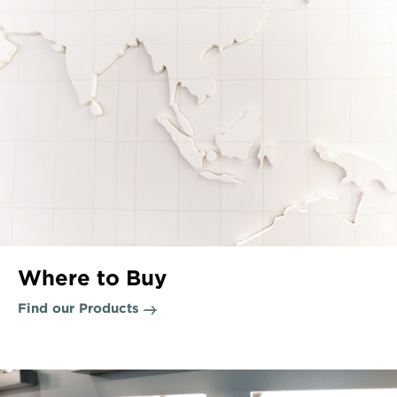
Where to Buy
Find our Products