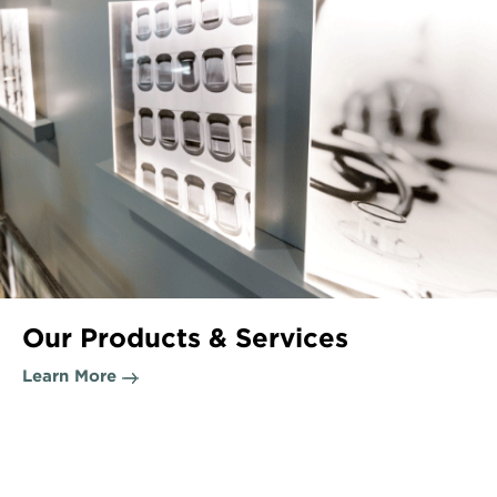
Our Products & Services
Learn More