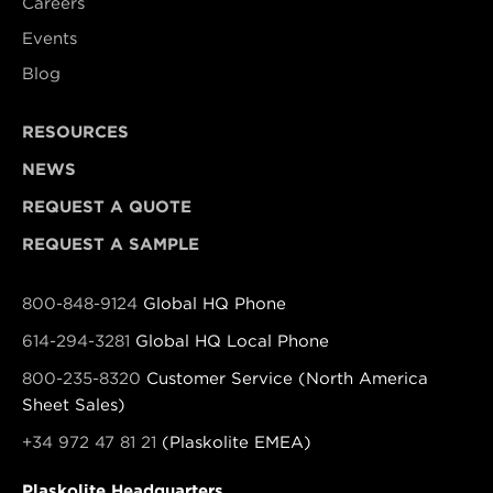
Careers
Events
Blog
RESOURCES
NEWS
REQUEST A QUOTE
REQUEST A SAMPLE
800-848-9124
Global HQ Phone
614-294-3281
Global HQ Local Phone
800-235-8320
Customer Service (North America
Sheet Sales)
+34 972 47 81 21
(Plaskolite EMEA)
Plaskolite Headquarters