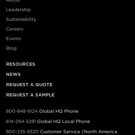
About
Leadership
Sustainability
Careers
Events
Blog
RESOURCES
NEWS
REQUEST A QUOTE
REQUEST A SAMPLE
800-848-9124
Global HQ Phone
614-294-3281
Global HQ Local Phone
800-235-8320
Customer Service (North America