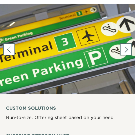
CUSTOM SOLUTIONS
Run-to-size. Offering sheet based on your need