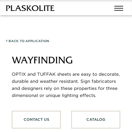
BACK TO
APPLICATION
WAYFINDING
OPTIX and TUFFAK sheets are easy to decorate,
durable and weather resistant. Sign fabricators
and designers rely on these properties for three
dimensional or unique lighting effects.
CONTACT US
CATALOG