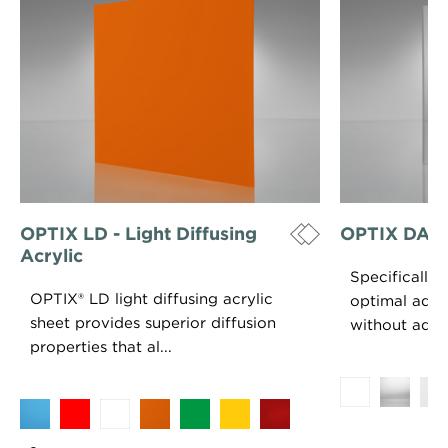
OPTIX LD - Light Diffusing
OPTIX DA - D
Acrylic
Specifically
OPTIX® LD light diffusing acrylic
optimal adhe
sheet provides superior diffusion
without adhe
properties that al...