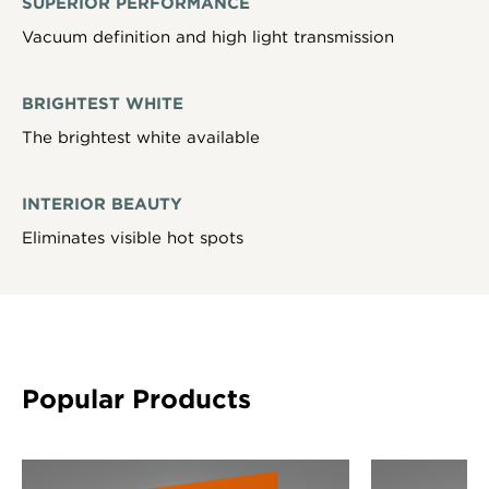
SUPERIOR PERFORMANCE
Vacuum definition and high light transmission
BRIGHTEST WHITE
The brightest white available
INTERIOR BEAUTY
Eliminates visible hot spots
Popular Products