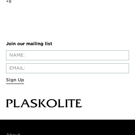
+8
Join our mailing list
Sign Up